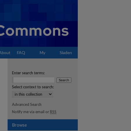
About
FAQ
My
Sladen
Account
Enter search terms:
Select context to search:
Advanced Search
Notify me via email or
RSS
Browse