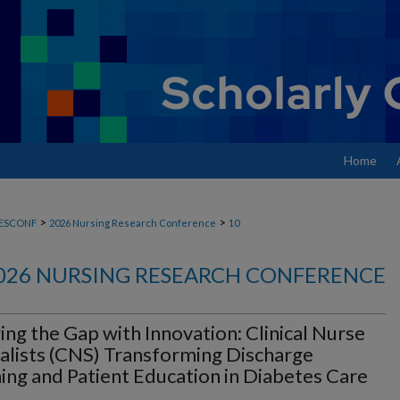
Home
>
>
ESCONF
2026 Nursing Research Conference
10
026 NURSING RESEARCH CONFERENCE
ing the Gap with Innovation: Clinical Nurse
alists (CNS) Transforming Discharge
ing and Patient Education in Diabetes Care