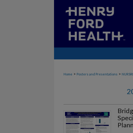
>
>
Home
Posters and Presentations
NURSR
2
Bridg
Speci
Plann