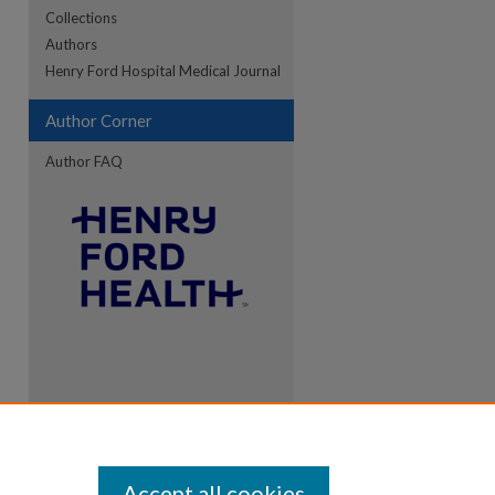
Collections
Authors
Henry Ford Hospital Medical Journal
Author Corner
Author FAQ
Accept all cookies