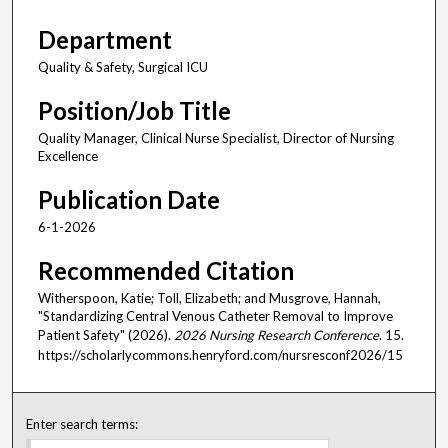
Department
Quality & Safety, Surgical ICU
Position/Job Title
Quality Manager, Clinical Nurse Specialist, Director of Nursing
Excellence
Publication Date
6-1-2026
Recommended Citation
Witherspoon, Katie; Toll, Elizabeth; and Musgrove, Hannah,
"Standardizing Central Venous Catheter Removal to Improve
Patient Safety" (2026).
2026 Nursing Research Conference
. 15.
https://scholarlycommons.henryford.com/nursresconf2026/15
Enter search terms: