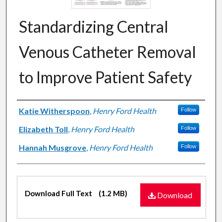
Standardizing Central
Venous Catheter Removal
to Improve Patient Safety
Authors
Katie Witherspoon
,
Henry Ford Health
Follow
Elizabeth Toll
,
Henry Ford Health
Follow
Hannah Musgrove
,
Henry Ford Health
Follow
Files
Download Full Text
(1.2 MB)
Download