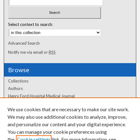
Select context to search:
Advanced Search
Notify me via email or
RSS
Browse
Collections
Authors
Henry Ford Hospital Medical Journal
We use cookies that are necessary to make our site work.
Author Corner
We may also use additional cookies to analyze, improve,
and personalize our content and your digital experience.
Author FAQ
You can manage your cookie preferences using
the
Cookie settings
link. For more information, see