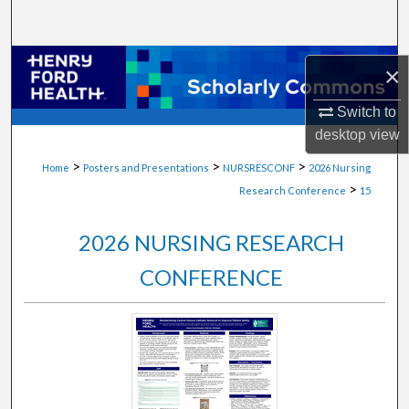
Search
Browse Collections
×
My Account
Switch to
desktop
view
About
>
>
>
Home
Posters and Presentations
NURSRESCONF
2026 Nursing
>
Research Conference
15
Digital Commons Network™
2026 NURSING RESEARCH
CONFERENCE