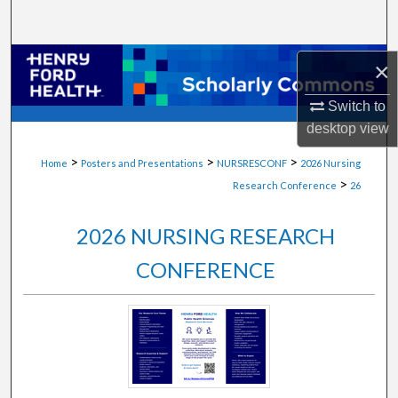
Search
Browse Collections
×
Switch to
My Account
desktop
view
About
>
>
>
Home
Posters and Presentations
NURSRESCONF
2026 Nursing
>
Research Conference
26
Digital Commons Network™
2026 NURSING RESEARCH
CONFERENCE