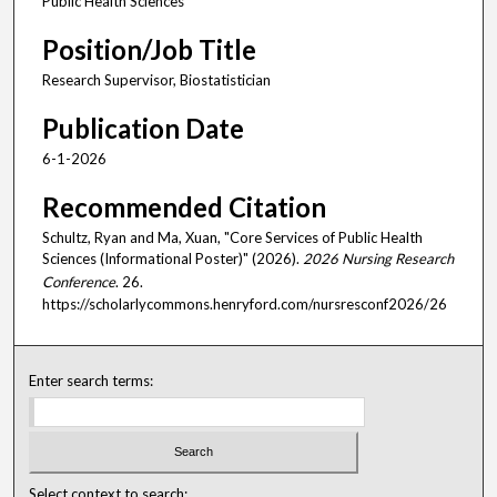
Public Health Sciences
Position/Job Title
Research Supervisor, Biostatistician
Publication Date
6-1-2026
Recommended Citation
Schultz, Ryan and Ma, Xuan, "Core Services of Public Health
Sciences (Informational Poster)" (2026).
2026 Nursing Research
Conference
. 26.
https://scholarlycommons.henryford.com/nursresconf2026/26
Enter search terms:
Select context to search: