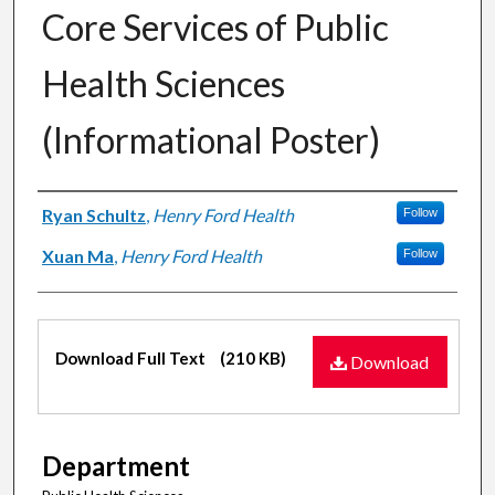
Core Services of Public
Health Sciences
(Informational Poster)
Authors
Ryan Schultz
,
Henry Ford Health
Follow
Xuan Ma
,
Henry Ford Health
Follow
Files
Download Full Text
(210 KB)
Download
Department