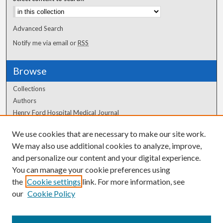
Advanced Search
Notify me via email or
RSS
Browse
Collections
Authors
Henry Ford Hospital Medical Journal
We use cookies that are necessary to make our site work.
Author Corner
We may also use additional cookies to analyze, improve,
and personalize our content and your digital experience.
Author FAQ
You can manage your cookie preferences using
the
Cookie settings
link. For more information, see
our
Cookie Policy