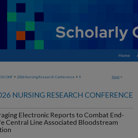
Home
>
>
ESCONF
2026 Nursing Research Conference
9
Next
>
026 NURSING RESEARCH CONFERENCE
aging Electronic Reports to Combat End-
fe Central Line Associated Bloodstream
tion