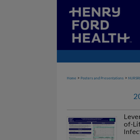
>
>
Home
Posters and Presentations
NURSR
2
Lever
of-Li
Infec