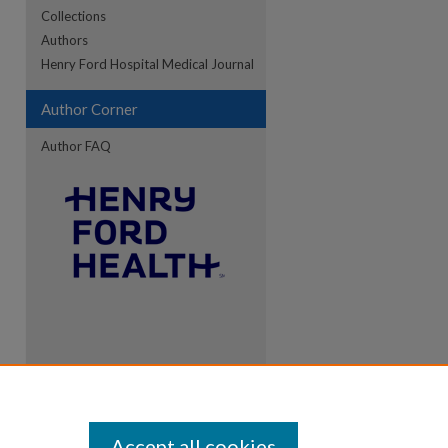
Collections
Authors
Henry Ford Hospital Medical Journal
Author Corner
Author FAQ
Accept all cookies