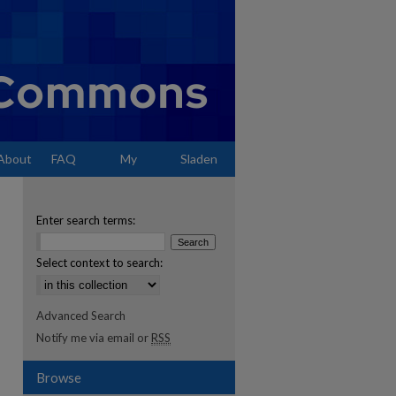
About
FAQ
My
Sladen
Account
Enter search terms:
Select context to search:
Advanced Search
Notify me via email or
RSS
Browse