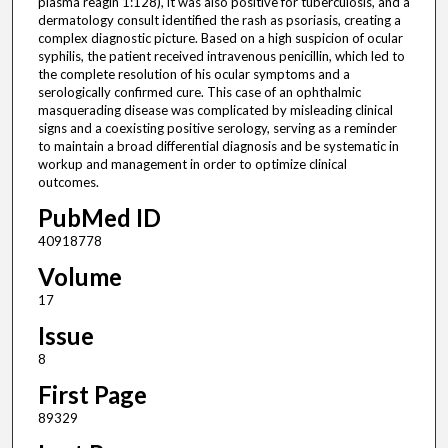
plasma reagin 1:128), it was also positive for tuberculosis, and a
dermatology consult identified the rash as psoriasis, creating a
complex diagnostic picture. Based on a high suspicion of ocular
syphilis, the patient received intravenous penicillin, which led to
the complete resolution of his ocular symptoms and a
serologically confirmed cure. This case of an ophthalmic
masquerading disease was complicated by misleading clinical
signs and a coexisting positive serology, serving as a reminder
to maintain a broad differential diagnosis and be systematic in
workup and management in order to optimize clinical
outcomes.
PubMed ID
40918778
Volume
17
Issue
8
First Page
89329