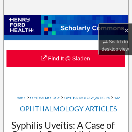
Search
Browse Collections
×
My Account
Switch to
desktop
view
About
Find It @ Sladen
Digital Commons Network™
>
>
>
Home
OPHTHALMOLOGY
OPHTHALMOLOGY_ARTICLES
132
OPHTHALMOLOGY ARTICLES
Syphilis Uveitis: A Case of