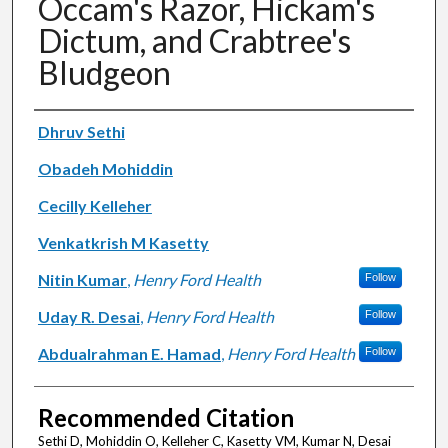
Occam's Razor, Hickam's
Dictum, and Crabtree's
Bludgeon
Authors
Dhruv Sethi
Obadeh Mohiddin
Cecilly Kelleher
Venkatkrish M Kasetty
Nitin Kumar
,
Henry Ford Health
Follow
Uday R. Desai
,
Henry Ford Health
Follow
Abdualrahman E. Hamad
,
Henry Ford Health
Follow
Recommended Citation
Sethi D, Mohiddin O, Kelleher C, Kasetty VM, Kumar N, Desai