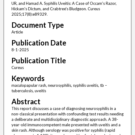
UR, and Hamad A. Syphilis Uveitis: A Case of Occam's Razor,
Hickam's Dictum, and Crabtree's Bludgeon. Cureus
2025;17(8):e89329.
Document Type
Article
Publication Date
8-1-2025
Publication Title
Cureus
Keywords
maculopapular rash, neurosyphilis, syphilis uveitis, tb –
tuberculosis, uveitis
Abstract
This report discusses a case of diagnosing neurosyphilis in a
non-classical presentation with confounding test results needing
a deliberate and multidisciplinary diagnostic approach. A 38-
year-old immunocompetent male presented with uveitis and a
skin rash. Although serology was positive for syphilis (rapid