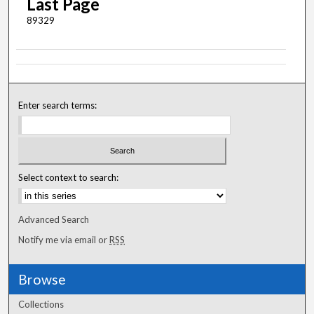
Last Page
89329
Enter search terms:
Select context to search:
Advanced Search
Notify me via email or
RSS
Browse
Collections