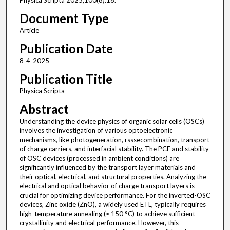
Physica Scripta 2025;100(8):16.
Document Type
Article
Publication Date
8-4-2025
Publication Title
Physica Scripta
Abstract
Understanding the device physics of organic solar cells (OSCs)
involves the investigation of various optoelectronic
mechanisms, like photogeneration, rsssecombination, transport
of charge carriers, and interfacial stability. The PCE and stability
of OSC devices (processed in ambient conditions) are
significantly influenced by the transport layer materials and
their optical, electrical, and structural properties. Analyzing the
electrical and optical behavior of charge transport layers is
crucial for optimizing device performance. For the inverted-OSC
devices, Zinc oxide (ZnO), a widely used ETL, typically requires
high-temperature annealing (≥ 150 °C) to achieve sufficient
crystallinity and electrical performance. However, this