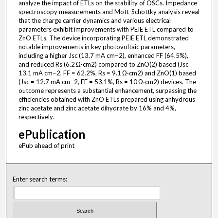
analyze the impact of ETLs on the stability of OSCs. Impedance
spectroscopy measurements and Mott-Schottky analysis reveal
that the charge carrier dynamics and various electrical
parameters exhibit improvements with PEIE ETL compared to
ZnO ETLs. The device incorporating PEIE ETL demonstrated
notable improvements in key photovoltaic parameters,
including a higher Jsc (13.7 mA cm−2), enhanced FF (64.5%),
and reduced Rs (6.2 Ω·cm2) compared to ZnO(2) based (Jsc =
13.1 mA cm−2, FF = 62.2%, Rs = 9.1 Ω·cm2) and ZnO(1) based
(Jsc = 12.7 mA cm−2, FF = 53.1%, Rs = 10 Ω·cm2) devices. The
outcome represents a substantial enhancement, surpassing the
efficiencies obtained with ZnO ETLs prepared using anhydrous
zinc acetate and zinc acetate dihydrate by 16% and 4%,
respectively.
ePublication
ePub ahead of print
Enter search terms: