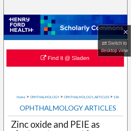
Search
Browse Collections
×
My Account
Switch to
About
desktop
view
Find It @ Sladen
Digital Commons Network™
>
>
>
Home
OPHTHALMOLOGY
OPHTHALMOLOGY_ARTICLES
134
OPHTHALMOLOGY ARTICLES
Zinc oxide and PEIE as