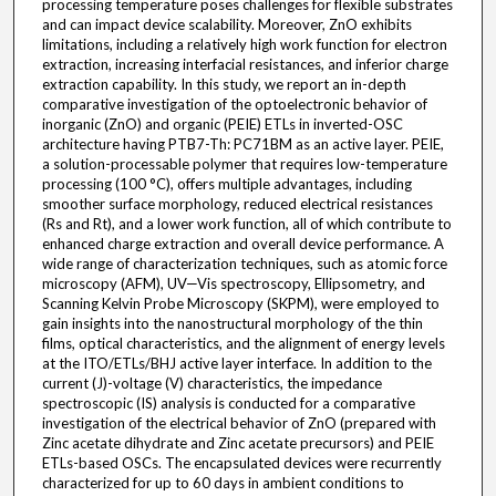
processing temperature poses challenges for flexible substrates
and can impact device scalability. Moreover, ZnO exhibits
limitations, including a relatively high work function for electron
extraction, increasing interfacial resistances, and inferior charge
extraction capability. In this study, we report an in-depth
comparative investigation of the optoelectronic behavior of
inorganic (ZnO) and organic (PEIE) ETLs in inverted-OSC
architecture having PTB7-Th: PC71BM as an active layer. PEIE,
a solution-processable polymer that requires low-temperature
processing (100 °C), offers multiple advantages, including
smoother surface morphology, reduced electrical resistances
(Rs and Rt), and a lower work function, all of which contribute to
enhanced charge extraction and overall device performance. A
wide range of characterization techniques, such as atomic force
microscopy (AFM), UV—Vis spectroscopy, Ellipsometry, and
Scanning Kelvin Probe Microscopy (SKPM), were employed to
gain insights into the nanostructural morphology of the thin
films, optical characteristics, and the alignment of energy levels
at the ITO/ETLs/BHJ active layer interface. In addition to the
current (J)-voltage (V) characteristics, the impedance
spectroscopic (IS) analysis is conducted for a comparative
investigation of the electrical behavior of ZnO (prepared with
Zinc acetate dihydrate and Zinc acetate precursors) and PEIE
ETLs-based OSCs. The encapsulated devices were recurrently
characterized for up to 60 days in ambient conditions to