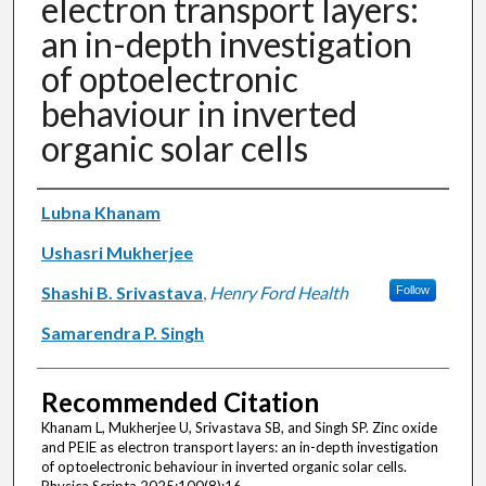
electron transport layers:
an in-depth investigation
of optoelectronic
behaviour in inverted
organic solar cells
Authors
Lubna Khanam
Ushasri Mukherjee
Shashi B. Srivastava
,
Henry Ford Health
Follow
Samarendra P. Singh
Recommended Citation
Khanam L, Mukherjee U, Srivastava SB, and Singh SP. Zinc oxide
and PEIE as electron transport layers: an in-depth investigation
of optoelectronic behaviour in inverted organic solar cells.