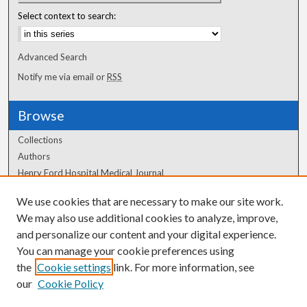
Select context to search:
Advanced Search
Notify me via email or
RSS
Browse
Collections
Authors
Henry Ford Hospital Medical Journal
We use cookies that are necessary to make our site work.
Author Corner
We may also use additional cookies to analyze, improve,
and personalize our content and your digital experience.
Author FAQ
You can manage your cookie preferences using
the
Cookie settings
link. For more information, see
our
Cookie Policy