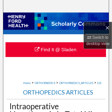
Search
Browse Collections
×
My Account
Switch to
About
desktop
view
Find It @ Sladen
Digital Commons Network™
>
>
>
Home
ORTHOPAEDICS
ORTHOPAEDICS_ARTICLES
121
ORTHOPEDICS ARTICLES
Intraoperative