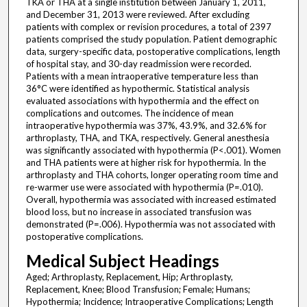
TKA or THA at a single institution between January 1, 2011,
and December 31, 2013 were reviewed. After excluding
patients with complex or revision procedures, a total of 2397
patients comprised the study population. Patient demographic
data, surgery-specific data, postoperative complications, length
of hospital stay, and 30-day readmission were recorded.
Patients with a mean intraoperative temperature less than
36°C were identified as hypothermic. Statistical analysis
evaluated associations with hypothermia and the effect on
complications and outcomes. The incidence of mean
intraoperative hypothermia was 37%, 43.9%, and 32.6% for
arthroplasty, THA, and TKA, respectively. General anesthesia
was significantly associated with hypothermia (P<.001). Women
and THA patients were at higher risk for hypothermia. In the
arthroplasty and THA cohorts, longer operating room time and
re-warmer use were associated with hypothermia (P=.010).
Overall, hypothermia was associated with increased estimated
blood loss, but no increase in associated transfusion was
demonstrated (P=.006). Hypothermia was not associated with
postoperative complications.
Medical Subject Headings
Aged; Arthroplasty, Replacement, Hip; Arthroplasty,
Replacement, Knee; Blood Transfusion; Female; Humans;
Hypothermia; Incidence; Intraoperative Complications; Length