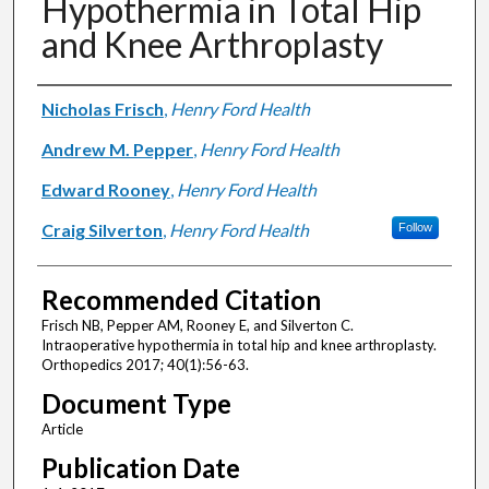
Hypothermia in Total Hip
and Knee Arthroplasty
Authors
Nicholas Frisch
,
Henry Ford Health
Andrew M. Pepper
,
Henry Ford Health
Edward Rooney
,
Henry Ford Health
Craig Silverton
,
Henry Ford Health
Follow
Recommended Citation
Frisch NB, Pepper AM, Rooney E, and Silverton C.
Intraoperative hypothermia in total hip and knee arthroplasty.
Orthopedics 2017; 40(1):56-63.
Document Type
Article
Publication Date