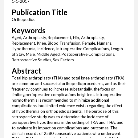
1-1-2017
Publication Title
Orthopedics
Keywords
Aged, Arthroplasty, Replacement, Hip, Arthroplasty,
Replacement, Knee, Blood Transfusion, Female, Humans,
Hypothermia, Incidence, Intraoperative Complications, Length
of Stay, Male, Middle Aged, Postoperative Complications,
Retrospective Studies, Sex Factors
Abstract
Total hip arthroplasty (THA) and total knee arthroplasty (TKA)
are common and successful orthopedic procedures, and as their
frequency continues to increase substantially, the focus on
limiting perioperative complications heightens. Intraoperative
normothermia is recommended to minimize additional
complications, but limited evidence exists regarding the effect
of hypothermia on orthopedic patients. The purpose of this
retrospective study was to determine the incidence of
perioperative hypothermia in the setting of TKA and THA, and
to evaluate its impact on complications and outcomes. The
clinical records of 2580 consecutive patients who underwent