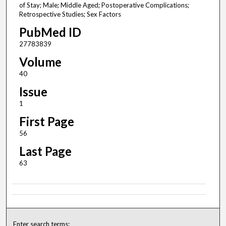
of Stay; Male; Middle Aged; Postoperative Complications;
Retrospective Studies; Sex Factors
PubMed ID
27783839
Volume
40
Issue
1
First Page
56
Last Page
63
Enter search terms: