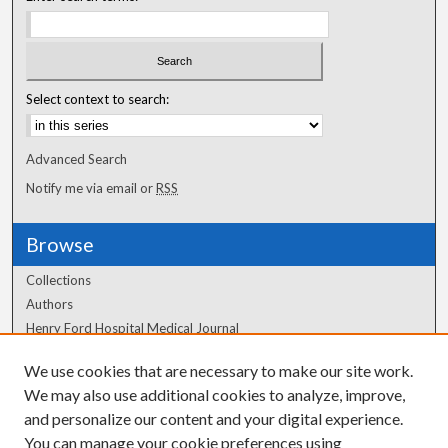
Select context to search:
Advanced Search
Notify me via email or
RSS
Browse
Collections
Authors
Henry Ford Hospital Medical Journal
We use cookies that are necessary to make our site work.
Author Corner
We may also use additional cookies to analyze, improve,
Author FAQ
and personalize our content and your digital experience.
You can manage your cookie preferences using