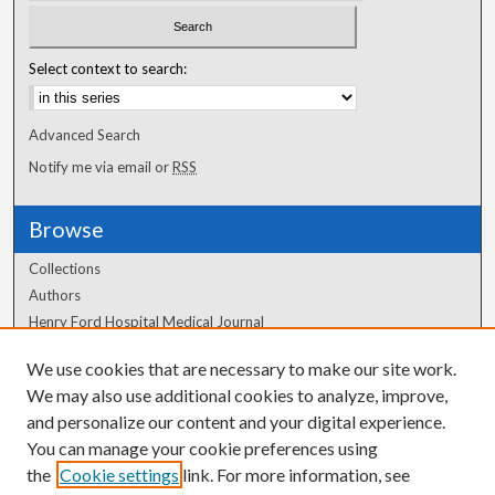
Select context to search:
Advanced Search
Notify me via email or
RSS
Browse
Collections
Authors
Henry Ford Hospital Medical Journal
We use cookies that are necessary to make our site work.
Author Corner
We may also use additional cookies to analyze, improve,
Author FAQ
and personalize our content and your digital experience.
You can manage your cookie preferences using
the
Cookie settings
link. For more information, see