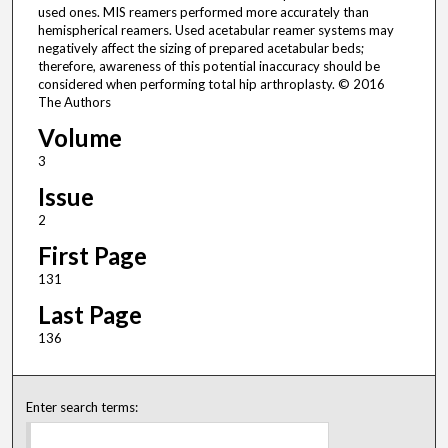
used ones. MIS reamers performed more accurately than
hemispherical reamers. Used acetabular reamer systems may
negatively affect the sizing of prepared acetabular beds;
therefore, awareness of this potential inaccuracy should be
considered when performing total hip arthroplasty. © 2016
The Authors
Volume
3
Issue
2
First Page
131
Last Page
136
Enter search terms: