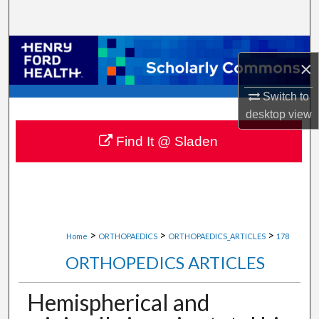
Search
Browse Collections
×
My Account
Switch to
desktop
view
About
Find It @ Sladen
Digital Commons Network™
>
>
>
Home
ORTHOPAEDICS
ORTHOPAEDICS_ARTICLES
178
ORTHOPEDICS ARTICLES
Hemispherical and