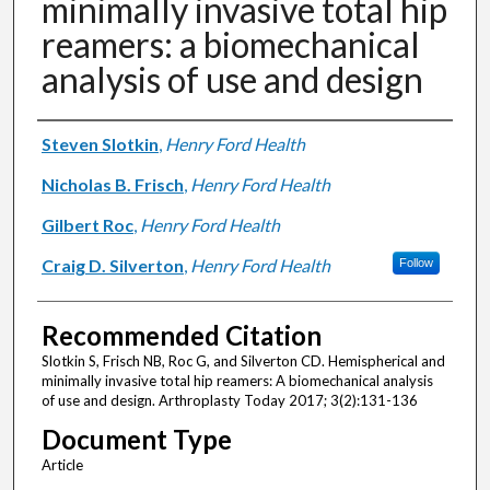
minimally invasive total hip
reamers: a biomechanical
analysis of use and design
Authors
Steven Slotkin
,
Henry Ford Health
Nicholas B. Frisch
,
Henry Ford Health
Gilbert Roc
,
Henry Ford Health
Craig D. Silverton
,
Henry Ford Health
Follow
Recommended Citation
Slotkin S, Frisch NB, Roc G, and Silverton CD. Hemispherical and
minimally invasive total hip reamers: A biomechanical analysis
of use and design. Arthroplasty Today 2017; 3(2):131-136
Document Type
Article