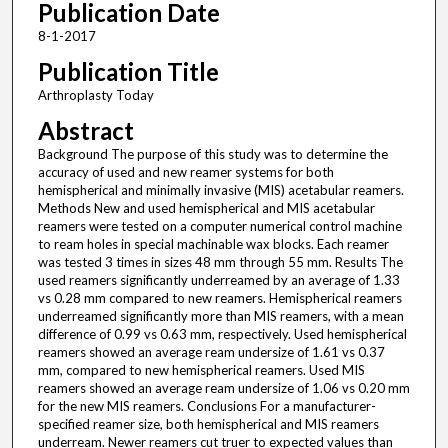
Publication Date
8-1-2017
Publication Title
Arthroplasty Today
Abstract
Background The purpose of this study was to determine the
accuracy of used and new reamer systems for both
hemispherical and minimally invasive (MIS) acetabular reamers.
Methods New and used hemispherical and MIS acetabular
reamers were tested on a computer numerical control machine
to ream holes in special machinable wax blocks. Each reamer
was tested 3 times in sizes 48 mm through 55 mm. Results The
used reamers significantly underreamed by an average of 1.33
vs 0.28 mm compared to new reamers. Hemispherical reamers
underreamed significantly more than MIS reamers, with a mean
difference of 0.99 vs 0.63 mm, respectively. Used hemispherical
reamers showed an average ream undersize of 1.61 vs 0.37
mm, compared to new hemispherical reamers. Used MIS
reamers showed an average ream undersize of 1.06 vs 0.20 mm
for the new MIS reamers. Conclusions For a manufacturer-
specified reamer size, both hemispherical and MIS reamers
underream. Newer reamers cut truer to expected values than