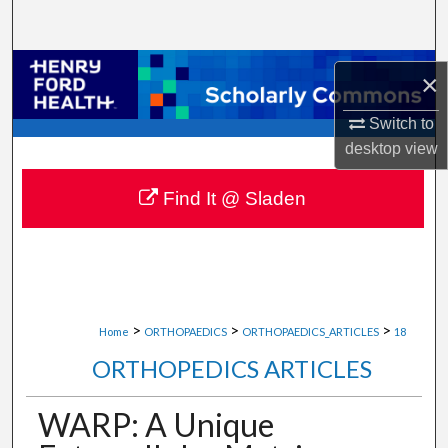
Search
Browse Collections
×
My Account
Switch to
desktop
view
About
Find It @ Sladen
Digital Commons Network™
>
>
>
Home
ORTHOPAEDICS
ORTHOPAEDICS_ARTICLES
18
ORTHOPEDICS ARTICLES
WARP: A Unique