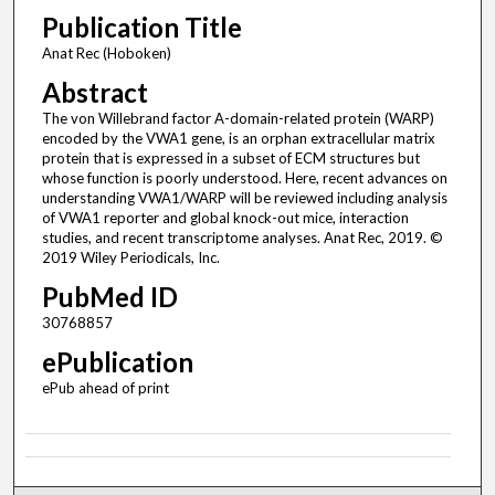
Publication Title
Anat Rec (Hoboken)
Abstract
The von Willebrand factor A-domain-related protein (WARP)
encoded by the VWA1 gene, is an orphan extracellular matrix
protein that is expressed in a subset of ECM structures but
whose function is poorly understood. Here, recent advances on
understanding VWA1/WARP will be reviewed including analysis
of VWA1 reporter and global knock-out mice, interaction
studies, and recent transcriptome analyses. Anat Rec, 2019. ©
2019 Wiley Periodicals, Inc.
PubMed ID
30768857
ePublication
ePub ahead of print