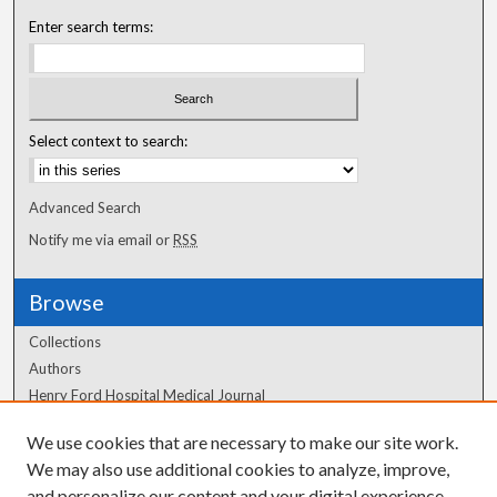
Enter search terms:
Select context to search:
Advanced Search
Notify me via email or
RSS
Browse
Collections
Authors
Henry Ford Hospital Medical Journal
We use cookies that are necessary to make our site work.
Author Corner
We may also use additional cookies to analyze, improve,
Author FAQ
and personalize our content and your digital experience.