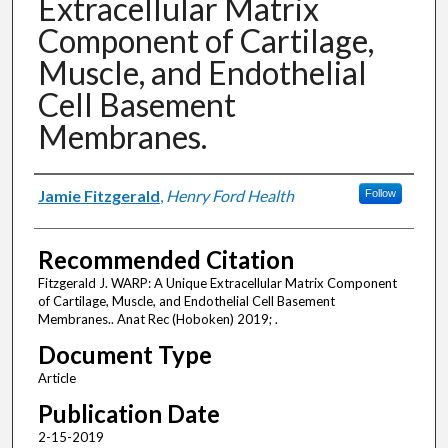
Extracellular Matrix
Component of Cartilage,
Muscle, and Endothelial
Cell Basement
Membranes.
Authors
Jamie Fitzgerald
,
Henry Ford Health
Follow
Recommended Citation
Fitzgerald J. WARP: A Unique Extracellular Matrix Component
of Cartilage, Muscle, and Endothelial Cell Basement
Membranes.. Anat Rec (Hoboken) 2019; .
Document Type
Article
Publication Date
2-15-2019