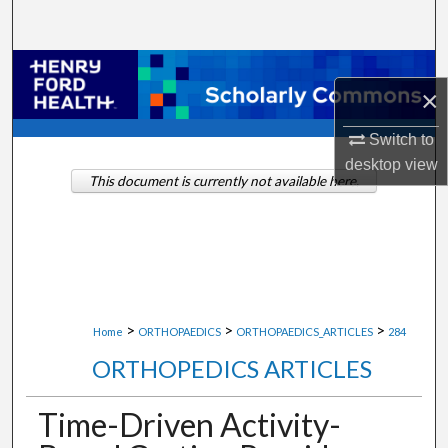
Search
Browse Collections
×
My Account
Switch to
desktop
view
About
This document is currently not available here.
Digital Commons Network™
>
>
>
Home
ORTHOPAEDICS
ORTHOPAEDICS_ARTICLES
284
ORTHOPEDICS ARTICLES
Time-Driven Activity-