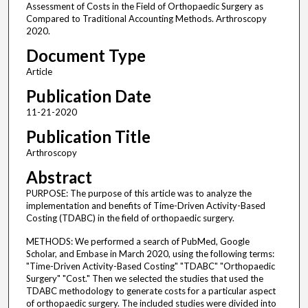
Assessment of Costs in the Field of Orthopaedic Surgery as
Compared to Traditional Accounting Methods. Arthroscopy
2020.
Document Type
Article
Publication Date
11-21-2020
Publication Title
Arthroscopy
Abstract
PURPOSE: The purpose of this article was to analyze the
implementation and benefits of Time-Driven Activity-Based
Costing (TDABC) in the field of orthopaedic surgery.
METHODS: We performed a search of PubMed, Google
Scholar, and Embase in March 2020, using the following terms:
"Time-Driven Activity-Based Costing" "TDABC" "Orthopaedic
Surgery" "Cost." Then we selected the studies that used the
TDABC methodology to generate costs for a particular aspect
of orthopaedic surgery. The included studies were divided into