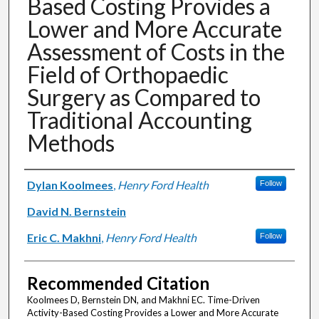
Based Costing Provides a
Lower and More Accurate
Assessment of Costs in the
Field of Orthopaedic
Surgery as Compared to
Traditional Accounting
Methods
Authors
Dylan Koolmees
,
Henry Ford Health
Follow
David N. Bernstein
Eric C. Makhni
,
Henry Ford Health
Follow
Recommended Citation
Koolmees D, Bernstein DN, and Makhni EC. Time-Driven
Activity-Based Costing Provides a Lower and More Accurate