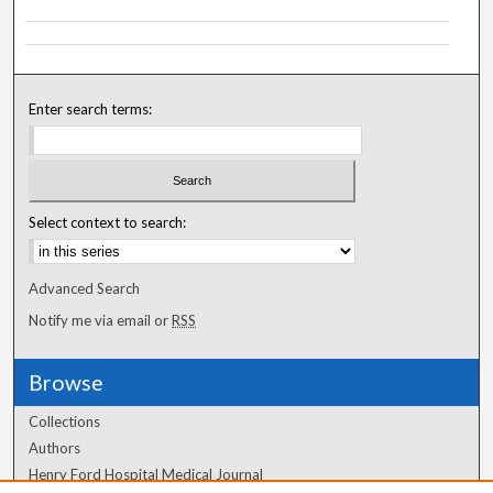
Enter search terms:
Select context to search:
Advanced Search
Notify me via email or
RSS
Browse
Collections
Authors
Henry Ford Hospital Medical Journal