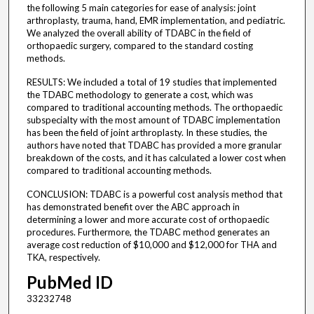
the following 5 main categories for ease of analysis: joint
arthroplasty, trauma, hand, EMR implementation, and pediatric.
We analyzed the overall ability of TDABC in the field of
orthopaedic surgery, compared to the standard costing
methods.
RESULTS: We included a total of 19 studies that implemented
the TDABC methodology to generate a cost, which was
compared to traditional accounting methods. The orthopaedic
subspecialty with the most amount of TDABC implementation
has been the field of joint arthroplasty. In these studies, the
authors have noted that TDABC has provided a more granular
breakdown of the costs, and it has calculated a lower cost when
compared to traditional accounting methods.
CONCLUSION: TDABC is a powerful cost analysis method that
has demonstrated benefit over the ABC approach in
determining a lower and more accurate cost of orthopaedic
procedures. Furthermore, the TDABC method generates an
average cost reduction of $10,000 and $12,000 for THA and
TKA, respectively.
PubMed ID
33232748