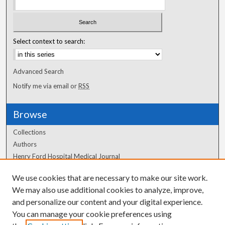
Select context to search:
Advanced Search
Notify me via email or
RSS
Browse
Collections
Authors
Henry Ford Hospital Medical Journal
We use cookies that are necessary to make our site work.
Author Corner
We may also use additional cookies to analyze, improve,
Author FAQ
and personalize our content and your digital experience.
You can manage your cookie preferences using