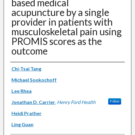
based medical
acupuncture by a single
provider in patients with
musculoskeletal pain using
PROMIS scores as the
outcome
Authors
Chi-Tsai Tang
Michael Sookochoff
Lee Rhea
Jonathan D. Carrier
,
Henry Ford Health
Follow
Heidi Prather
Ling Guan