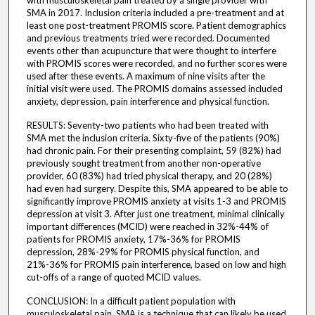
with musculoskeletal pain treated by a single provider with
SMA in 2017. Inclusion criteria included a pre-treatment and at
least one post-treatment PROMIS score. Patient demographics
and previous treatments tried were recorded. Documented
events other than acupuncture that were thought to interfere
with PROMIS scores were recorded, and no further scores were
used after these events. A maximum of nine visits after the
initial visit were used. The PROMIS domains assessed included
anxiety, depression, pain interference and physical function.
RESULTS: Seventy-two patients who had been treated with
SMA met the inclusion criteria. Sixty-five of the patients (90%)
had chronic pain. For their presenting complaint, 59 (82%) had
previously sought treatment from another non-operative
provider, 60 (83%) had tried physical therapy, and 20 (28%)
had even had surgery. Despite this, SMA appeared to be able to
significantly improve PROMIS anxiety at visits 1-3 and PROMIS
depression at visit 3. After just one treatment, minimal clinically
important differences (MCID) were reached in 32%-44% of
patients for PROMIS anxiety, 17%-36% for PROMIS
depression, 28%-29% for PROMIS physical function, and
21%-36% for PROMIS pain interference, based on low and high
cut-offs of a range of quoted MCID values.
CONCLUSION: In a difficult patient population with
musculoskeletal pain, SMA is a technique that can likely be used