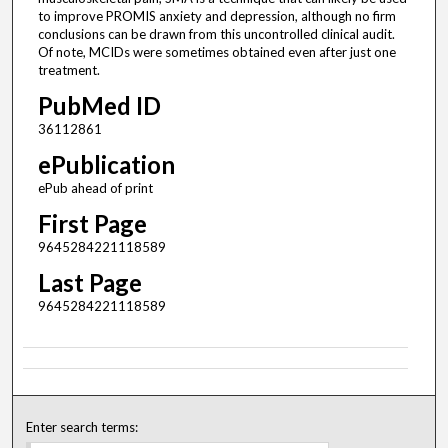
to improve PROMIS anxiety and depression, although no firm
conclusions can be drawn from this uncontrolled clinical audit.
Of note, MCIDs were sometimes obtained even after just one
treatment.
PubMed ID
36112861
ePublication
ePub ahead of print
First Page
9645284221118589
Last Page
9645284221118589
Enter search terms: