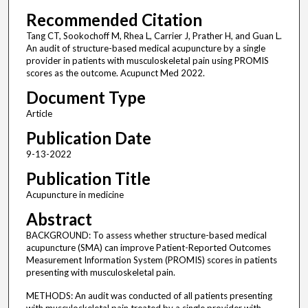
Recommended Citation
Tang CT, Sookochoff M, Rhea L, Carrier J, Prather H, and Guan L.
An audit of structure-based medical acupuncture by a single
provider in patients with musculoskeletal pain using PROMIS
scores as the outcome. Acupunct Med 2022.
Document Type
Article
Publication Date
9-13-2022
Publication Title
Acupuncture in medicine
Abstract
BACKGROUND: To assess whether structure-based medical
acupuncture (SMA) can improve Patient-Reported Outcomes
Measurement Information System (PROMIS) scores in patients
presenting with musculoskeletal pain.
METHODS: An audit was conducted of all patients presenting