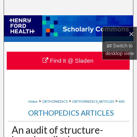
Search
Browse Collections
×
My Account
Switch to
About
desktop
view
Find It @ Sladen
Digital Commons Network™
>
>
>
Home
ORTHOPAEDICS
ORTHOPAEDICS_ARTICLES
430
ORTHOPEDICS ARTICLES
An audit of structure-