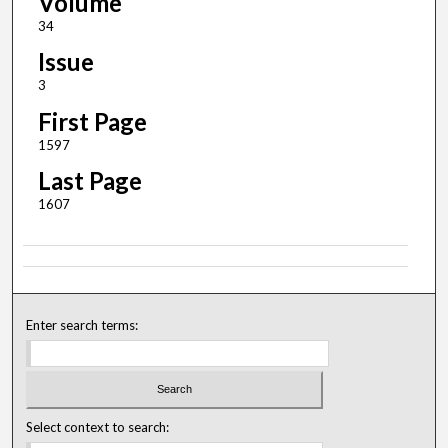
Volume
34
Issue
3
First Page
1597
Last Page
1607
Enter search terms:
Select context to search: