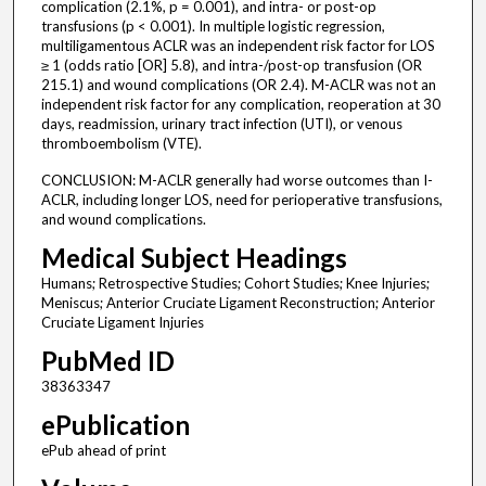
complication (2.1%, p = 0.001), and intra- or post-op
transfusions (p < 0.001). In multiple logistic regression,
multiligamentous ACLR was an independent risk factor for LOS
≥ 1 (odds ratio [OR] 5.8), and intra-/post-op transfusion (OR
215.1) and wound complications (OR 2.4). M-ACLR was not an
independent risk factor for any complication, reoperation at 30
days, readmission, urinary tract infection (UTI), or venous
thromboembolism (VTE).
CONCLUSION: M-ACLR generally had worse outcomes than I-
ACLR, including longer LOS, need for perioperative transfusions,
and wound complications.
Medical Subject Headings
Humans; Retrospective Studies; Cohort Studies; Knee Injuries;
Meniscus; Anterior Cruciate Ligament Reconstruction; Anterior
Cruciate Ligament Injuries
PubMed ID
38363347
ePublication
ePub ahead of print