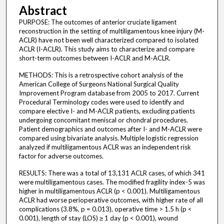
Abstract
PURPOSE: The outcomes of anterior cruciate ligament
reconstruction in the setting of multiligamentous knee injury (M-
ACLR) have not been well characterized compared to isolated
ACLR (I-ACLR). This study aims to characterize and compare
short-term outcomes between I-ACLR and M-ACLR.
METHODS: This is a retrospective cohort analysis of the
American College of Surgeons National Surgical Quality
Improvement Program database from 2005 to 2017. Current
Procedural Terminology codes were used to identify and
compare elective I- and M-ACLR patients, excluding patients
undergoing concomitant meniscal or chondral procedures.
Patient demographics and outcomes after I- and M-ACLR were
compared using bivariate analysis. Multiple logistic regression
analyzed if multiligamentous ACLR was an independent risk
factor for adverse outcomes.
RESULTS: There was a total of 13,131 ACLR cases, of which 341
were multiligamentous cases. The modified fragility index-5 was
higher in multiligamentous ACLR (p < 0.001). Multiligamentous
ACLR had worse perioperative outcomes, with higher rate of all
complications (3.8%, p = 0.013), operative time > 1.5 h (p <
0.001), length of stay (LOS) ≥ 1 day (p < 0.001), wound