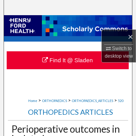
Search
Browse Collections
×
My Account
Switch to
About
desktop
view
Find It @ Sladen
Digital Commons Network™
>
>
>
Home
ORTHOPAEDICS
ORTHOPAEDICS_ARTICLES
520
ORTHOPEDICS ARTICLES
Perioperative outcomes in