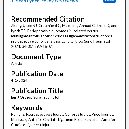
T. Sean Lynch
,
Henry Ford Health
Recommended Citation
Zhong J, Lee NJ, Crutchfield C, Mueller J, Ahmad C, Trofa D, and
Lynch TS. Perioperative outcomes in isolated versus
multiligamentous anterior cruciate ligament reconstruction: a
retrospective cohort analysis. Eur J Orthop Surg Traumatol
2024; 34(3):1597-1607.
Document Type
Article
Publication Date
4-1-2024
Publication Title
Eur J Orthop Surg Traumatol
Keywords
Humans, Retrospective Studies, Cohort Studies, Knee Injuries,
Meniscus, Anterior Cruciate Ligament Reconstruction, Anterior
Cruciate Ligament Injuries