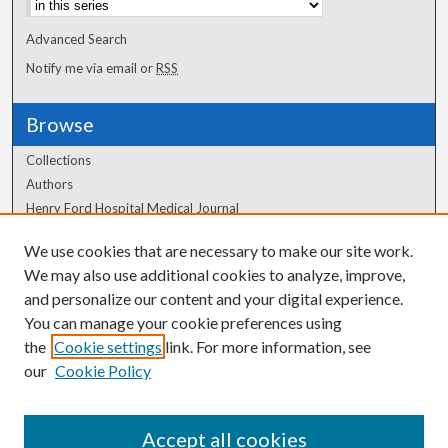
Advanced Search
Notify me via email or
RSS
Browse
Collections
Authors
Henry Ford Hospital Medical Journal
We use cookies that are necessary to make our site work.
Author Corner
We may also use additional cookies to analyze, improve,
and personalize our content and your digital experience.
Author FAQ
You can manage your cookie preferences using
the
Cookie settings
link. For more information, see
our
Cookie Policy
Accept all cookies