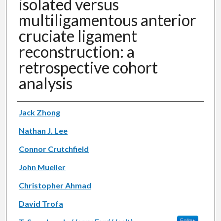
isolated versus
multiligamentous anterior
cruciate ligament
reconstruction: a
retrospective cohort
analysis
Authors
Jack Zhong
Nathan J. Lee
Connor Crutchfield
John Mueller
Christopher Ahmad
David Trofa
Follow