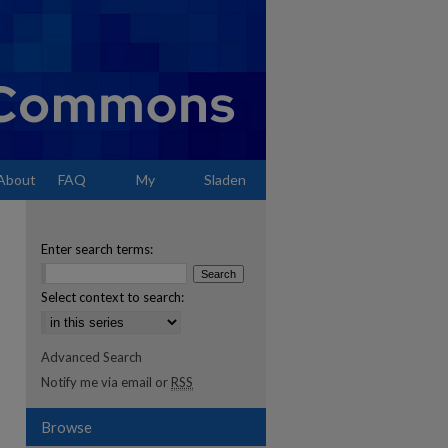
About
FAQ
My
Sladen
Account
Enter search terms:
Select context to search:
Advanced Search
Notify me via email or
RSS
Browse