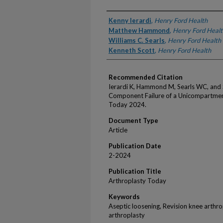
Authors
Kenny Ierardi
,
Henry Ford Health
Matthew Hammond
,
Henry Ford Healt
Williams C. Searls
,
Henry Ford Health
Kenneth Scott
,
Henry Ford Health
Recommended Citation
Ierardi K, Hammond M, Searls WC, and 
Component Failure of a Unicompartment
Today 2024.
Document Type
Article
Publication Date
2-2024
Publication Title
Arthroplasty Today
Keywords
Aseptic loosening, Revision knee arthr
arthroplasty