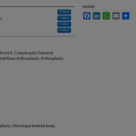
SHARE
Follow
Facebook
LinkedIn
WhatsApp
Email
Sha
h
Follow
Follow
Follow
Scott K. Catastrophic Femoral
al Knee Arthroplasty. Arthroplasty
oplasty, Unicompartmental knee