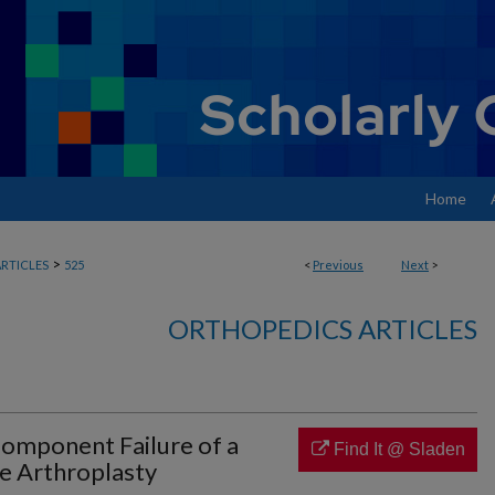
Home
>
RTICLES
525
<
Previous
Next
>
ORTHOPEDICS ARTICLES
omponent Failure of a
Find It @ Sladen
 Arthroplasty