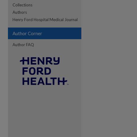
Collections
Authors
re
Henry Ford Hospital Medical Journal
Author Corner
Author FAQ