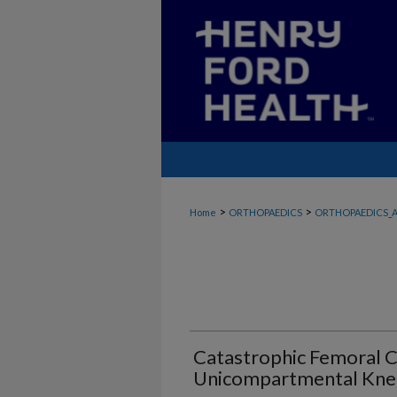
>
>
Home
ORTHOPAEDICS
ORTHOPAEDICS_A
Catastrophic Femoral C
Unicompartmental Knee