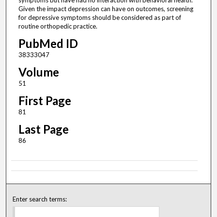
symptoms but have had no interaction with behavioral health.
Given the impact depression can have on outcomes, screening
for depressive symptoms should be considered as part of
routine orthopedic practice.
PubMed ID
38333047
Volume
51
First Page
81
Last Page
86
Enter search terms: