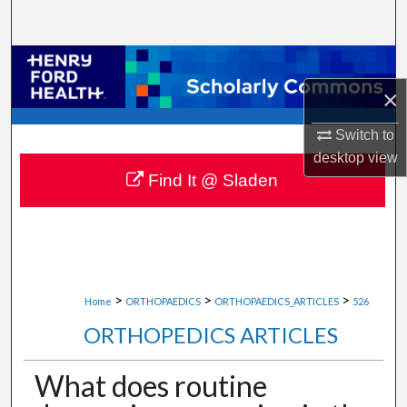
Search
Browse Collections
×
My Account
Switch to
About
desktop
view
Find It @ Sladen
Digital Commons Network™
>
>
>
Home
ORTHOPAEDICS
ORTHOPAEDICS_ARTICLES
526
ORTHOPEDICS ARTICLES
What does routine