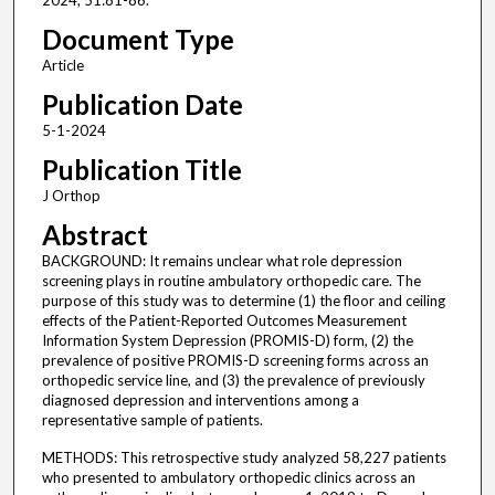
2024; 51:81-86.
Document Type
Article
Publication Date
5-1-2024
Publication Title
J Orthop
Abstract
BACKGROUND: It remains unclear what role depression
screening plays in routine ambulatory orthopedic care. The
purpose of this study was to determine (1) the floor and ceiling
effects of the Patient-Reported Outcomes Measurement
Information System Depression (PROMIS-D) form, (2) the
prevalence of positive PROMIS-D screening forms across an
orthopedic service line, and (3) the prevalence of previously
diagnosed depression and interventions among a
representative sample of patients.
METHODS: This retrospective study analyzed 58,227 patients
who presented to ambulatory orthopedic clinics across an