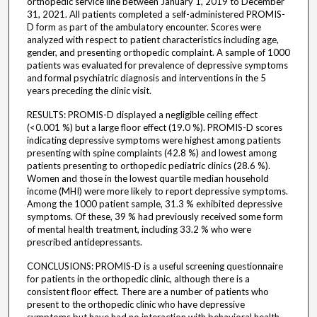
orthopedic service line between January 1, 2019 to December
31, 2021. All patients completed a self-administered PROMIS-
D form as part of the ambulatory encounter. Scores were
analyzed with respect to patient characteristics including age,
gender, and presenting orthopedic complaint. A sample of 1000
patients was evaluated for prevalence of depressive symptoms
and formal psychiatric diagnosis and interventions in the 5
years preceding the clinic visit.
RESULTS: PROMIS-D displayed a negligible ceiling effect
(<0.001 %) but a large floor effect (19.0 %). PROMIS-D scores
indicating depressive symptoms were highest among patients
presenting with spine complaints (42.8 %) and lowest among
patients presenting to orthopedic pediatric clinics (28.6 %).
Women and those in the lowest quartile median household
income (MHI) were more likely to report depressive symptoms.
Among the 1000 patient sample, 31.3 % exhibited depressive
symptoms. Of these, 39 % had previously received some form
of mental health treatment, including 33.2 % who were
prescribed antidepressants.
CONCLUSIONS: PROMIS-D is a useful screening questionnaire
for patients in the orthopedic clinic, although there is a
consistent floor effect. There are a number of patients who
present to the orthopedic clinic who have depressive