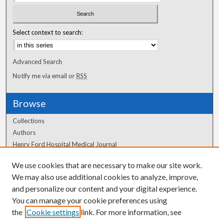
Select context to search:
Advanced Search
Notify me via email or
RSS
Browse
Collections
Authors
Henry Ford Hospital Medical Journal
We use cookies that are necessary to make our site work.
Author Corner
We may also use additional cookies to analyze, improve,
Author FAQ
and personalize our content and your digital experience.
You can manage your cookie preferences using
the
Cookie settings
link. For more information, see