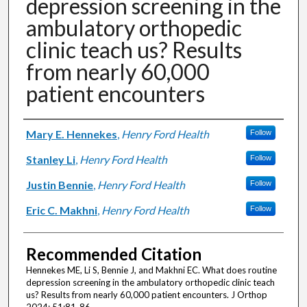
depression screening in the
ambulatory orthopedic
clinic teach us? Results
from nearly 60,000
patient encounters
Authors
Mary E. Hennekes
,
Henry Ford Health
Follow
Stanley Li
,
Henry Ford Health
Follow
Justin Bennie
,
Henry Ford Health
Follow
Eric C. Makhni
,
Henry Ford Health
Follow
Recommended Citation
Hennekes ME, Li S, Bennie J, and Makhni EC. What does routine
depression screening in the ambulatory orthopedic clinic teach
us? Results from nearly 60,000 patient encounters. J Orthop