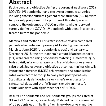
Abstract
Background and objective During the coronavirus disease 2019
(COVID-19) pandemic, many elective orthopedic surgeries,
including anterior cruciate ligament reconstruction (ACLR), were
temporarily postponed. The purpose of this study was to
compare the outcomes of ACLR in patients who underwent
surgery during the COVID-19 pandemic with those in a cohort
treated before the pandemic.
Materials and methods This retrospective review compared
patients who underwent primary ACLR during two periods:
March to June 2020 (the pandemic group) and January to
December 2018 (the pre-pandemic group). Matched cohorts
(1:1) were created using propensity matching. Time from injury-
to-first visit, injury-to-surgery, and first visit-to-surgery were
calculated. Subjective and objective outcomes, minimal clinically
important difference (MCID) achievement, and complication
rates were recorded for up to two years postoperatively.
Statistical analysis included ?2 or Fisher's exact tests for
categorical data, and t- or Wilcoxon signed-rank tests for
continuous data with significance set at P < 0.05.
Results The pandemic and pre-pandemic groups consisted of
33 and 217 patients, respectively. Matched cohorts consisted
of 33 patients each. The time from injury-to-surgery and the