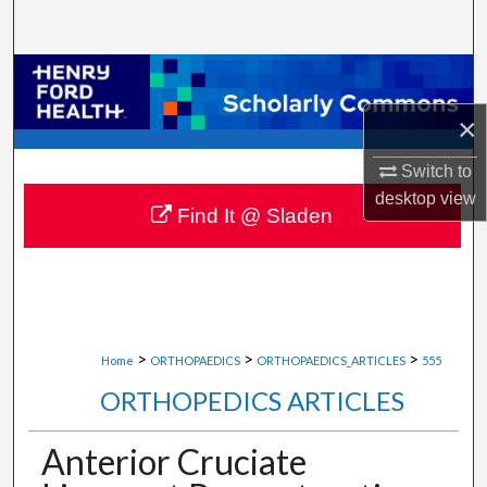
Search
Browse Collections
×
My Account
Switch to
About
desktop
view
Find It @ Sladen
Digital Commons Network™
>
>
>
Home
ORTHOPAEDICS
ORTHOPAEDICS_ARTICLES
555
ORTHOPEDICS ARTICLES
Anterior Cruciate