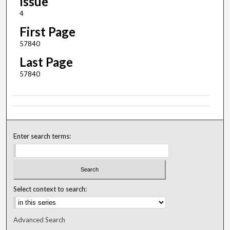
Issue
4
First Page
57840
Last Page
57840
Enter search terms:
Select context to search:
Advanced Search