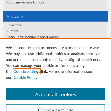
Notify me via email or
RSS
Browse
Collections
Authors
Henry Ford Hospital Medical Journal
We use cookies that are necessary to make our site work.
Author Corner
We may also use additional cookies to analyze, improve,
Author FAQ
and personalize our content and your digital experience.
You can manage your cookie preferences using
the
Cookie settings
link. For more information, see
our
Cookie Policy
Accept all cookies
Cookie settings