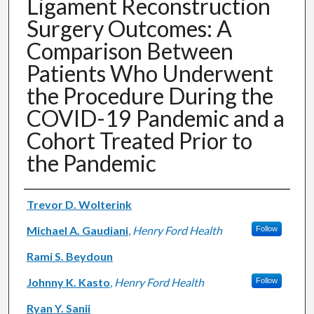
Ligament Reconstruction
Surgery Outcomes: A
Comparison Between
Patients Who Underwent
the Procedure During the
COVID-19 Pandemic and a
Cohort Treated Prior to
the Pandemic
Authors
Trevor D. Wolterink
Michael A. Gaudiani
,
Henry Ford Health
Follow
Rami S. Beydoun
Johnny K. Kasto
,
Henry Ford Health
Follow
Ryan Y. Sanii