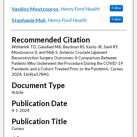
Vasilios Moutzouros
,
Henry Ford Health
Follow
Stephanie Muh
,
Henry Ford Health
Follow
Recommended Citation
Wolterink TD, Gaudiani MA, Beydoun RS, Kasto JK, Sanii RY,
Moutzouros V, and Muh S. Anterior Cruciate Ligament
Reconstruction Surgery Outcomes: A Comparison Between
Patients Who Underwent the Procedure During the COVID-19
Pandemic and a Cohort Treated Prior to the Pandemic. Cureus
2024; 16(4):e57840.
Document Type
Article
Publication Date
4-1-2024
Publication Title
Cureus