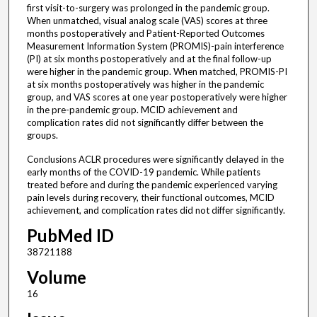
first visit-to-surgery was prolonged in the pandemic group.
When unmatched, visual analog scale (VAS) scores at three
months postoperatively and Patient-Reported Outcomes
Measurement Information System (PROMIS)-pain interference
(PI) at six months postoperatively and at the final follow-up
were higher in the pandemic group. When matched, PROMIS-PI
at six months postoperatively was higher in the pandemic
group, and VAS scores at one year postoperatively were higher
in the pre-pandemic group. MCID achievement and
complication rates did not significantly differ between the
groups.
Conclusions ACLR procedures were significantly delayed in the
early months of the COVID-19 pandemic. While patients
treated before and during the pandemic experienced varying
pain levels during recovery, their functional outcomes, MCID
achievement, and complication rates did not differ significantly.
PubMed ID
38721188
Volume
16