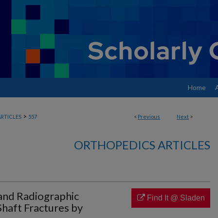
Home
>
RTICLES
557
<
Previous
Next
>
ORTHOPEDICS ARTICLES
 and Radiographic
Find It @ Sladen
haft Fractures by