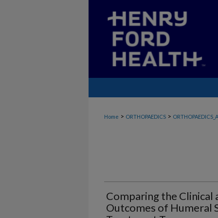
>
>
Home
ORTHOPAEDICS
ORTHOPAEDICS_A
Comparing the Clinical
Outcomes of Humeral S