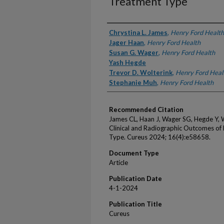
Treatment Type
Authors
Chrystina L. James
,
Henry Ford Health
Jager Haan
,
Henry Ford Health
Susan G. Wager
,
Henry Ford Health
Yash Hegde
Trevor D. Wolterink
,
Henry Ford Heal
Stephanie Muh
,
Henry Ford Health
Recommended Citation
James CL, Haan J, Wager SG, Hegde Y, 
Clinical and Radiographic Outcomes of
Type. Cureus 2024; 16(4):e58658.
Document Type
Article
Publication Date
4-1-2024
Publication Title
Cureus