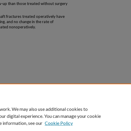
low-up than those treated without surgery
ft fractures treated operatively have
ing, and no change in the rate of
eated nonoperatively.
 work. We may also use additional cookies to
our digital experience. You can manage your cookie
e information, see our
Cookie Policy