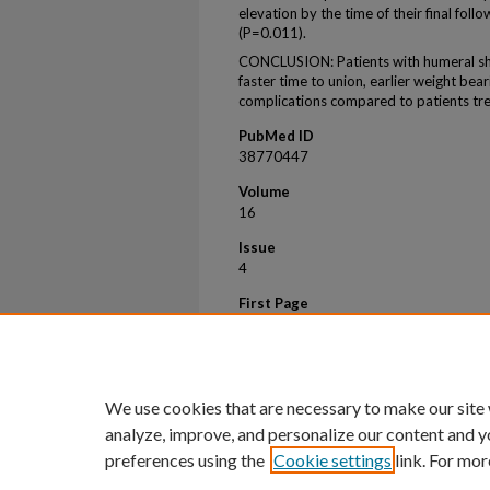
elevation by the time of their final fol
(P=0.011).
CONCLUSION: Patients with humeral sha
faster time to union, earlier weight bear
complications compared to patients tr
PubMed ID
38770447
Volume
16
Issue
4
First Page
58658
Last Page
58658
We use cookies that are necessary to make our site
analyze, improve, and personalize our content and y
preferences using the
Cookie settings
link. For mor