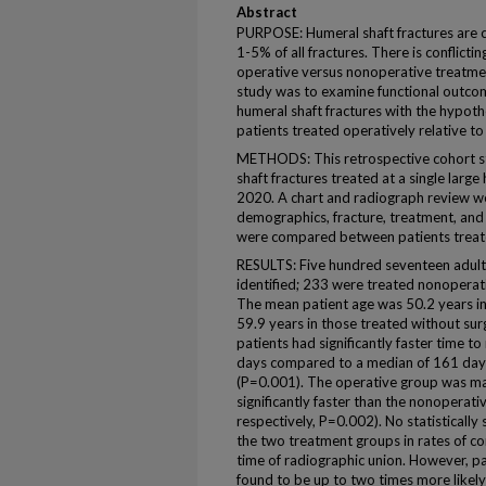
Abstract
PURPOSE: Humeral shaft fractures are 
1-5% of all fractures. There is conflictin
operative versus nonoperative treatmen
study was to examine functional outcom
humeral shaft fractures with the hypot
patients treated operatively relative t
METHODS: This retrospective cohort s
shaft fractures treated at a single lar
2020. A chart and radiograph review we
demographics, fracture, treatment, an
were compared between patients treate
RESULTS: Five hundred seventeen adult p
identified; 233 were treated nonoperat
The mean patient age was 50.2 years in
59.9 years in those treated without su
patients had significantly faster time t
days compared to a median of 161 days
(P=0.001). The operative group was ma
significantly faster than the nonoperat
respectively, P=0.002). No statistically
the two treatment groups in rates of co
time of radiographic union. However, 
found to be up to two times more likely