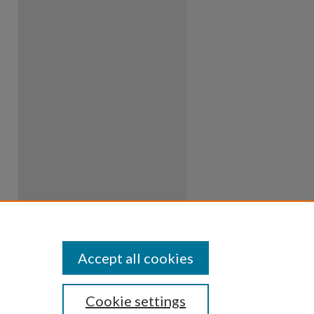
Accept all cookies
Cookie settings