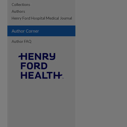
Collections
Authors
re
Henry Ford Hospital Medical Journal
Author Corner
Author FAQ