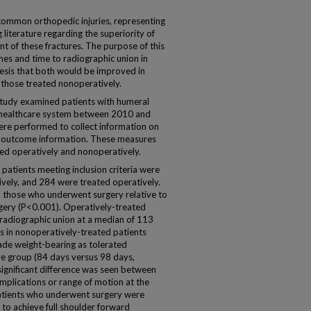
common orthopedic injuries, representing
g literature regarding the superiority of
t of these fractures. The purpose of this
es and time to radiographic union in
hesis that both would be improved in
o those treated nonoperatively.
tudy examined patients with humeral
ge healthcare system between 2010 and
re performed to collect information on
d outcome information. These measures
d operatively and nonoperatively.
atients meeting inclusion criteria were
ively, and 284 were treated operatively.
 those who underwent surgery relative to
rgery (P<0.001). Operatively-treated
o radiographic union at a median of 113
 in nonoperatively-treated patients
de weight-bearing as tolerated
ive group (84 days versus 98 days,
 significant difference was seen between
mplications or range of motion at the
patients who underwent surgery were
 to achieve full shoulder forward