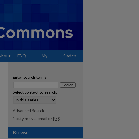
About
FAQ
My
Sladen
Account
Enter search terms:
Select context to search:
Advanced Search
Notify me via email or
RSS
Browse