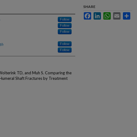
SHARE
Facebook
LinkedIn
WhatsApp
Email
Sha
Follow
Follow
Follow
th
Follow
Follow
Wolterink TD, and Muh S. Comparing the
 Humeral Shaft Fractures by Treatment