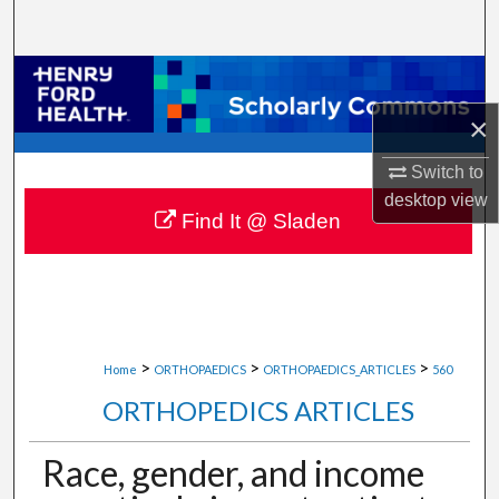
Search
Browse Collections
×
My Account
Switch to
About
desktop
view
Find It @ Sladen
Digital Commons Network™
>
>
>
Home
ORTHOPAEDICS
ORTHOPAEDICS_ARTICLES
560
ORTHOPEDICS ARTICLES
Race, gender, and income