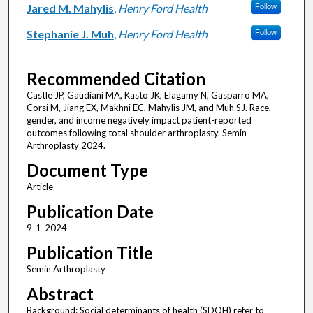
Jared M. Mahylis
,
Henry Ford Health
Follow
Stephanie J. Muh
,
Henry Ford Health
Follow
Recommended Citation
Castle JP, Gaudiani MA, Kasto JK, Elagamy N, Gasparro MA,
Corsi M, Jiang EX, Makhni EC, Mahylis JM, and Muh SJ. Race,
gender, and income negatively impact patient-reported
outcomes following total shoulder arthroplasty. Semin
Arthroplasty 2024.
Document Type
Article
Publication Date
9-1-2024
Publication Title
Semin Arthroplasty
Abstract
Background: Social determinants of health (SDOH) refer to