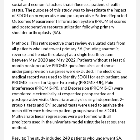
social and economic factors that influence a patient's health
status. The purpose of this study was to investigate the impact
of SDOH on preoperative and postoperative Patient-Reported
Outcomes Measurement Information System (PROMIS) scores
and postoperative resource utilization following primary
shoulder arthroplasty (SA).
Methods: This retrospective chart review evaluated data from
all patients who underwent primary SA (including anatomic,
reverse, and hemiarthroplasty) at a single health system
between May 2020 and May 2022. Patients without at least 6-
month postoperative PROMIS questionnaires and those
undergoing revision surgeries were excluded. The electronic
medical record was used to identify SDOH for each patient, and
PROMIS scores for Upper Extremity (PROMIS-UE), Pain
Interference (PROMIS-PI), and Depression (PROMIS-D) were
completed electronically at respective preoperative and
postoperative visits. Univariate analysis using independent 2-
group t-tests and Chi-squared tests were used to analyze the
mean difference between patient groups based on SDOH.
Multivariate linear regressions were performed with all
predictors used in the univariate model using the least squares
method.
Results: The study included 248 patients who underwent SA,