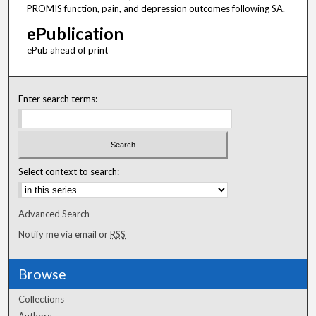
PROMIS function, pain, and depression outcomes following SA.
ePublication
ePub ahead of print
Enter search terms:
Select context to search:
Advanced Search
Notify me via email or
RSS
Browse
Collections
Authors