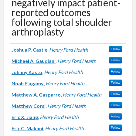
negatively impact patient-
reported outcomes
following total shoulder
arthroplasty
Authors
Joshua P. Castle
,
Henry Ford Health
Follow
Michael A. Gaudiani
,
Henry Ford Health
Follow
Johnny Kasto
,
Henry Ford Health
Follow
Noah Elagamy
,
Henry Ford Health
Follow
Matthew A. Gasparro
,
Henry Ford Health
Follow
Matthew Corsi
,
Henry Ford Health
Follow
Eric X. Jiang
,
Henry Ford Health
Follow
Eric C. Makhni
,
Henry Ford Health
Follow