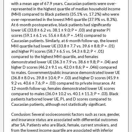
with a mean age of 67.9 years. Caucasian patients were over-
represented in the highest quartile of median household income
(MHI) compared to Black patients (35.1% vs. 17.2%) who were
over-represented in the lowest MHI quartile (37.9% vs. 8.3%).
At 6-month postoperative, black patients had significantly
lower UE (33.8 ± 6.2 vs. 38.1 ± 9.0; P = .03) and greater PI
scores (59.1 ± 6.1 vs. 55.6 ± 8.6; P = .145) compared to
Caucasian patients. Similarly, at 6-month follow-up, the lowest
MHI quartile had lower UE (33.8 ± 7.7 vs. 39.6 ± 8.8; P = .01)
and higher PI scores (58.7 ± 6.5 vs. 54.3 ± 8.2; P < .01)
compared to the highest MHI quartile, and females
demonstrated lower UE (36.3 ± 7.9 vs. 38.6 ± 9.8; P = .04) and
higher D scores (46.2 ± 9.1 vs. 42.0 ± 8.6; P = .046) compared
to males. Government/public insurance demonstrated lower UE
(36.8 ± 8.0 vs. 39.8 ± 10.4; P = .03) and higher D scores (45.9 ±
9.2 vs. 40.6 ± 7.6; P = .03) compared to private insurance. At
12-month follow-up, females demonstrated lower UE scores
compared to males (36.0 ± 10.2 vs. 40.1 ± 11.3; P = .03). Black
patients harbored lower UE, PI, and D scores compared to
Caucasian patients, although not statistically significant.
Conclusion: Several socioeconomic factors such as race, gender,
and insurance status are associated with differential outcomes
after SA. Patients who are Black, female, current smokers, and
from the lowest income quartile are associated with inferior