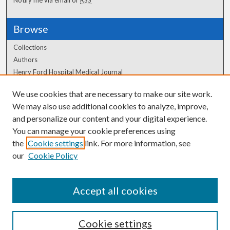
Browse
Collections
Authors
Henry Ford Hospital Medical Journal
We use cookies that are necessary to make our site work.
Author Corner
We may also use additional cookies to analyze, improve,
Author FAQ
and personalize our content and your digital experience.
You can manage your cookie preferences using
the
Cookie settings
link. For more information, see
our
Cookie Policy
Accept all cookies
Cookie settings