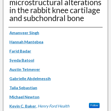
microstructural alterations
in the rabbit knee cartilage
and subchondral bone
Authors
Amanveer Singh
Hannah Mantebea
Farid Badar
Syeda Batool
Austin Tetmeyer
Gabrielle Abdelmessih
Talia Sebastian
Michael Newton
Kevin C. Baker
,
Henry Ford Health
Follow