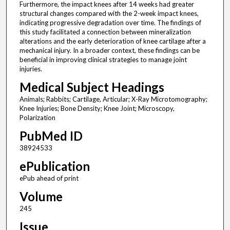
Furthermore, the impact knees after 14 weeks had greater
structural changes compared with the 2-week impact knees,
indicating progressive degradation over time. The findings of
this study facilitated a connection between mineralization
alterations and the early deterioration of knee cartilage after a
mechanical injury. In a broader context, these findings can be
beneficial in improving clinical strategies to manage joint
injuries.
Medical Subject Headings
Animals; Rabbits; Cartilage, Articular; X-Ray Microtomography;
Knee Injuries; Bone Density; Knee Joint; Microscopy,
Polarization
PubMed ID
38924533
ePublication
ePub ahead of print
Volume
245
Issue