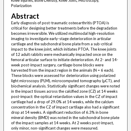
Knee Injuries, Bone Density, Knee Joint, Microscopy,
Polarization
Abstract
Early diagnosis of post-traumatic osteoarthritis (PTOA) is
critical for designing better treatments before the degradation
becomes irreversible. We utilized multimodal high-resolution
imaging to investigate early-stage deterioration in articular
cartilage and the subchondral bone plate from a sub-critical
impact to the knee joint, which initiates PTOA. The knee joints
of 12 adult rabbits were mechanically impacted once on the
femoral articular surface to initiate deterioration. At 2- and 14-
week post-impact surgery, cartilage-bone blocks were
harvested from the impact region in the animals (N = 6 each).
These blocks were assessed for deterioration using polarized
light microscopy (PLM), microcomputed tomography (μCT), and
biochemical analysis. Statistically significant changes were noted
in the impact tissues across the calcified zone (CZ) at 14 weeks
post-impact: the optical retardation values in the CZ of impact
cartilage had a drop of 29.0% at 14 weeks, while the calcium
concentration in the CZ of impact cartilage also had a significant
drop at 14 weeks. A significant reduction of 6.3% in bone
mineral density (BMD) was noted in the subchondral bone plate
of the impact samples at 14 weeks. At 2 weeks post-impact,
only minor, non-significant changes were measured.