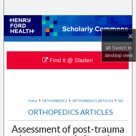
Search
Browse Collections
×
My Account
Switch to
About
desktop
view
Find It @ Sladen
Digital Commons Network™
>
>
>
Home
ORTHOPAEDICS
ORTHOPAEDICS_ARTICLES
562
ORTHOPEDICS ARTICLES
Assessment of post-trauma