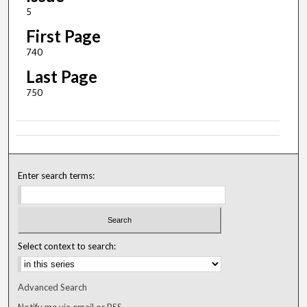
5
First Page
740
Last Page
750
Enter search terms:
Select context to search:
Advanced Search
Notify me via email or
RSS