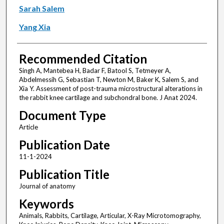
Sarah Salem
Yang Xia
Recommended Citation
Singh A, Mantebea H, Badar F, Batool S, Tetmeyer A,
Abdelmessih G, Sebastian T, Newton M, Baker K, Salem S, and
Xia Y. Assessment of post-trauma microstructural alterations in
the rabbit knee cartilage and subchondral bone. J Anat 2024.
Document Type
Article
Publication Date
11-1-2024
Publication Title
Journal of anatomy
Keywords
Animals, Rabbits, Cartilage, Articular, X-Ray Microtomography,