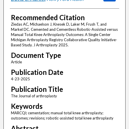
Recommended Citation
Ziedas AC, Michaelson J, Knesek D, Laker M, Frush T, and
Markel DC. Cemented and Cementless Robotic-Assisted versus
Manual Total Knee Arthroplasty Outcomes: A Single Center
Michigan Arthroplasty Registry Collaborative Quality Initiative-
Based Study. J Arthroplasty 2025.
Document Type
Article
Publication Date
4-23-2025
Publication Title
The Journal of arthroplasty
Keywords
MARCQI; cementation; manual total knee arthroplasty;
outcomes; revisions; robotic-assisted total knee arthroplasty
Abstract