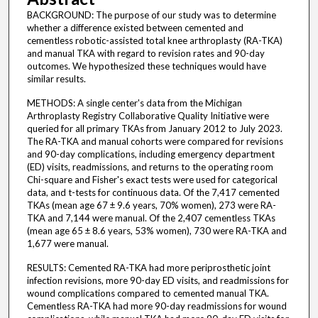
BACKGROUND: The purpose of our study was to determine
whether a difference existed between cemented and
cementless robotic-assisted total knee arthroplasty (RA-TKA)
and manual TKA with regard to revision rates and 90-day
outcomes. We hypothesized these techniques would have
similar results.
METHODS: A single center's data from the Michigan
Arthroplasty Registry Collaborative Quality Initiative were
queried for all primary TKAs from January 2012 to July 2023.
The RA-TKA and manual cohorts were compared for revisions
and 90-day complications, including emergency department
(ED) visits, readmissions, and returns to the operating room
Chi-square and Fisher's exact tests were used for categorical
data, and t-tests for continuous data. Of the 7,417 cemented
TKAs (mean age 67 ± 9.6 years, 70% women), 273 were RA-
TKA and 7,144 were manual. Of the 2,407 cementless TKAs
(mean age 65 ± 8.6 years, 53% women), 730 were RA-TKA and
1,677 were manual.
RESULTS: Cemented RA-TKA had more periprosthetic joint
infection revisions, more 90-day ED visits, and readmissions for
wound complications compared to cemented manual TKA.
Cementless RA-TKA had more 90-day readmissions for wound