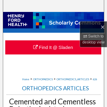
Search
Browse Collections
×
My Account
Switch to
About
desktop
view
Find It @ Sladen
Digital Commons Network™
>
>
>
Home
ORTHOPAEDICS
ORTHOPAEDICS_ARTICLES
626
ORTHOPEDICS ARTICLES
Cemented and Cementless