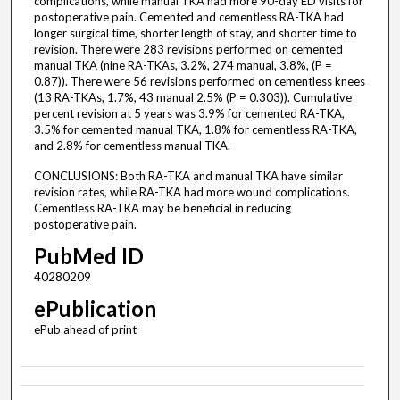
complications, while manual TKA had more 90-day ED visits for
postoperative pain. Cemented and cementless RA-TKA had
longer surgical time, shorter length of stay, and shorter time to
revision. There were 283 revisions performed on cemented
manual TKA (nine RA-TKAs, 3.2%, 274 manual, 3.8%, (P =
0.87)). There were 56 revisions performed on cementless knees
(13 RA-TKAs, 1.7%, 43 manual 2.5% (P = 0.303)). Cumulative
percent revision at 5 years was 3.9% for cemented RA-TKA,
3.5% for cemented manual TKA, 1.8% for cementless RA-TKA,
and 2.8% for cementless manual TKA.
CONCLUSIONS: Both RA-TKA and manual TKA have similar
revision rates, while RA-TKA had more wound complications.
Cementless RA-TKA may be beneficial in reducing
postoperative pain.
PubMed ID
40280209
ePublication
ePub ahead of print