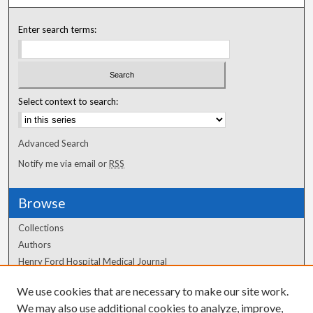
Enter search terms:
Select context to search:
Advanced Search
Notify me via email or
RSS
Browse
Collections
Authors
Henry Ford Hospital Medical Journal
We use cookies that are necessary to make our site work.
Author Corner
We may also use additional cookies to analyze, improve,