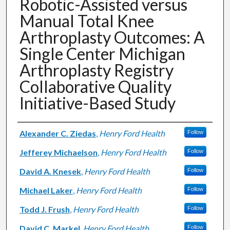
Robotic-Assisted versus
Manual Total Knee
Arthroplasty Outcomes: A
Single Center Michigan
Arthroplasty Registry
Collaborative Quality
Initiative-Based Study
Authors
Alexander C. Ziedas
,
Henry Ford Health
Follow
Jefferey Michaelson
,
Henry Ford Health
Follow
David A. Knesek
,
Henry Ford Health
Follow
Michael Laker
,
Henry Ford Health
Follow
Todd J. Frush
,
Henry Ford Health
Follow
David C. Markel
,
Henry Ford Health
Follow