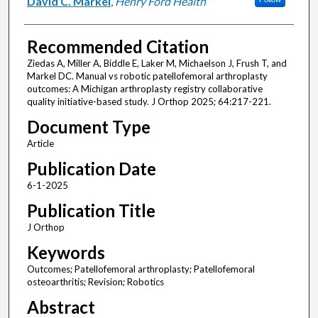
David C. Markel
,
Henry Ford Health
Recommended Citation
Ziedas A, Miller A, Biddle E, Laker M, Michaelson J, Frush T, and
Markel DC. Manual vs robotic patellofemoral arthroplasty
outcomes: A Michigan arthroplasty registry collaborative
quality initiative-based study. J Orthop 2025; 64:217-221.
Document Type
Article
Publication Date
6-1-2025
Publication Title
J Orthop
Keywords
Outcomes; Patellofemoral arthroplasty; Patellofemoral
osteoarthritis; Revision; Robotics
Abstract