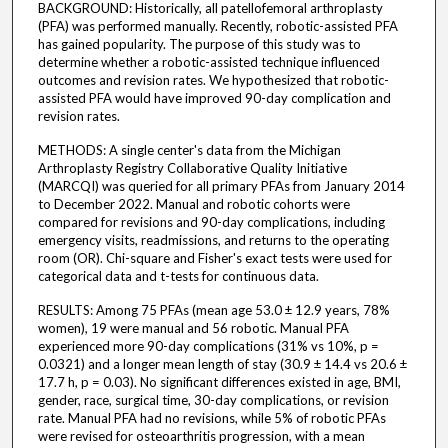
BACKGROUND: Historically, all patellofemoral arthroplasty
(PFA) was performed manually. Recently, robotic-assisted PFA
has gained popularity. The purpose of this study was to
determine whether a robotic-assisted technique influenced
outcomes and revision rates. We hypothesized that robotic-
assisted PFA would have improved 90-day complication and
revision rates.
METHODS: A single center's data from the Michigan
Arthroplasty Registry Collaborative Quality Initiative
(MARCQI) was queried for all primary PFAs from January 2014
to December 2022. Manual and robotic cohorts were
compared for revisions and 90-day complications, including
emergency visits, readmissions, and returns to the operating
room (OR). Chi-square and Fisher's exact tests were used for
categorical data and t-tests for continuous data.
RESULTS: Among 75 PFAs (mean age 53.0 ± 12.9 years, 78%
women), 19 were manual and 56 robotic. Manual PFA
experienced more 90-day complications (31% vs 10%, p =
0.0321) and a longer mean length of stay (30.9 ± 14.4 vs 20.6 ±
17.7 h, p = 0.03). No significant differences existed in age, BMI,
gender, race, surgical time, 30-day complications, or revision
rate. Manual PFA had no revisions, while 5% of robotic PFAs
were revised for osteoarthritis progression, with a mean