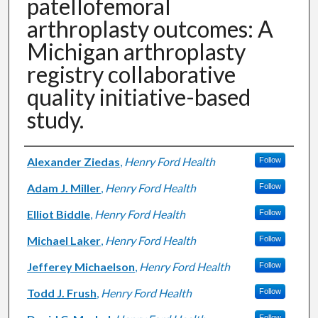
patellofemoral
arthroplasty outcomes: A
Michigan arthroplasty
registry collaborative
quality initiative-based
study.
Authors
Alexander Ziedas
,
Henry Ford Health
Follow
Adam J. Miller
,
Henry Ford Health
Follow
Elliot Biddle
,
Henry Ford Health
Follow
Michael Laker
,
Henry Ford Health
Follow
Jefferey Michaelson
,
Henry Ford Health
Follow
Todd J. Frush
,
Henry Ford Health
Follow
Follow