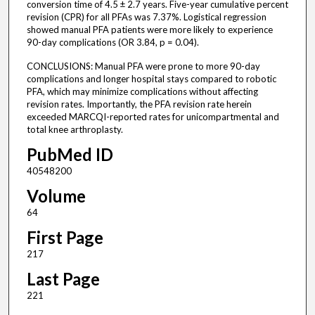
conversion time of 4.5 ± 2.7 years. Five-year cumulative percent
revision (CPR) for all PFAs was 7.37%. Logistical regression
showed manual PFA patients were more likely to experience
90-day complications (OR 3.84, p = 0.04).
CONCLUSIONS: Manual PFA were prone to more 90-day
complications and longer hospital stays compared to robotic
PFA, which may minimize complications without affecting
revision rates. Importantly, the PFA revision rate herein
exceeded MARCQI-reported rates for unicompartmental and
total knee arthroplasty.
PubMed ID
40548200
Volume
64
First Page
217
Last Page
221