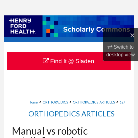
Search
Browse Collections
×
My Account
Switch to
About
desktop
view
Find It @ Sladen
Digital Commons Network™
>
>
>
Home
ORTHOPAEDICS
ORTHOPAEDICS_ARTICLES
627
ORTHOPEDICS ARTICLES
Manual vs robotic