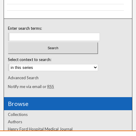
Enter search terms:
Select context to search:
Advanced Search
Notify me via email or
RSS
Browse
Collections
Authors
Henry Ford Hospital Medical Journal