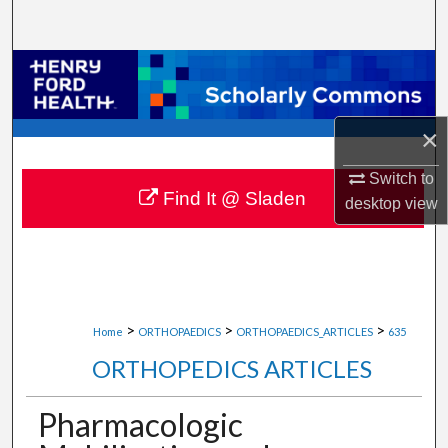
Search
Browse Collections
My Account
×
About
Switch to
Find It @ Sladen
desktop
view
Digital Commons Network™
>
>
>
Home
ORTHOPAEDICS
ORTHOPAEDICS_ARTICLES
635
ORTHOPEDICS ARTICLES
Pharmacologic