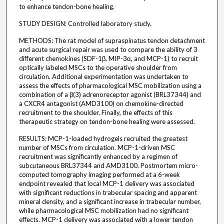
to enhance tendon-bone healing.
STUDY DESIGN: Controlled laboratory study.
METHODS: The rat model of supraspinatus tendon detachment
and acute surgical repair was used to compare the ability of 3
different chemokines (SDF-1β, MIP-3α, and MCP-1) to recruit
optically labeled MSCs to the operative shoulder from
circulation. Additional experimentation was undertaken to
assess the effects of pharmacological MSC mobilization using a
combination of a β(3) adrenoreceptor agonist (BRL37344) and
a CXCR4 antagonist (AMD3100) on chemokine-directed
recruitment to the shoulder. Finally, the effects of this
therapeutic strategy on tendon-bone healing were assessed.
RESULTS: MCP-1-loaded hydrogels recruited the greatest
number of MSCs from circulation. MCP-1-driven MSC
recruitment was significantly enhanced by a regimen of
subcutaneous BRL37344 and AMD3100. Postmortem micro-
computed tomography imaging performed at a 6-week
endpoint revealed that local MCP-1 delivery was associated
with significant reductions in trabecular spacing and apparent
mineral density, and a significant increase in trabecular number,
while pharmacological MSC mobilization had no significant
effects. MCP-1 delivery was associated with a lower tendon