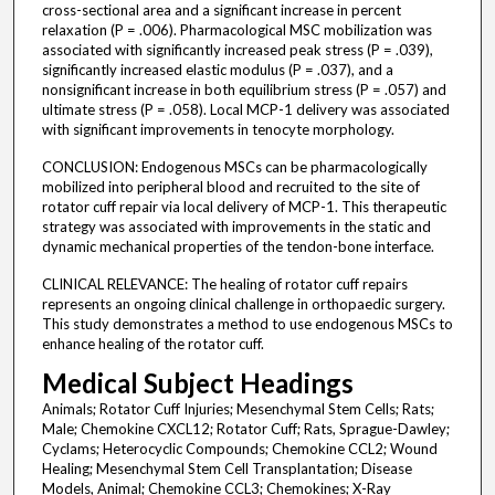
cross-sectional area and a significant increase in percent
relaxation (P = .006). Pharmacological MSC mobilization was
associated with significantly increased peak stress (P = .039),
significantly increased elastic modulus (P = .037), and a
nonsignificant increase in both equilibrium stress (P = .057) and
ultimate stress (P = .058). Local MCP-1 delivery was associated
with significant improvements in tenocyte morphology.
CONCLUSION: Endogenous MSCs can be pharmacologically
mobilized into peripheral blood and recruited to the site of
rotator cuff repair via local delivery of MCP-1. This therapeutic
strategy was associated with improvements in the static and
dynamic mechanical properties of the tendon-bone interface.
CLINICAL RELEVANCE: The healing of rotator cuff repairs
represents an ongoing clinical challenge in orthopaedic surgery.
This study demonstrates a method to use endogenous MSCs to
enhance healing of the rotator cuff.
Medical Subject Headings
Animals; Rotator Cuff Injuries; Mesenchymal Stem Cells; Rats;
Male; Chemokine CXCL12; Rotator Cuff; Rats, Sprague-Dawley;
Cyclams; Heterocyclic Compounds; Chemokine CCL2; Wound
Healing; Mesenchymal Stem Cell Transplantation; Disease
Models, Animal; Chemokine CCL3; Chemokines; X-Ray