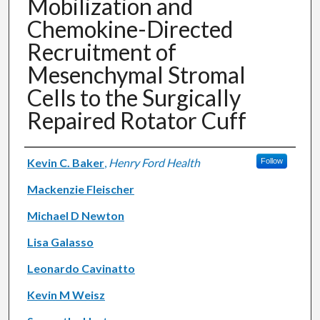
Mobilization and
Chemokine-Directed
Recruitment of
Mesenchymal Stromal
Cells to the Surgically
Repaired Rotator Cuff
Authors
Kevin C. Baker
,
Henry Ford Health
Follow
Mackenzie Fleischer
Michael D Newton
Lisa Galasso
Leonardo Cavinatto
Kevin M Weisz