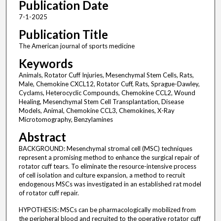
Publication Date
7-1-2025
Publication Title
The American journal of sports medicine
Keywords
Animals, Rotator Cuff Injuries, Mesenchymal Stem Cells, Rats,
Male, Chemokine CXCL12, Rotator Cuff, Rats, Sprague-Dawley,
Cyclams, Heterocyclic Compounds, Chemokine CCL2, Wound
Healing, Mesenchymal Stem Cell Transplantation, Disease
Models, Animal, Chemokine CCL3, Chemokines, X-Ray
Microtomography, Benzylamines
Abstract
BACKGROUND: Mesenchymal stromal cell (MSC) techniques
represent a promising method to enhance the surgical repair of
rotator cuff tears. To eliminate the resource-intensive process
of cell isolation and culture expansion, a method to recruit
endogenous MSCs was investigated in an established rat model
of rotator cuff repair.
HYPOTHESIS: MSCs can be pharmacologically mobilized from
the peripheral blood and recruited to the operative rotator cuff