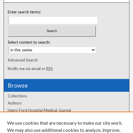
Enter search terms:
Select context to search:
Advanced Search
Notify me via email or
RSS
Browse
Collections
Authors
Henry Ford Hospital Medical Journal
We use cookies that are necessary to make our site work.
Author Corner
We may also use additional cookies to analyze, improve,