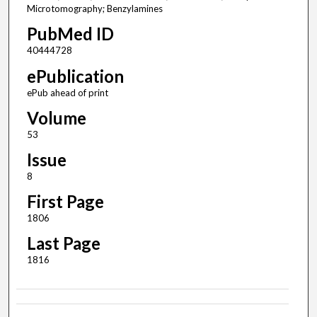
Microtomography; Benzylamines
PubMed ID
40444728
ePublication
ePub ahead of print
Volume
53
Issue
8
First Page
1806
Last Page
1816