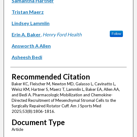
Samantha Hartner
Tristan Maerz
Lindsey Lammlin
Erin A. Baker
,
Henry Ford Health
Follow
Answorth A Allen
Asheesh Bedi
Recommended Citation
Baker KC, Fleischer M, Newton MD, Galasso L, Cavinatto L,
Weisz KM, Hartner S, Maerz T, Lammlin L, Baker EA, Allen AA,
and Bedi A. Pharmacologic Mobilization and Chemokine-
Directed Recruitment of Mesenchymal Stromal Cells to the
Surgically Repaired Rotator Cuff. Am J Sports Med
2025;53(8):1806-1816.
Document Type
Article