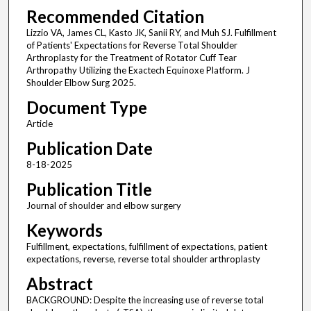
Recommended Citation
Lizzio VA, James CL, Kasto JK, Sanii RY, and Muh SJ. Fulfillment
of Patients' Expectations for Reverse Total Shoulder
Arthroplasty for the Treatment of Rotator Cuff Tear
Arthropathy Utilizing the Exactech Equinoxe Platform. J
Shoulder Elbow Surg 2025.
Document Type
Article
Publication Date
8-18-2025
Publication Title
Journal of shoulder and elbow surgery
Keywords
Fulfillment, expectations, fulfillment of expectations, patient
expectations, reverse, reverse total shoulder arthroplasty
Abstract
BACKGROUND: Despite the increasing use of reverse total