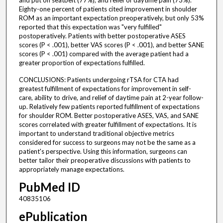
and put on seatbelt (77%), and relief of daytime pain (73%).
Eighty-one percent of patients cited improvement in shoulder
ROM as an important expectation preoperatively, but only 53%
reported that this expectation was "very fulfilled"
postoperatively. Patients with better postoperative ASES
scores (P < .001), better VAS scores (P < .001), and better SANE
scores (P < .001) compared with the average patient had a
greater proportion of expectations fulfilled.
CONCLUSIONS: Patients undergoing rTSA for CTA had
greatest fulfillment of expectations for improvement in self-
care, ability to drive, and relief of daytime pain at 2-year follow-
up. Relatively few patients reported fulfillment of expectations
for shoulder ROM. Better postoperative ASES, VAS, and SANE
scores correlated with greater fulfillment of expectations. It is
important to understand traditional objective metrics
considered for success to surgeons may not be the same as a
patient's perspective. Using this information, surgeons can
better tailor their preoperative discussions with patients to
appropriately manage expectations.
PubMed ID
40835106
ePublication