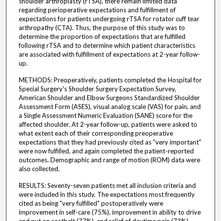
shoulder arthroplasty (rTSA), there remain limited data
regarding perioperative expectations and fulfillment of
expectations for patients undergoing rTSA for rotator cuff tear
arthropathy (CTA). Thus, the purpose of this study was to
determine the proportion of expectations that are fulfilled
following rTSA and to determine which patient characteristics
are associated with fulfillment of expectations at 2-year follow-
up.
METHODS: Preoperatively, patients completed the Hospital for
Special Surgery's Shoulder Surgery Expectation Survey,
American Shoulder and Elbow Surgeons Standardized Shoulder
Assessment Form (ASES), visual analog scale (VAS) for pain, and
a Single Assessment Numeric Evaluation (SANE) score for the
affected shoulder. At 2-year follow-up, patients were asked to
what extent each of their corresponding preoperative
expectations that they had previously cited as "very important"
were now fulfilled, and again completed the patient-reported
outcomes. Demographic and range of motion (ROM) data were
also collected.
RESULTS: Seventy-seven patients met all inclusion criteria and
were included in this study. The expectations most frequently
cited as being "very fulfilled" postoperatively were
improvement in self-care (75%), improvement in ability to drive