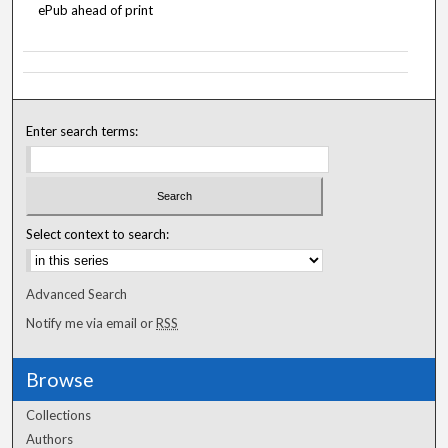
ePub ahead of print
Enter search terms:
Select context to search:
Advanced Search
Notify me via email or
RSS
Browse
Collections
Authors