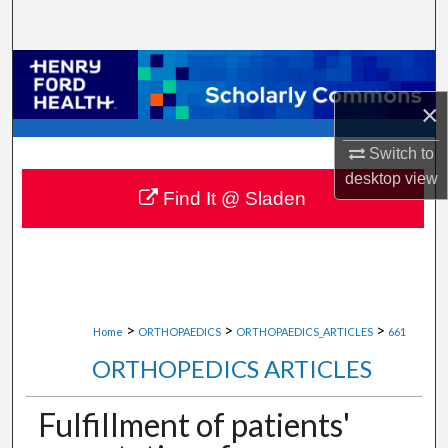
Search
Browse Collections
×
My Account
Switch to
About
desktop
view
Find It @ Sladen
Digital Commons Network™
>
>
>
Home
ORTHOPAEDICS
ORTHOPAEDICS_ARTICLES
661
ORTHOPEDICS ARTICLES
Fulfillment of patients'