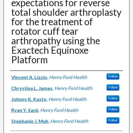
expectations for reverse
total shoulder arthroplasty
for the treatment of
rotator cuff tear
arthropathy using the
Exactech Equinoxe
Platform
Authors
Vincent A. Lizzio
,
Henry Ford Health
Follow
Chrystina L. James
,
Henry Ford Health
Follow
Johnny K. Kasto
,
Henry Ford Health
Follow
Ryan Y. Sanii
,
Henry Ford Health
Follow
Stephanie J. Muh
,
Henry Ford Health
Follow