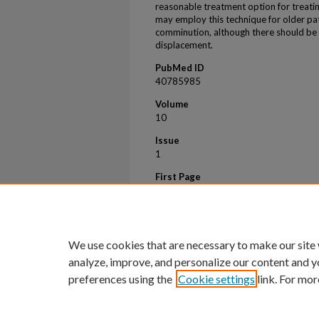
reasonable treatment option for treatin
may employ this technique for older pa
comminution, although there should be 
displacement.
PubMed ID
40785985
Volume
10
Issue
1
First Page
30
Last Page
36
We use cookies that are necessary to make our site
analyze, improve, and personalize our content and y
preferences using the
Cookie settings
link. For mor
Home
|
About
|
FAQ
|
My Account