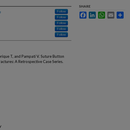
SHARE
h
Follow
Facebook
LinkedIn
WhatsApp
Email
Sha
Follow
Follow
Follow
Follow
rique T, and Pampati V. Suture Button
ractures: A Retrospective Case Series.
y