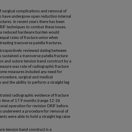
 surgical complications and removal of
 have undergone open reduction internal
ractures. In recent years there has been
ORIF techniques to combat these issues.
if a reduced hardware burden would
equal rates of fracture union when
reating transverse patella fractures.
trospectively reviewed dating between
sustained a transverse patella fracture
n and suture tension band construct by a
asure was rate of radiographic fracture
tcome measures included any need for
procedure, surgical and medical
and the ability to perform a straight leg
trated radiographic evidence of fracture
p time of 17.9 months (range 12-26
ional operation for revision ORIF before
nts underwent a procedure for removal of
ents were able to hold a straight leg raise
e tension band construct is a