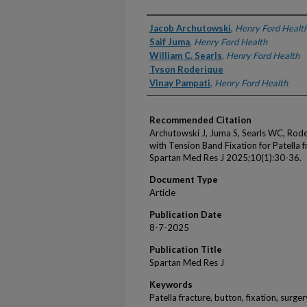
Authors
Jacob Archutowski
,
Henry Ford Healt
Saif Juma
,
Henry Ford Health
William C. Searls
,
Henry Ford Health
Tyson Roderique
Vinay Pampati
,
Henry Ford Health
Recommended Citation
Archutowski J, Juma S, Searls WC, Rode
with Tension Band Fixation for Patella f
Spartan Med Res J 2025;10(1):30-36.
Document Type
Article
Publication Date
8-7-2025
Publication Title
Spartan Med Res J
Keywords
Patella fracture, button, fixation, surger