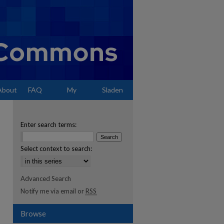
About
FAQ
My
Sladen
Account
Enter search terms:
Select context to search:
Advanced Search
Notify me via email or
RSS
Browse