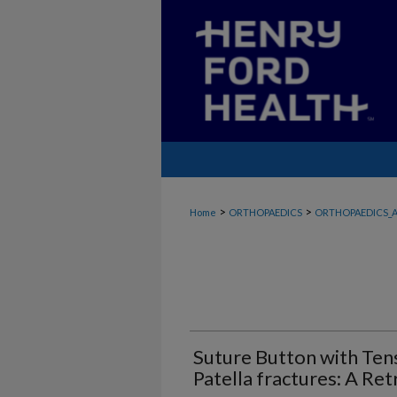
>
>
Home
ORTHOPAEDICS
ORTHOPAEDICS_A
Suture Button with Tens
Patella fractures: A Re