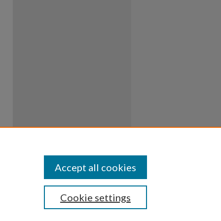
Accept all cookies
Cookie settings