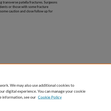
g transverse patella fractures. Surgeons
tients or those with some fracture
some caution and close follow up for
 work. We may also use additional cookies to
our digital experience. You can manage your cookie
e information, see our
Cookie Policy
|
Accessibility Statement