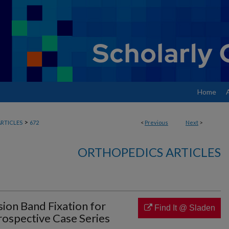
Home
>
RTICLES
672
<
Previous
Next
>
ORTHOPEDICS ARTICLES
ion Band Fixation for
Find It @ Sladen
trospective Case Series