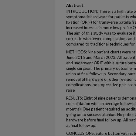
Abstract
INTRODUCTION: There is a high rate of
symptomatic hardware for patients who
fixation (ORIF) for transverse patella f
increased interest in more low profile 
The aim of this study was to evaluate 
correlate with fewer complications and 
compared to traditional techniques for t
METHODS: Nine patient charts were re
June 2015 and March 2023. All patients 
and underwent ORIF with a suture butto
single surgeon. The primary outcome me
union at final follow up. Secondary ou
removal of hardware or other revision 
complications, postoperative pain score 
raise.
RESULTS: Eight of nine patients demons
consolidation with an average follow-u
months). One patient required an addit
going on to successful union. No patie
hardware before final follow up. All pati
at final follow up.
CONCLUSIONS: Suture button with sutur