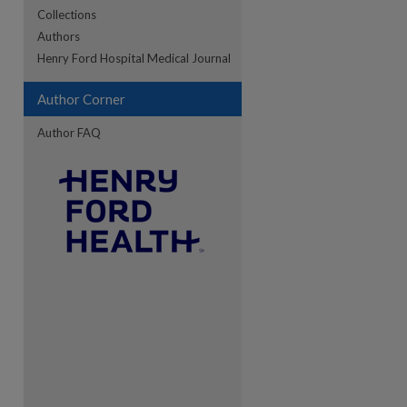
Collections
Authors
re
Henry Ford Hospital Medical Journal
Author Corner
Author FAQ