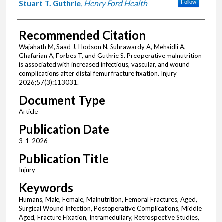
Stuart T. Guthrie
,
Henry Ford Health
Follow
Recommended Citation
Wajahath M, Saad J, Hodson N, Suhrawardy A, Mehaidli A,
Ghafarian A, Forbes T, and Guthrie S. Preoperative malnutrition
is associated with increased infectious, vascular, and wound
complications after distal femur fracture fixation. Injury
2026;57(3):113031.
Document Type
Article
Publication Date
3-1-2026
Publication Title
Injury
Keywords
Humans, Male, Female, Malnutrition, Femoral Fractures, Aged,
Surgical Wound Infection, Postoperative Complications, Middle
Aged, Fracture Fixation, Intramedullary, Retrospective Studies,