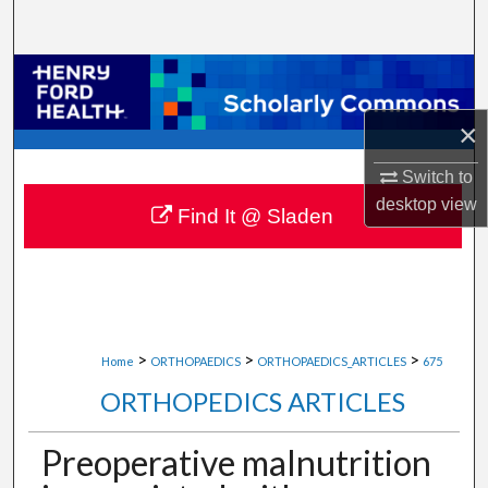
Search
Browse Collections
×
My Account
Switch to
About
desktop
view
Find It @ Sladen
Digital Commons Network™
>
>
>
Home
ORTHOPAEDICS
ORTHOPAEDICS_ARTICLES
675
ORTHOPEDICS ARTICLES
Preoperative malnutrition