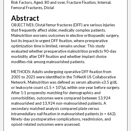
Risk Factors, Aged, 80 and over, Fracture Fixation, Internal,
Femoral Fractures, Distal
Abstract
OBJECTIVES: Distal femur fractures (DFF) are serious injuries
that frequently affect older, medically complex patients.
Malnutrition worsens outcomes in elective orthopaedic surgery,
but its impact in urgent DFF fixation, where preoperative
optimization time is limited, remains unclear. This study
evaluated whether preoperative malnutrition predicts 90-day
morbidity after DFF fixation and whether implant choice
modifies risk among malnourished patients.
METHODS: Adults undergoing operative DFF fixation from
2005 to 2025 were identified in the TriNetX US Collaborative
Network. Malnutrition was defined as serum albumin ≤3.5 g/dL
or leukocyte count ≤1.5 × 10³/µL within one year before surgery.
After 1:1 propensity matching for demographics and
comorbidities, outcomes were compared between 13,924
malnourished and 13,924 non-malnourished patients. A
secondary matched analysis compared plate versus
intramedullary nail fixation in malnourished patients (n = 662).
Ninety-day postoperative complications, readmission, and
opioid-related outcomes were assessed.