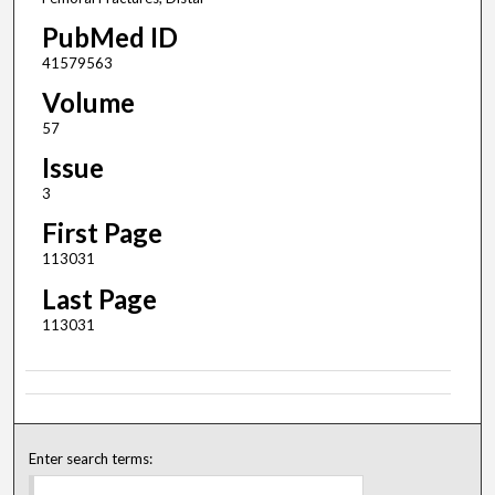
PubMed ID
41579563
Volume
57
Issue
3
First Page
113031
Last Page
113031
Enter search terms: