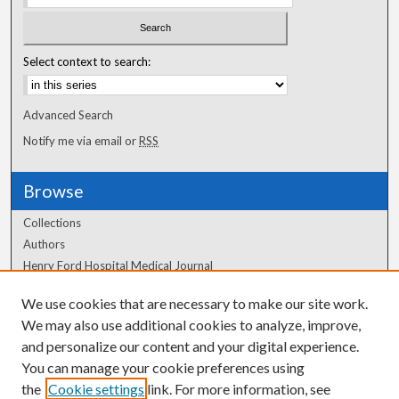
Select context to search:
Advanced Search
Notify me via email or
RSS
Browse
Collections
Authors
Henry Ford Hospital Medical Journal
We use cookies that are necessary to make our site work.
Author Corner
We may also use additional cookies to analyze, improve,
and personalize our content and your digital experience.
Author FAQ
You can manage your cookie preferences using
the
Cookie settings
link. For more information, see