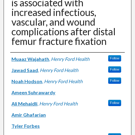
is associated with
increased infectious,
vascular, and wound
complications after distal
femur fracture fixation
Authors
Muaaz Wajahath
,
Henry Ford Health
Follow
Jawad Saad
,
Henry Ford Health
Follow
Noah Hodson
,
Henry Ford Health
Follow
Ameen Suhrawardy
Ali Mehaidli
,
Henry Ford Health
Follow
Amir Ghafarian
Tyler Forbes