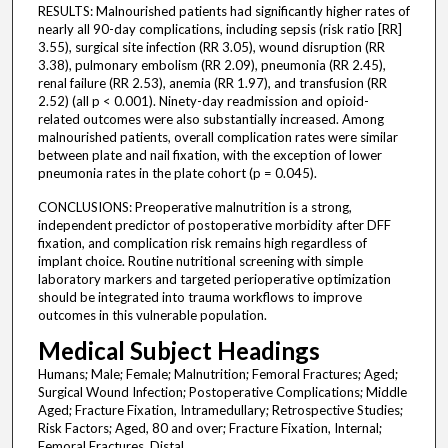
RESULTS: Malnourished patients had significantly higher rates of
nearly all 90-day complications, including sepsis (risk ratio [RR]
3.55), surgical site infection (RR 3.05), wound disruption (RR
3.38), pulmonary embolism (RR 2.09), pneumonia (RR 2.45),
renal failure (RR 2.53), anemia (RR 1.97), and transfusion (RR
2.52) (all p < 0.001). Ninety-day readmission and opioid-
related outcomes were also substantially increased. Among
malnourished patients, overall complication rates were similar
between plate and nail fixation, with the exception of lower
pneumonia rates in the plate cohort (p = 0.045).
CONCLUSIONS: Preoperative malnutrition is a strong,
independent predictor of postoperative morbidity after DFF
fixation, and complication risk remains high regardless of
implant choice. Routine nutritional screening with simple
laboratory markers and targeted perioperative optimization
should be integrated into trauma workflows to improve
outcomes in this vulnerable population.
Medical Subject Headings
Humans; Male; Female; Malnutrition; Femoral Fractures; Aged;
Surgical Wound Infection; Postoperative Complications; Middle
Aged; Fracture Fixation, Intramedullary; Retrospective Studies;
Risk Factors; Aged, 80 and over; Fracture Fixation, Internal;
Femoral Fractures, Distal