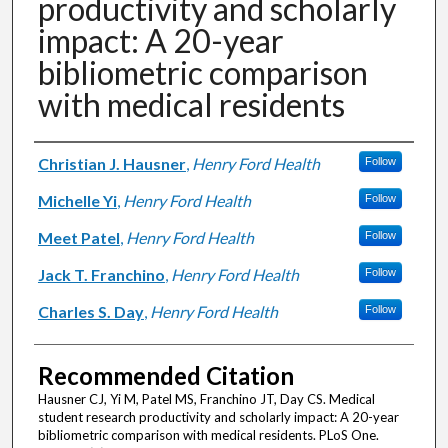
productivity and scholarly
impact: A 20-year
bibliometric comparison
with medical residents
Authors
Christian J. Hausner
,
Henry Ford Health
Follow
Michelle Yi
,
Henry Ford Health
Follow
Meet Patel
,
Henry Ford Health
Follow
Jack T. Franchino
,
Henry Ford Health
Follow
Charles S. Day
,
Henry Ford Health
Follow
Recommended Citation
Hausner CJ, Yi M, Patel MS, Franchino JT, Day CS. Medical
student research productivity and scholarly impact: A 20-year
bibliometric comparison with medical residents. PLoS One.