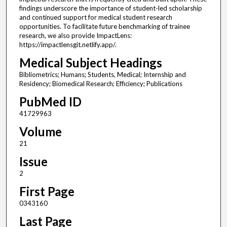
findings underscore the importance of student-led scholarship
and continued support for medical student research
opportunities. To facilitate future benchmarking of trainee
research, we also provide ImpactLens:
https://impactlensgit.netlify.app/.
Medical Subject Headings
Bibliometrics; Humans; Students, Medical; Internship and
Residency; Biomedical Research; Efficiency; Publications
PubMed ID
41729963
Volume
21
Issue
2
First Page
0343160
Last Page