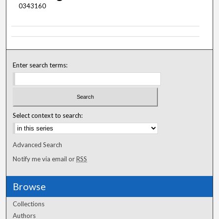
0343160
Enter search terms:
Select context to search:
Advanced Search
Notify me via email or
RSS
Browse
Collections
Authors