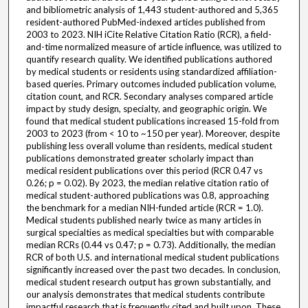
and bibliometric analysis of 1,443 student-authored and 5,365
resident-authored PubMed-indexed articles published from
2003 to 2023. NIH iCite Relative Citation Ratio (RCR), a field-
and-time normalized measure of article influence, was utilized to
quantify research quality. We identified publications authored
by medical students or residents using standardized affiliation-
based queries. Primary outcomes included publication volume,
citation count, and RCR. Secondary analyses compared article
impact by study design, specialty, and geographic origin. We
found that medical student publications increased 15-fold from
2003 to 2023 (from < 10 to ~150 per year). Moreover, despite
publishing less overall volume than residents, medical student
publications demonstrated greater scholarly impact than
medical resident publications over this period (RCR 0.47 vs
0.26; p = 0.02). By 2023, the median relative citation ratio of
medical student-authored publications was 0.8, approaching
the benchmark for a median NIH-funded article (RCR = 1.0).
Medical students published nearly twice as many articles in
surgical specialties as medical specialties but with comparable
median RCRs (0.44 vs 0.47; p = 0.73). Additionally, the median
RCR of both U.S. and international medical student publications
significantly increased over the past two decades. In conclusion,
medical student research output has grown substantially, and
our analysis demonstrates that medical students contribute
impactful research that is frequently cited and built upon. These