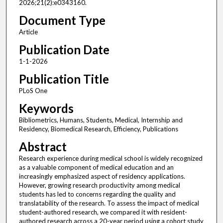
2026;21(2):e0343160.
Document Type
Article
Publication Date
1-1-2026
Publication Title
PLoS One
Keywords
Bibliometrics, Humans, Students, Medical, Internship and
Residency, Biomedical Research, Efficiency, Publications
Abstract
Research experience during medical school is widely recognized
as a valuable component of medical education and an
increasingly emphasized aspect of residency applications.
However, growing research productivity among medical
students has led to concerns regarding the quality and
translatability of the research. To assess the impact of medical
student-authored research, we compared it with resident-
authored research across a 20-year period using a cohort study