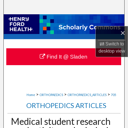
Search
Browse Collections
×
My Account
Switch to
About
desktop
view
Find It @ Sladen
Digital Commons Network™
>
>
>
Home
ORTHOPAEDICS
ORTHOPAEDICS_ARTICLES
705
ORTHOPEDICS ARTICLES
Medical student research