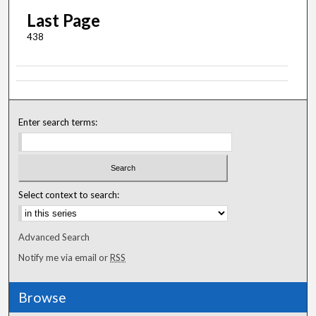
Last Page
438
Enter search terms:
Select context to search:
Advanced Search
Notify me via email or
RSS
Browse