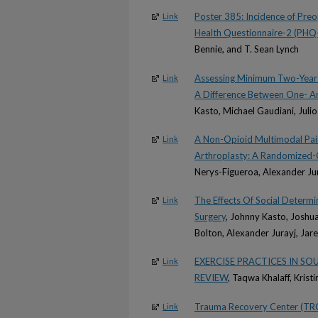
Poster 385: Incidence of Pre
Link
Health Questionnaire-2 (PHQ
Bennie, and T. Sean Lynch
Assessing Minimum Two-Year 
Link
A Difference Between One- 
Kasto, Michael Gaudiani, Juli
A Non-Opioid Multimodal Pain
Link
Arthroplasty: A Randomized-C
Nerys-Figueroa, Alexander Ju
The Effects Of Social Determ
Link
Surgery
, Johnny Kasto, Joshua
Bolton, Alexander Jurayj, Jar
EXERCISE PRACTICES IN S
Link
REVIEW
, Taqwa Khalaff, Krist
Trauma Recovery Center (TRC
Link