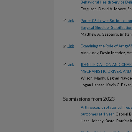
Behavioral Health Service Deli
Ferguson, David A. Moore, Sh
Paper 06: Lower Socioeconomic
Link
Surgical Shoulder Stabilizatio
Matthew A. Gasparro, Brittan
Examining the Role of Arhgef3
Link
Vinokurov, Devin Mendez, Ami
IDENTIFICATION AND CHAR
Link
MECHANISTIC DRIVER, AND
Wilson, Madhu Baghel, Navdeep
Logan Hansen, Kevin C. Baker,
Submissions from 2023
Arthroscopic rotator cuff rep
outcomes at 1 year
, Gabriel 
Haan, Johnny Kasto, Patricia 