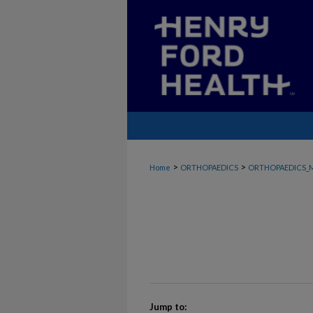
>
>
Home
ORTHOPAEDICS
ORTHOPAEDICS_
Jump to: