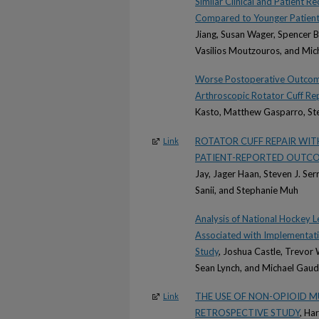
Similar Clinical and Patient
Compared to Younger Patients
Jiang, Susan Wager, Spencer 
Vasilios Moutzouros, and Mic
Worse Postoperative Outcom
Arthroscopic Rotator Cuff Rep
Kasto, Matthew Gasparro, Ste
ROTATOR CUFF REPAIR WIT
Link
PATIENT-REPORTED OUTCO
Jay, Jager Haan, Steven J. Ser
Sanii, and Stephanie Muh
Analysis of National Hockey 
Associated with Implementat
Study
, Joshua Castle, Trevor
Sean Lynch, and Michael Gaud
THE USE OF NON-OPIOID M
Link
RETROSPECTIVE STUDY
, Ha