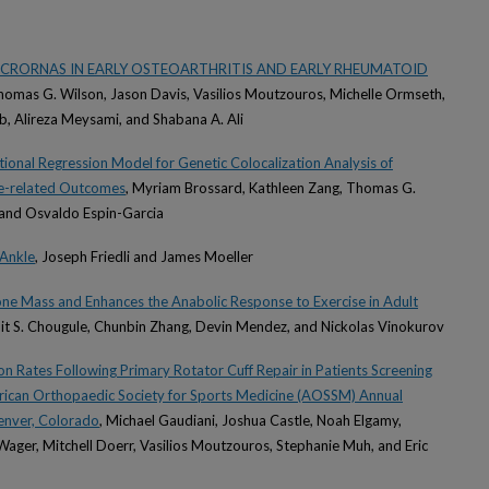
ICRORNAS IN EARLY OSTEOARTHRITIS AND EARLY RHEUMATOID
homas G. Wilson, Jason Davis, Vasilios Moutzouros, Michelle Ormseth,
ib, Alireza Meysami, and Shabana A. Ali
ional Regression Model for Genetic Colocalization Analysis of
e-related Outcomes
, Myriam Brossard, Kathleen Zang, Thomas G.
 and Osvaldo Espin-Garcia
 Ankle
, Joseph Friedli and James Moeller
ne Mass and Enhances the Anabolic Response to Exercise in Adult
mit S. Chougule, Chunbin Zhang, Devin Mendez, and Nickolas Vinokurov
n Rates Following Primary Rotator Cuff Repair in Patients Screening
erican Orthopaedic Society for Sports Medicine (AOSSM) Annual
enver, Colorado
, Michael Gaudiani, Joshua Castle, Noah Elgamy,
ager, Mitchell Doerr, Vasilios Moutzouros, Stephanie Muh, and Eric