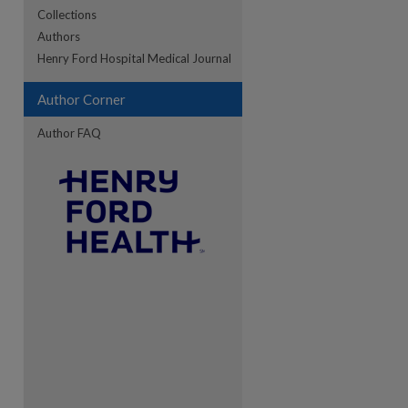
Collections
Authors
Henry Ford Hospital Medical Journal
Author Corner
Author FAQ