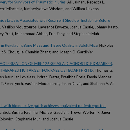
very for Survivors of Traumatic Injuries
, Ali Lakhani, Rebecca L.
erri Minchella, Kimberlydawn Wisdom, and William Hakeos
 Status is Associated with Recurrent Shoulder Instability Before
n
, Vasilios Moutzouros, Lawrence Enweze, Joshua Castle, Johnny Kasto,
ey Pratt, Muhammad Abbas, Eric Jiang, and Stephanie Muh
 in Regulating Bone Mass and Tissue Quality in Adult Mice
, Nickolas
t S. Chougule, Chunbin Zhang, and Joseph D. Gardinier
ACTERIZATION OF MIR-126-3P AS A DIAGNOSTIC BIOMARKER,
 THERAPEUTIC TARGET FOR KNEE OSTEOARTHRITIS
, Thomas G.
 Kaur, Ian Loveless, Indrani Datta, Pratibha Potla, Devin Mendez,
 T. Sean Lynch, Vasilios Moutzouros, Jason Davis, and Shabana A. Ali
air with bioinductive patch achieves equivalent patientreported
Burdick, Bushra Fathima, Michael Gaudiani, Trevor Wolternik, Jager
Kolowich, Stephanie Muh, and Joshua Castle