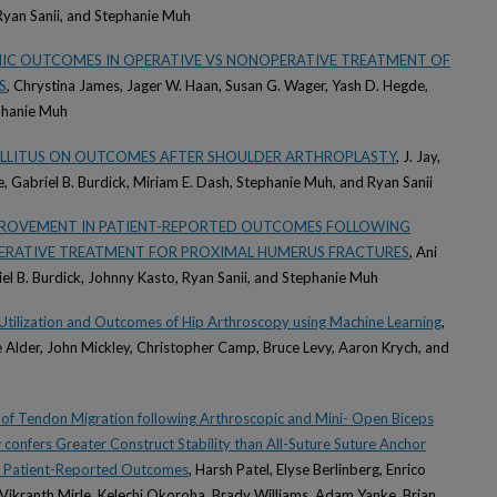
, Ryan Sanii, and Stephanie Muh
HIC OUTCOMES IN OPERATIVE VS NONOPERATIVE TREATMENT OF
S
, Chrystina James, Jager W. Haan, Susan G. Wager, Yash D. Hegde,
phanie Muh
MELLITUS ON OUTCOMES AFTER SHOULDER ARTHROPLASTY
, J. Jay,
e, Gabriel B. Burdick, Miriam E. Dash, Stephanie Muh, and Ryan Sanii
PROVEMENT IN PATIENT-REPORTED OUTCOMES FOLLOWING
ERATIVE TREATMENT FOR PROXIMAL HUMERUS FRACTURES
, Ani
iel B. Burdick, Johnny Kasto, Ryan Sanii, and Stephanie Muh
in Utilization and Outcomes of Hip Arthroscopy using Machine Learning
,
me Alder, John Mickley, Christopher Camp, Bruce Levy, Aaron Krych, and
 of Tendon Migration following Arthroscopic and Mini- Open Biceps
 confers Greater Construct Stability than All-Suture Suture Anchor
 in Patient-Reported Outcomes
, Harsh Patel, Elyse Berlinberg, Enrico
Vikranth Mirle, Kelechi Okoroha, Brady Williams, Adam Yanke, Brian