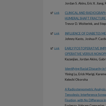
Jordan S. Akins, Eric X. Jiang
CLINICAL AND RADIOGRAP
Link
HUMERAL SHAFT FRACTURE
Trevor D. Wolterink, and Ste
INFLUENCE OF DIABETES 
Link
Johnny Kasto, Joshua P. Castl
EARLY POSTOPERATIVE IM
Link
OPERATIVE VERSUS NONOP
Kazanjian, Jordan Akins, Gabr
Identifying Racial Disparity 
Yining Lu, Erick Marigi, Kare
Kelechi Okoroha
A Radiostereometric Analysis
Tenodesis: Interference Screw
Fixation, with No Difference
Forlenza, Vahram Gamsarian, 