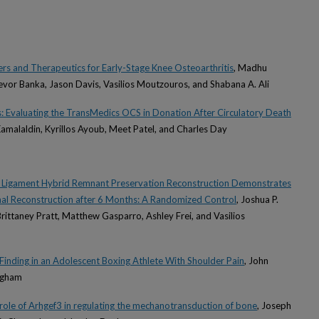
s and Therapeutics for Early-Stage Knee Osteoarthritis
, Madhu
vor Banka, Jason Davis, Vasilios Moutzouros, and Shabana A. Ali
ins: Evaluating the TransMedics OCS in Donation After Circulatory Death
Kamalaldin, Kyrillos Ayoub, Meet Patel, and Charles Day
e Ligament Hybrid Remnant Preservation Reconstruction Demonstrates
nal Reconstruction after 6 Months: A Randomized Control
, Joshua P.
, Brittaney Pratt, Matthew Gasparro, Ashley Frei, and Vasilios
inding in an Adolescent Boxing Athlete With Shoulder Pain
, John
ngham
role of Arhgef3 in regulating the mechanotransduction of bone
, Joseph