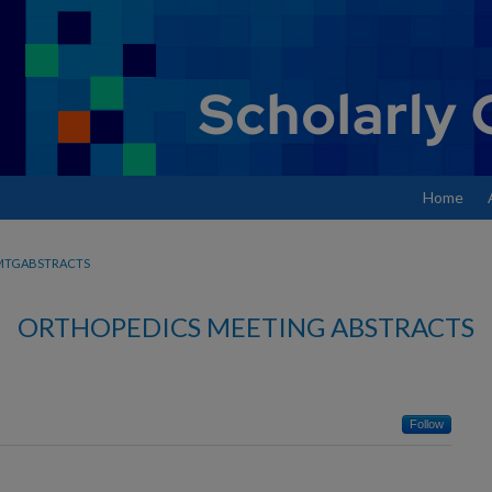
Home
MTGABSTRACTS
ORTHOPEDICS MEETING ABSTRACTS
Follow