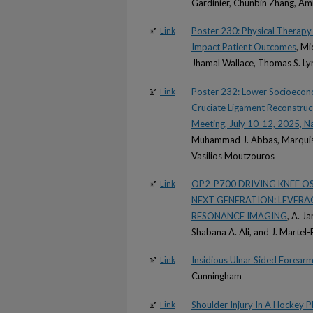
Gardinier, Chunbin Zhang, A
Poster 230: Physical Therapy
Link
Impact Patient Outcomes
, Mi
Jhamal Wallace, Thomas S. Ly
Poster 232: Lower Socioecono
Link
Cruciate Ligament Reconstruc
Meeting, July 10-12, 2025, Na
Muhammad J. Abbas, Marquish
Vasilios Moutzouros
OP2-P700 DRIVING KNEE 
Link
NEXT GENERATION: LEVER
RESONANCE IMAGING
, A. J
Shabana A. Ali, and J. Martel-P
Insidious Ulnar Sided Forearm 
Link
Cunningham
Shoulder Injury In A Hockey P
Link