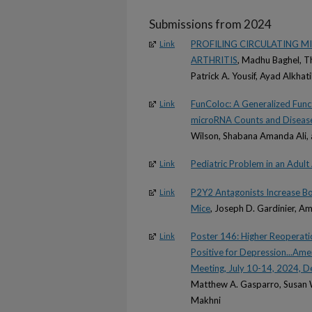
Submissions from 2024
PROFILING CIRCULATING M
Link
ARTHRITIS
, Madhu Baghel, T
Patrick A. Yousif, Ayad Alkhat
FunColoc: A Generalized Funct
Link
microRNA Counts and Diseas
Wilson, Shabana Amanda Ali,
Pediatric Problem in an Adult
Link
P2Y2 Antagonists Increase Bo
Link
Mice
, Joseph D. Gardinier, A
Poster 146: Higher Reoperatio
Link
Positive for Depression...Am
Meeting, July 10-14, 2024, D
Matthew A. Gasparro, Susan W
Makhni