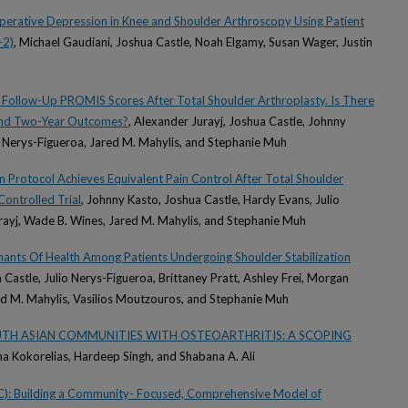
operative Depression in Knee and Shoulder Arthroscopy Using Patient
-2)
, Michael Gaudiani, Joshua Castle, Noah Elgamy, Susan Wager, Justin
Follow-Up PROMIS Scores After Total Shoulder Arthroplasty. Is There
And Two-Year Outcomes?
, Alexander Jurayj, Joshua Castle, Johnny
o Nerys-Figueroa, Jared M. Mahylis, and Stephanie Muh
 Protocol Achieves Equivalent Pain Control After Total Shoulder
ontrolled Trial
, Johnny Kasto, Joshua Castle, Hardy Evans, Julio
rayj, Wade B. Wines, Jared M. Mahylis, and Stephanie Muh
inants Of Health Among Patients Undergoing Shoulder Stabilization
 Castle, Julio Nerys-Figueroa, Brittaney Pratt, Ashley Frei, Morgan
ed M. Mahylis, Vasilios Moutzouros, and Stephanie Muh
OUTH ASIAN COMMUNITIES WITH OSTEOARTHRITIS: A SCOPING
ina Kokorelias, Hardeep Singh, and Shabana A. Ali
): Building a Community- Focused, Comprehensive Model of