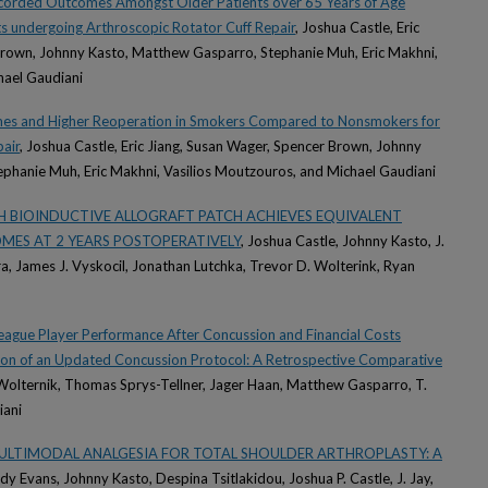
 Recorded Outcomes Amongst Older Patients over 65 Years of Age
 undergoing Arthroscopic Rotator Cuff Repair
, Joshua Castle, Eric
Brown, Johnny Kasto, Matthew Gasparro, Stephanie Muh, Eric Makhni,
hael Gaudiani
es and Higher Reoperation in Smokers Compared to Nonsmokers for
air
, Joshua Castle, Eric Jiang, Susan Wager, Spencer Brown, Johnny
phanie Muh, Eric Makhni, Vasilios Moutzouros, and Michael Gaudiani
H BIOINDUCTIVE ALLOGRAFT PATCH ACHIEVES EQUIVALENT
MES AT 2 YEARS POSTOPERATIVELY
, Joshua Castle, Johnny Kasto, J.
ra, James J. Vyskocil, Jonathan Lutchka, Trevor D. Wolterink, Ryan
League Player Performance After Concussion and Financial Costs
ion of an Updated Concussion Protocol: A Retrospective Comparative
 Wolternik, Thomas Sprys-Tellner, Jager Haan, Matthew Gasparro, T.
iani
ULTIMODAL ANALGESIA FOR TOTAL SHOULDER ARTHROPLASTY: A
rdy Evans, Johnny Kasto, Despina Tsitlakidou, Joshua P. Castle, J. Jay,