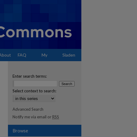
About
FAQ
My
Sladen
Account
Enter search terms:
Select context to search:
Advanced Search
Notify me via email or
RSS
Browse