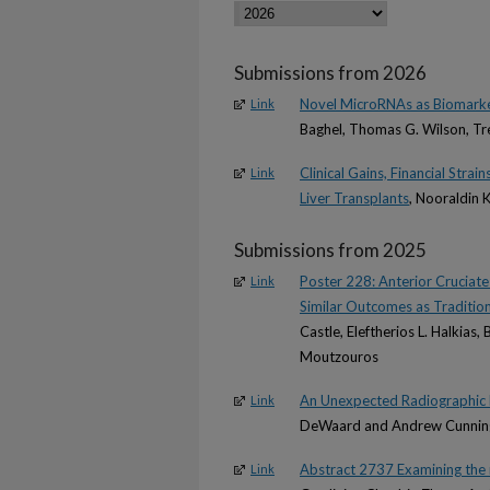
Submissions from 2026
Novel MicroRNAs as Biomarker
Link
Baghel, Thomas G. Wilson, Tre
Clinical Gains, Financial Stra
Link
Liver Transplants
, Nooraldin 
Submissions from 2025
Poster 228: Anterior Cruciat
Link
Similar Outcomes as Traditio
Castle, Eleftherios L. Halkias
Moutzouros
An Unexpected Radiographic F
Link
DeWaard and Andrew Cunni
Abstract 2737 Examining the 
Link