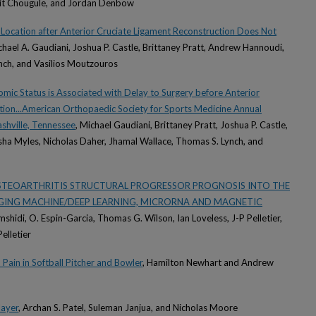
mit Chougule, and Jordan Denbow
 Location after Anterior Cruciate Ligament Reconstruction Does Not
chael A. Gaudiani, Joshua P. Castle, Brittaney Pratt, Andrew Hannoudi,
nch, and Vasilios Moutzouros
mic Status is Associated with Delay to Surgery before Anterior
tion...American Orthopaedic Society for Sports Medicine Annual
shville, Tennessee
, Michael Gaudiani, Brittaney Pratt, Joshua P. Castle,
a Myles, Nicholas Daher, Jhamal Wallace, Thomas S. Lynch, and
OSTEOARTHRITIS STRUCTURAL PROGRESSOR PROGNOSIS INTO THE
AGING MACHINE/DEEP LEARNING, MICRORNA AND MAGNETIC
amshidi, O. Espin-Garcia, Thomas G. Wilson, Ian Loveless, J-P Pelletier,
elletier
Pain in Softball Pitcher and Bowler
, Hamilton Newhart and Andrew
layer
, Archan S. Patel, Suleman Janjua, and Nicholas Moore