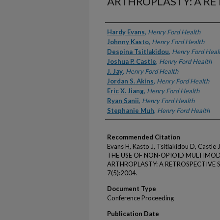
ARTHROPLASTY: A RE
Authors
Hardy Evans
,
Henry Ford Health
Johnny Kasto
,
Henry Ford Health
Despina Tsitlakidou
,
Henry Ford Heal
Joshua P. Castle
,
Henry Ford Health
J. Jay
,
Henry Ford Health
Jordan S. Akins
,
Henry Ford Health
Eric X. Jiang
,
Henry Ford Health
Ryan Sanii
,
Henry Ford Health
Stephanie Muh
,
Henry Ford Health
Recommended Citation
Evans H, Kasto J, Tsitlakidou D, Castle JP
THE USE OF NON-OPIOID MULTIMOD
ARTHROPLASTY: A RETROSPECTIVE STU
7(5):2004.
Document Type
Conference Proceeding
Publication Date