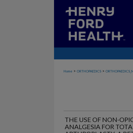
>
>
Home
ORTHOPAEDICS
ORTHOPAEDICS_
THE USE OF NON-OP
ANALGESIA FOR TOT