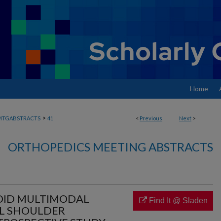
Home
>
MTGABSTRACTS
41
<
Previous
Next
>
ORTHOPEDICS MEETING ABSTRACTS
IOID MULTIMODAL
Find It @ Sladen
AL SHOULDER