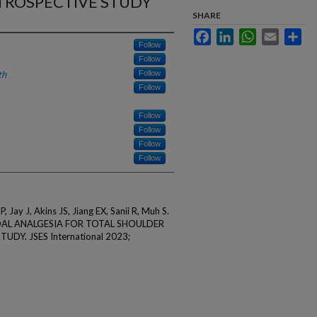
TROSPECTIVE STUDY
SHARE
Facebook
LinkedIn
WhatsApp
Email
Sha
Follow
Follow
th
Follow
Follow
Follow
Follow
Follow
Follow
, Jay J, Akins JS, Jiang EX, Sanii R, Muh S.
AL ANALGESIA FOR TOTAL SHOULDER
DY. JSES International 2023;