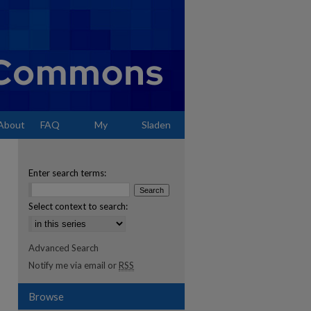
About
FAQ
My
Sladen
Account
Enter search terms:
Select context to search:
Advanced Search
Notify me via email or
RSS
Browse