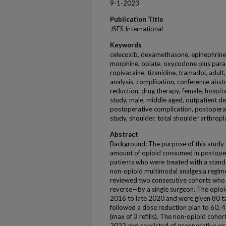
9-1-2023
Publication Title
JSES International
Keywords
celecoxib, dexamethasone, epinephrine
morphine, opiate, oxycodone plus para
ropivacaine, tizanidine, tramadol, adult,
analysis, complication, conference abst
reduction, drug therapy, female, hospita
study, male, middle aged, outpatient d
postoperative complication, postoperat
study, shoulder, total shoulder arthropla
Abstract
Background: The purpose of this study 
amount of opioid consumed in postoper
patients who were treated with a stand
non-opioid multimodal analgesia regim
reviewed two consecutive cohorts who
reverse—by a single surgeon. The opioi
2016 to late 2020 and were given 80 t
followed a dose reduction plan to 60, 40
(max of 3 refills). The non-opioid coho
2022 and consisted of preoperative oral