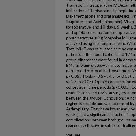
Tramadol); intraoperative IV Dexamet
infiltration of Ropivacaine, Epinephrin
Dexamethasone and oral analgesics (Pr
Ibuprofen, and Acetaminophen). Visual 
(preoperative, and 10-days, 6-weeks, 
and opioid consumption (preoperative
postoperative) using Morphine Millig
analyzed using the nonparametric Wilco
Total MME was calculated as max cons
patients in the opioid cohort and 127 
group differences were found in demogra
BMI, smoking status—or anatomic versus
non-opioid protocol had lower mean VAS
p<0.05), 10-day (3.5 vs 4.2, p<0.05), 
vs 2.8, p<0.05). Opioid consumption w
cohort at all time periods (p<0.005). C
readmissions and revision surgery at one
between the groups. Conclusions: A no
regime is reliable and well tolerated b
Arthroplasty. They have lower early p
weeks) and a significant reduction in op
complications between both groups were
regimen is effective in safely controllin
Volume