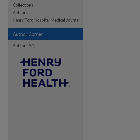
Collections
Authors
re
Henry Ford Hospital Medical Journal
Author Corner
Author FAQ