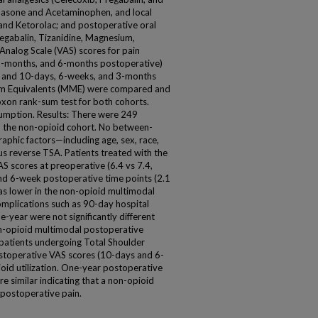
hasone and Acetaminophen, and local
e and Ketorolac; and postoperative oral
egabalin, Tizanidine, Magnesium,
Analog Scale (VAS) scores for pain
3-months, and 6-months postoperative)
, and 10-days, 6-weeks, and 3-months
ram Equivalents (MME) were compared and
xon rank-sum test for both cohorts.
umption. Results: There were 249
in the non-opioid cohort. No between-
phic factors—including age, sex, race,
 reverse TSA. Patients treated with the
 scores at preoperative (6.4 vs 7.4,
and 6-week postoperative time points (2.1
as lower in the non-opioid multimodal
omplications such as 90-day hospital
-year were not significantly different
n-opioid multimodal postoperative
y patients undergoing Total Shoulder
ostoperative VAS scores (10-days and 6-
ioid utilization. One-year postoperative
 similar indicating that a non-opioid
g postoperative pain.