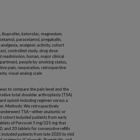
, ibuprofen, ketorolac, magnesium,
cetamol, paracetamol, pregabalin,
 analgesia, analgesic activity, cohort
ract, controlled study, drug dose
l readmission, human, major clinical
epartment, people by smoking status,
ive pain, reoperation, retrospective
sty, visual analog scale
was to compare the pain level and the
ative total shoulder arthroplasty (TSA)
ard opioid-including regimen versus a
en. Methods: We retrospectively
 underwent TSA—either anatomic or
d cohort included patients from early
ablets of Percocet 5 mg/325 mg that
, and 20 tablets for consecutive refills
rt included patients from late 2020 to mid
 analgesics (Celecoxib, Pregabalin, and