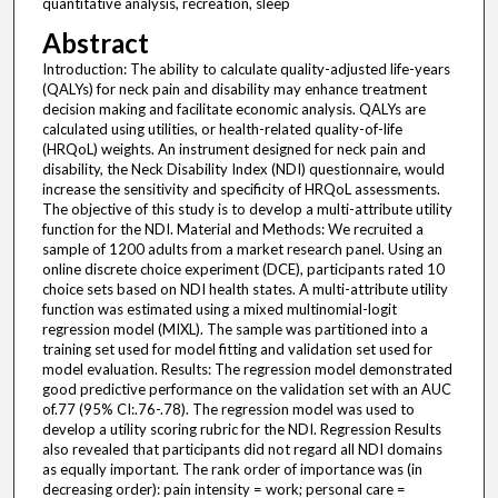
quantitative analysis, recreation, sleep
Abstract
Introduction: The ability to calculate quality-adjusted life-years
(QALYs) for neck pain and disability may enhance treatment
decision making and facilitate economic analysis. QALYs are
calculated using utilities, or health-related quality-of-life
(HRQoL) weights. An instrument designed for neck pain and
disability, the Neck Disability Index (NDI) questionnaire, would
increase the sensitivity and specificity of HRQoL assessments.
The objective of this study is to develop a multi-attribute utility
function for the NDI. Material and Methods: We recruited a
sample of 1200 adults from a market research panel. Using an
online discrete choice experiment (DCE), participants rated 10
choice sets based on NDI health states. A multi-attribute utility
function was estimated using a mixed multinomial-logit
regression model (MIXL). The sample was partitioned into a
training set used for model fitting and validation set used for
model evaluation. Results: The regression model demonstrated
good predictive performance on the validation set with an AUC
of.77 (95% CI:.76-.78). The regression model was used to
develop a utility scoring rubric for the NDI. Regression Results
also revealed that participants did not regard all NDI domains
as equally important. The rank order of importance was (in
decreasing order): pain intensity = work; personal care =