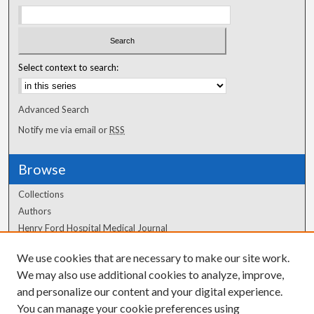
Select context to search:
Advanced Search
Notify me via email or
RSS
Browse
Collections
Authors
Henry Ford Hospital Medical Journal
We use cookies that are necessary to make our site work.
Author Corner
We may also use additional cookies to analyze, improve,
Author FAQ
and personalize our content and your digital experience.
You can manage your cookie preferences using