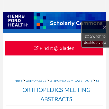
Search
Browse Collections
×
My Account
Switch to
About
desktop
view
Find It @ Sladen
Digital Commons Network™
>
>
>
Home
ORTHOPAEDICS
ORTHOPAEDICS_MTGABSTRACTS
63
ORTHOPEDICS MEETING
ABSTRACTS