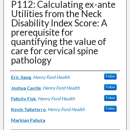
P112: Calculating ex-ante
Utilities from the Neck
Disability Index Score: A
prerequisite for
quantifying the value of
care for cervical spine
pathology
Authors
Eric Jiang
,
Henry Ford Health
Follow
Joshua Castle
,
Henry Ford Health
Follow
Felicity Fisk
,
Henry Ford Health
Follow
Kevin Taliaferro
,
Henry Ford Health
Follow
Markian Pahuta