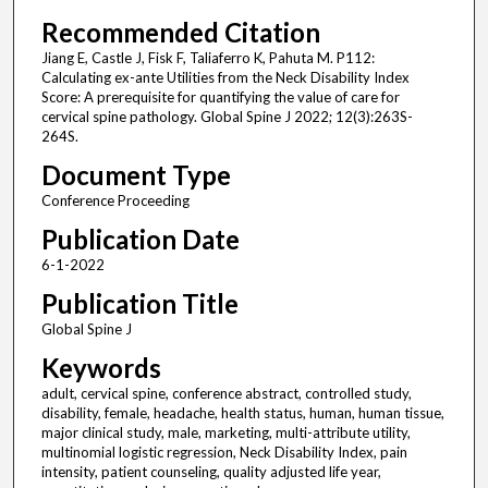
Recommended Citation
Jiang E, Castle J, Fisk F, Taliaferro K, Pahuta M. P112:
Calculating ex-ante Utilities from the Neck Disability Index
Score: A prerequisite for quantifying the value of care for
cervical spine pathology. Global Spine J 2022; 12(3):263S-
264S.
Document Type
Conference Proceeding
Publication Date
6-1-2022
Publication Title
Global Spine J
Keywords
adult, cervical spine, conference abstract, controlled study,
disability, female, headache, health status, human, human tissue,
major clinical study, male, marketing, multi-attribute utility,
multinomial logistic regression, Neck Disability Index, pain
intensity, patient counseling, quality adjusted life year,