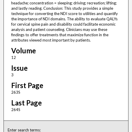
headache; concentration = sleeping; driving; recreation; lifting;
and lastly reading. Conclusion: This study provides a simple
technique for converting the NDI score to utilities and quantify
the importance of NDI domains. The ability to evaluate QALYs
for cervical spine pain and disability could facilitate economic
analysis and patient counseling. Clinicians may use these
findings to offer treatments that maximize function in the
attributes viewed most important by patients.
Volume
12
Issue
3
First Page
263S
Last Page
264S
Enter search terms: