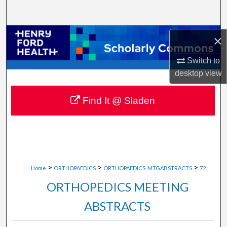
Search
Browse Collections
×
Switch to
My Account
desktop
view
About
Find It @ Sladen
Digital Commons Network™
>
>
>
Home
ORTHOPAEDICS
ORTHOPAEDICS_MTGABSTRACTS
72
ORTHOPEDICS MEETING
ABSTRACTS