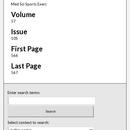
Med Sci Sports Exerc
Volume
57
Issue
10S
First Page
566
Last Page
567
Enter search terms:
Select context to search: