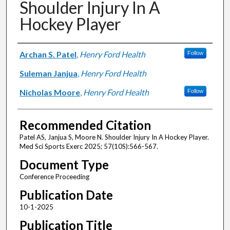
Shoulder Injury In A
Hockey Player
Authors
Archan S. Patel
,
Henry Ford Health
Follow
Suleman Janjua
,
Henry Ford Health
Nicholas Moore
,
Henry Ford Health
Follow
Recommended Citation
Patel AS, Janjua S, Moore N. Shoulder Injury In A Hockey Player.
Med Sci Sports Exerc 2025; 57(10S):566-567.
Document Type
Conference Proceeding
Publication Date
10-1-2025
Publication Title