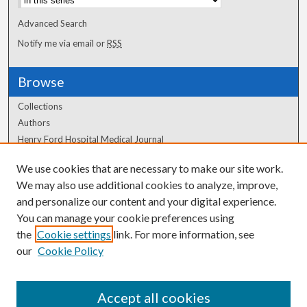
Advanced Search
Notify me via email or
RSS
Browse
Collections
Authors
Henry Ford Hospital Medical Journal
We use cookies that are necessary to make our site work.
Author Corner
We may also use additional cookies to analyze, improve,
Author FAQ
and personalize our content and your digital experience.
You can manage your cookie preferences using
the
Cookie settings
link. For more information, see
our
Cookie Policy
Accept all cookies