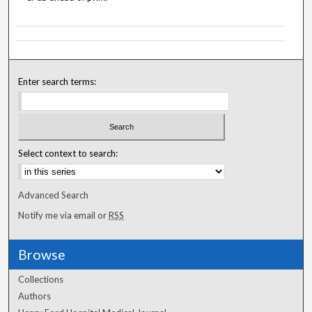
Enter search terms:
Select context to search:
Advanced Search
Notify me via email or
RSS
Browse
Collections
Authors