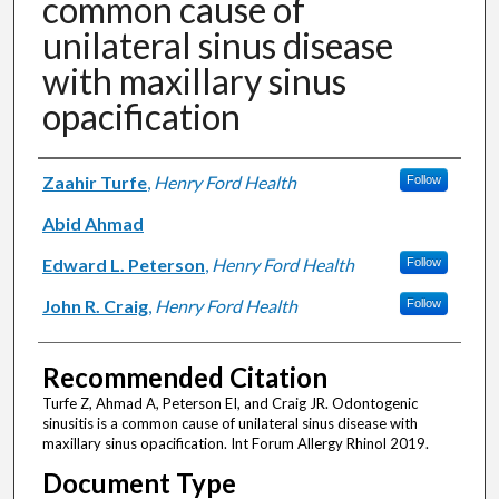
common cause of
unilateral sinus disease
with maxillary sinus
opacification
Authors
Zaahir Turfe
,
Henry Ford Health
Follow
Abid Ahmad
Edward L. Peterson
,
Henry Ford Health
Follow
John R. Craig
,
Henry Ford Health
Follow
Recommended Citation
Turfe Z, Ahmad A, Peterson EI, and Craig JR. Odontogenic
sinusitis is a common cause of unilateral sinus disease with
maxillary sinus opacification. Int Forum Allergy Rhinol 2019.
Document Type