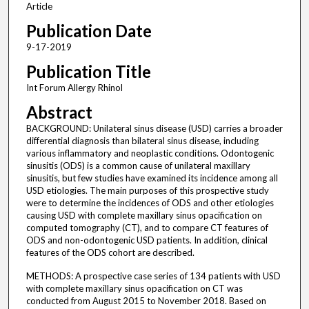
Article
Publication Date
9-17-2019
Publication Title
Int Forum Allergy Rhinol
Abstract
BACKGROUND: Unilateral sinus disease (USD) carries a broader
differential diagnosis than bilateral sinus disease, including
various inflammatory and neoplastic conditions. Odontogenic
sinusitis (ODS) is a common cause of unilateral maxillary
sinusitis, but few studies have examined its incidence among all
USD etiologies. The main purposes of this prospective study
were to determine the incidences of ODS and other etiologies
causing USD with complete maxillary sinus opacification on
computed tomography (CT), and to compare CT features of
ODS and non-odontogenic USD patients. In addition, clinical
features of the ODS cohort are described.
METHODS: A prospective case series of 134 patients with USD
with complete maxillary sinus opacification on CT was
conducted from August 2015 to November 2018. Based on