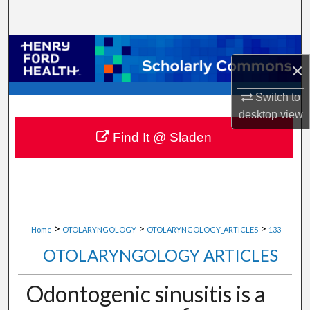
Search
Browse Collections
×
My Account
Switch to
desktop
view
About
Find It @ Sladen
Digital Commons Network™
>
>
>
Home
OTOLARYNGOLOGY
OTOLARYNGOLOGY_ARTICLES
133
OTOLARYNGOLOGY ARTICLES
Odontogenic sinusitis is a