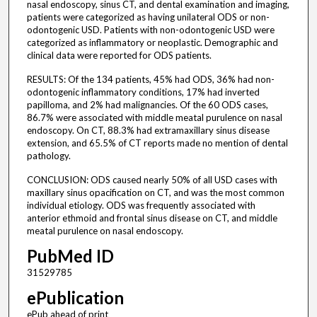
nasal endoscopy, sinus CT, and dental examination and imaging,
patients were categorized as having unilateral ODS or non-
odontogenic USD. Patients with non-odontogenic USD were
categorized as inflammatory or neoplastic. Demographic and
clinical data were reported for ODS patients.
RESULTS: Of the 134 patients, 45% had ODS, 36% had non-
odontogenic inflammatory conditions, 17% had inverted
papilloma, and 2% had malignancies. Of the 60 ODS cases,
86.7% were associated with middle meatal purulence on nasal
endoscopy. On CT, 88.3% had extramaxillary sinus disease
extension, and 65.5% of CT reports made no mention of dental
pathology.
CONCLUSION: ODS caused nearly 50% of all USD cases with
maxillary sinus opacification on CT, and was the most common
individual etiology. ODS was frequently associated with
anterior ethmoid and frontal sinus disease on CT, and middle
meatal purulence on nasal endoscopy.
PubMed ID
31529785
ePublication
ePub ahead of print