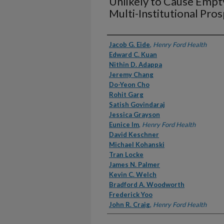
Unlikely to Cause Emp
Multi-Institutional Pro
Authors
Jacob G. Eide
,
Henry Ford Health
Edward C. Kuan
Nithin D. Adappa
Jeremy Chang
Do-Yeon Cho
Rohit Garg
Satish Govindaraj
Jessica Grayson
Eunice Im
,
Henry Ford Health
David Keschner
Michael Kohanski
Tran Locke
James N. Palmer
Kevin C. Welch
Bradford A. Woodworth
Frederick Yoo
John R. Craig
,
Henry Ford Health