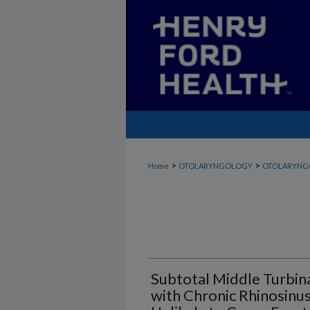
>
>
Home
OTOLARYNGOLOGY
OTOLARYNG
Subtotal Middle Turbina
with Chronic Rhinosinusi