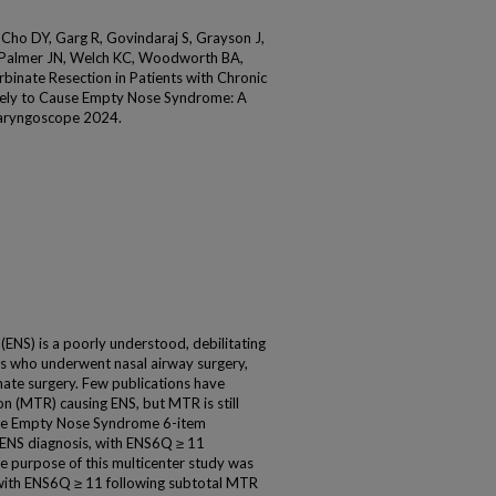
Cho DY, Garg R, Govindaraj S, Grayson J,
, Palmer JN, Welch KC, Woodworth BA,
rbinate Resection in Patients with Chronic
likely to Cause Empty Nose Syndrome: A
 Laryngoscope 2024.
) is a poorly understood, debilitating
nts who underwent nasal airway surgery,
nate surgery. Few publications have
n (MTR) causing ENS, but MTR is still
The Empty Nose Syndrome 6-item
 ENS diagnosis, with ENS6Q ≥ 11
e purpose of this multicenter study was
 with ENS6Q ≥ 11 following subtotal MTR