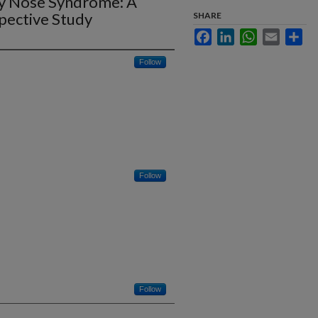
ty Nose Syndrome: A
spective Study
SHARE
Facebook
LinkedIn
WhatsApp
Email
Sha
Follow
Follow
Follow