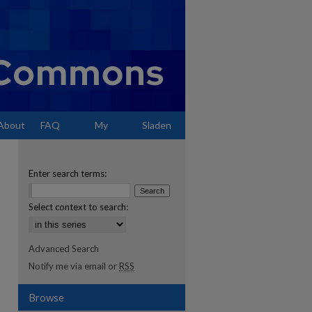
About
FAQ
My
Sladen
Account
Enter search terms:
Select context to search:
Advanced Search
Notify me via email or
RSS
Browse