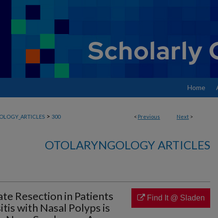
Home
>
OLOGY_ARTICLES
300
<
Previous
Next
>
OTOLARYNGOLOGY ARTICLES
te Resection in Patients
Find It @ Sladen
tis with Nasal Polyps is