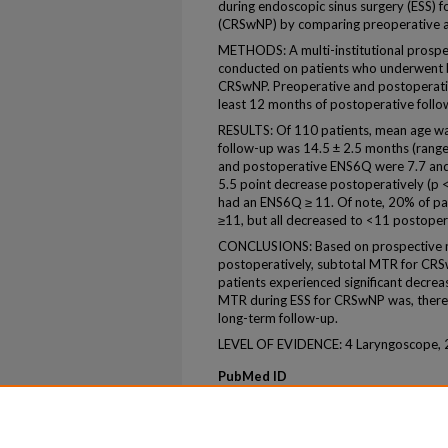
during endoscopic sinus surgery (ESS) fo
(CRSwNP) by comparing preoperative 
METHODS: A multi-institutional prospec
conducted on patients who underwent b
CRSwNP. Preoperative and postoperati
least 12 months of postoperative follo
RESULTS: Of 110 patients, mean age w
follow-up was 14.5 ± 2.5 months (rang
and postoperative ENS6Q were 7.7 and 
5.5 point decrease postoperatively (p < 
had an ENS6Q ≥ 11. Of note, 20% of p
≥11, but all decreased to <11 postopera
CONCLUSIONS: Based on prospective mu
postoperatively, subtotal MTR for CR
patients experienced significant decre
MTR during ESS for CRSwNP was, therefo
long-term follow-up.
LEVEL OF EVIDENCE: 4 Laryngoscope, 
PubMed ID
39136246
ePublication
ePub ahead of print