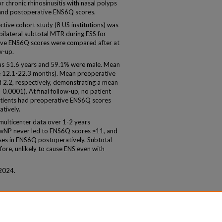
r chronic rhinosinusitis with nasal polyps
and postoperative ENS6Q scores.
tive cohort study (8 US institutions) was
ilateral subtotal MTR during ESS for
ve ENS6Q scores were compared after at
w-up.
as 51.6 years and 59.1% were male. Mean
e 12.1-22.3 months). Mean preoperative
2.2, respectively, demonstrating a mean
0.0001). At final follow-up, no patient
atients had preoperative ENS6Q scores
tively.
lticenter data over 1-2 years
SwNP never led to ENS6Q scores ≥11, and
ases in ENS6Q postoperatively. Subtotal
re, unlikely to cause ENS even with
2024.