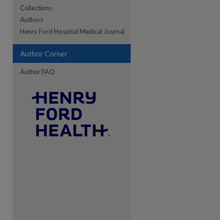
Collections
Authors
re
Henry Ford Hospital Medical Journal
Author Corner
Author FAQ