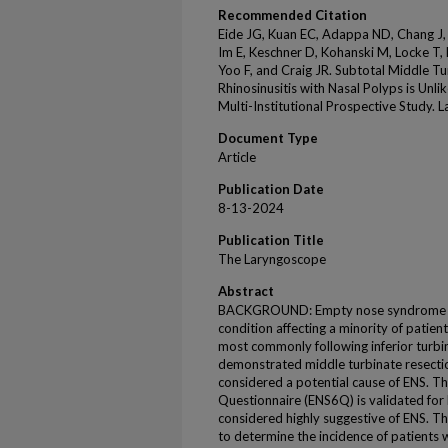
Recommended Citation
Eide JG, Kuan EC, Adappa ND, Chang J, 
Im E, Keschner D, Kohanski M, Locke T
Yoo F, and Craig JR. Subtotal Middle Tu
Rhinosinusitis with Nasal Polyps is Un
Multi-Institutional Prospective Study.
Document Type
Article
Publication Date
8-13-2024
Publication Title
The Laryngoscope
Abstract
BACKGROUND: Empty nose syndrome (ENS
condition affecting a minority of patie
most commonly following inferior turbi
demonstrated middle turbinate resectio
considered a potential cause of ENS. 
Questionnaire (ENS6Q) is validated for
considered highly suggestive of ENS. Th
to determine the incidence of patients