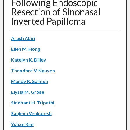
Following Endoscopic
Resection of Sinonasal
Inverted Papilloma
Authors
Arash Abiri
Ellen M. Hong
Katelyn K. Dilley
Theodore V. Nguyen
Mandy K. Salmon
Elysia M. Grose
Siddhant H. Tripathi
Sanjena Venkatesh
Yohan Kim