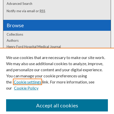
Advanced Search
Notify me via email or
RSS
Browse
Collections
Authors
Henry Ford Hospital Medical Journal
We use cookies that are necessary to make our site work.
Author Corner
We may also use additional cookies to analyze, improve,
Author FAQ
and personalize our content and your digital experience.
You can manage your cookie preferences using
the
Cookie settings
link. For more information, see
our
Cookie Policy
Accept all cookies