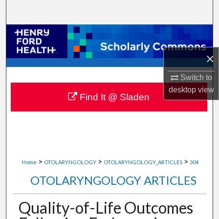
Search
Browse Collections
×
My Account
Switch to
About
desktop
view
Find It @ Sladen
Digital Commons Network™
>
>
>
Home
OTOLARYNGOLOGY
OTOLARYNGOLOGY_ARTICLES
304
OTOLARYNGOLOGY ARTICLES
Quality-of-Life Outcomes