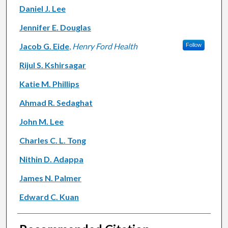
Daniel J. Lee
Jennifer E. Douglas
Jacob G. Eide
,
Henry Ford Health
Follow
Rijul S. Kshirsagar
Katie M. Phillips
Ahmad R. Sedaghat
John M. Lee
Charles C. L. Tong
Nithin D. Adappa
James N. Palmer
Edward C. Kuan