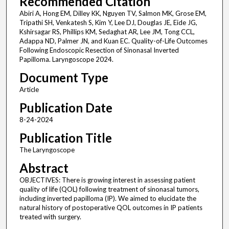
Recommended Citation
Abiri A, Hong EM, Dilley KK, Nguyen TV, Salmon MK, Grose EM,
Tripathi SH, Venkatesh S, Kim Y, Lee DJ, Douglas JE, Eide JG,
Kshirsagar RS, Phillips KM, Sedaghat AR, Lee JM, Tong CCL,
Adappa ND, Palmer JN, and Kuan EC. Quality-of-Life Outcomes
Following Endoscopic Resection of Sinonasal Inverted
Papilloma. Laryngoscope 2024.
Document Type
Article
Publication Date
8-24-2024
Publication Title
The Laryngoscope
Abstract
OBJECTIVES: There is growing interest in assessing patient
quality of life (QOL) following treatment of sinonasal tumors,
including inverted papilloma (IP). We aimed to elucidate the
natural history of postoperative QOL outcomes in IP patients
treated with surgery.