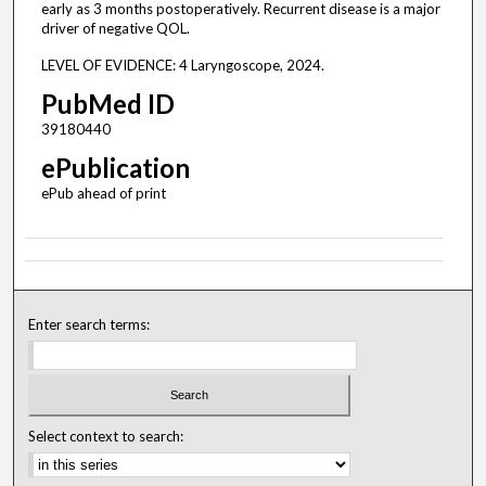
early as 3 months postoperatively. Recurrent disease is a major
driver of negative QOL.
LEVEL OF EVIDENCE: 4 Laryngoscope, 2024.
PubMed ID
39180440
ePublication
ePub ahead of print
Enter search terms:
Select context to search: