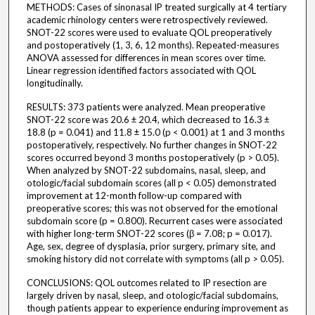
METHODS: Cases of sinonasal IP treated surgically at 4 tertiary
academic rhinology centers were retrospectively reviewed.
SNOT-22 scores were used to evaluate QOL preoperatively
and postoperatively (1, 3, 6, 12 months). Repeated-measures
ANOVA assessed for differences in mean scores over time.
Linear regression identified factors associated with QOL
longitudinally.
RESULTS: 373 patients were analyzed. Mean preoperative
SNOT-22 score was 20.6 ± 20.4, which decreased to 16.3 ±
18.8 (p = 0.041) and 11.8 ± 15.0 (p < 0.001) at 1 and 3 months
postoperatively, respectively. No further changes in SNOT-22
scores occurred beyond 3 months postoperatively (p > 0.05).
When analyzed by SNOT-22 subdomains, nasal, sleep, and
otologic/facial subdomain scores (all p < 0.05) demonstrated
improvement at 12-month follow-up compared with
preoperative scores; this was not observed for the emotional
subdomain score (p = 0.800). Recurrent cases were associated
with higher long-term SNOT-22 scores (β = 7.08; p = 0.017).
Age, sex, degree of dysplasia, prior surgery, primary site, and
smoking history did not correlate with symptoms (all p > 0.05).
CONCLUSIONS: QOL outcomes related to IP resection are
largely driven by nasal, sleep, and otologic/facial subdomains,
though patients appear to experience enduring improvement as