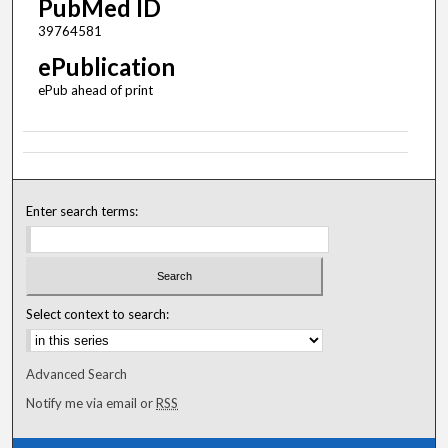
PubMed ID
39764581
ePublication
ePub ahead of print
Enter search terms:
Select context to search:
Advanced Search
Notify me via email or
RSS