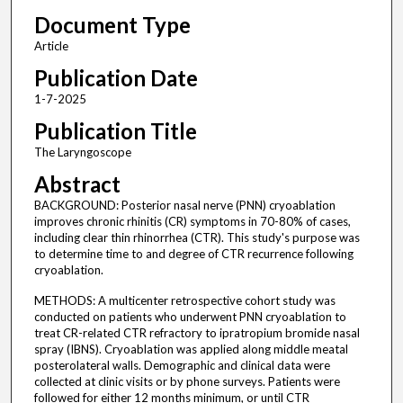
Document Type
Article
Publication Date
1-7-2025
Publication Title
The Laryngoscope
Abstract
BACKGROUND: Posterior nasal nerve (PNN) cryoablation
improves chronic rhinitis (CR) symptoms in 70-80% of cases,
including clear thin rhinorrhea (CTR). This study's purpose was
to determine time to and degree of CTR recurrence following
cryoablation.
METHODS: A multicenter retrospective cohort study was
conducted on patients who underwent PNN cryoablation to
treat CR-related CTR refractory to ipratropium bromide nasal
spray (IBNS). Cryoablation was applied along middle meatal
posterolateral walls. Demographic and clinical data were
collected at clinic visits or by phone surveys. Patients were
followed for either 12 months minimum, or until CTR