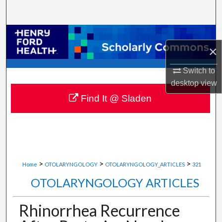
Search
Browse Collections
×
My Account
Switch to
desktop
view
About
Find It @ Sladen
Digital Commons Network™
>
>
>
Home
OTOLARYNGOLOGY
OTOLARYNGOLOGY_ARTICLES
321
OTOLARYNGOLOGY ARTICLES
Rhinorrhea Recurrence