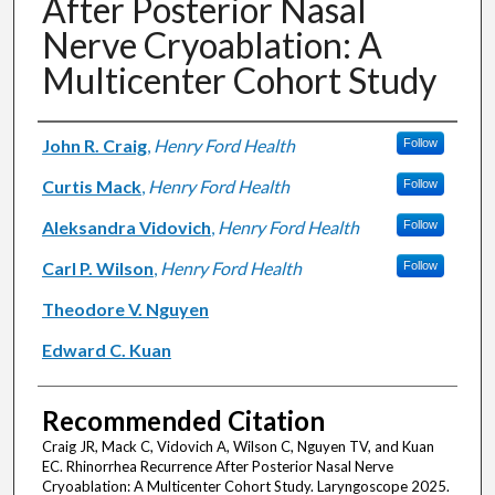
After Posterior Nasal
Nerve Cryoablation: A
Multicenter Cohort Study
Authors
John R. Craig
,
Henry Ford Health
Follow
Curtis Mack
,
Henry Ford Health
Follow
Aleksandra Vidovich
,
Henry Ford Health
Follow
Carl P. Wilson
,
Henry Ford Health
Follow
Theodore V. Nguyen
Edward C. Kuan
Recommended Citation
Craig JR, Mack C, Vidovich A, Wilson C, Nguyen TV, and Kuan
EC. Rhinorrhea Recurrence After Posterior Nasal Nerve
Cryoablation: A Multicenter Cohort Study. Laryngoscope 2025.