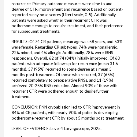
recurrence. Primary outcome measures were time to and
degree of CTR improvement and recurrence based on patient-
reported runny nose scores (Likert scale, 0-5). Additionally,
patients were asked whether their recurrent CTR was
bothersome enough to require treatment, and their preference
for subsequent treatments.
RESULTS: Of 74 CR patients, mean age was 58 years, and 53%
were female. Regarding CR subtypes, 74% were nonallergic,
22% mixed, and 4% allergic. Additionally, 78% were IBNS
responders. Overall, 62 of 74 (84%) initially improved. Of 60
patients with adequate follow-up for recurrence (mean 31.6
months), 57 (95%) recurred to some degree at a mean 5
months post-treatment. Of those who recurred, 37 (65%)
recurred completely to preoperative RNSs, and 11 (19%)
achieved 20-25% RNS reduction. Almost 90% of those with
recurrent CTR were bothered enough to desire further
treatment.
CONCLUSION: PNN cryoablation led to CTR improvement in
84% of CR patients, with nearly 90% of patients developing
bothersome recurrent CTR by about 5 months post-treatment.
LEVEL OF EVIDENCE: Level 4 Laryngoscope, 2025.