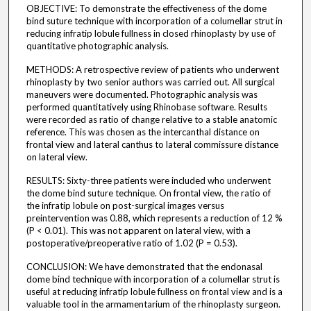
OBJECTIVE: To demonstrate the effectiveness of the dome
bind suture technique with incorporation of a columellar strut in
reducing infratip lobule fullness in closed rhinoplasty by use of
quantitative photographic analysis.
METHODS: A retrospective review of patients who underwent
rhinoplasty by two senior authors was carried out. All surgical
maneuvers were documented. Photographic analysis was
performed quantitatively using Rhinobase software. Results
were recorded as ratio of change relative to a stable anatomic
reference. This was chosen as the intercanthal distance on
frontal view and lateral canthus to lateral commissure distance
on lateral view.
RESULTS: Sixty-three patients were included who underwent
the dome bind suture technique. On frontal view, the ratio of
the infratip lobule on post-surgical images versus
preintervention was 0.88, which represents a reduction of 12 %
(P < 0.01). This was not apparent on lateral view, with a
postoperative/preoperative ratio of 1.02 (P = 0.53).
CONCLUSION: We have demonstrated that the endonasal
dome bind technique with incorporation of a columellar strut is
useful at reducing infratip lobule fullness on frontal view and is a
valuable tool in the armamentarium of the rhinoplasty surgeon.