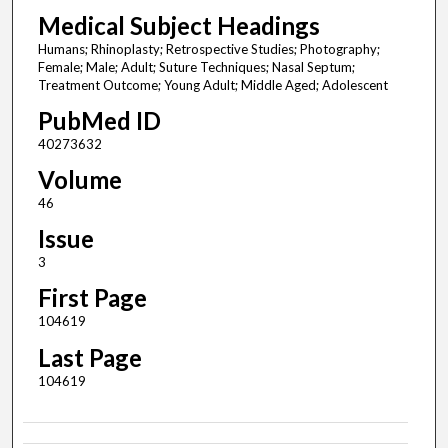
Medical Subject Headings
Humans; Rhinoplasty; Retrospective Studies; Photography;
Female; Male; Adult; Suture Techniques; Nasal Septum;
Treatment Outcome; Young Adult; Middle Aged; Adolescent
PubMed ID
40273632
Volume
46
Issue
3
First Page
104619
Last Page
104619