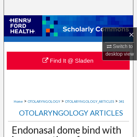
Search
Browse Collections
×
My Account
Switch to
About
desktop
view
Find It @ Sladen
Digital Commons Network™
>
>
>
Home
OTOLARYNGOLOGY
OTOLARYNGOLOGY_ARTICLES
341
OTOLARYNGOLOGY ARTICLES
Endonasal dome bind with