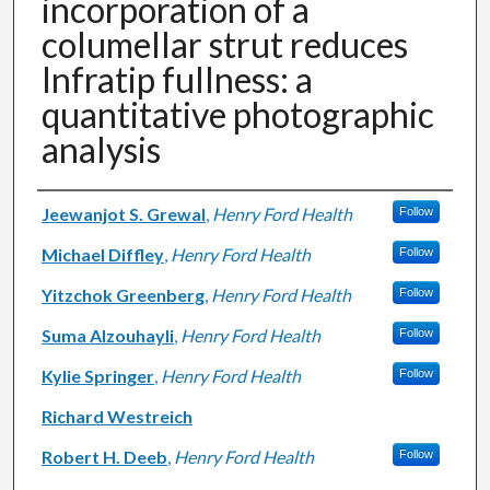
incorporation of a
columellar strut reduces
Infratip fullness: a
quantitative photographic
analysis
Authors
Jeewanjot S. Grewal
,
Henry Ford Health
Follow
Michael Diffley
,
Henry Ford Health
Follow
Yitzchok Greenberg
,
Henry Ford Health
Follow
Suma Alzouhayli
,
Henry Ford Health
Follow
Kylie Springer
,
Henry Ford Health
Follow
Richard Westreich
Robert H. Deeb
,
Henry Ford Health
Follow