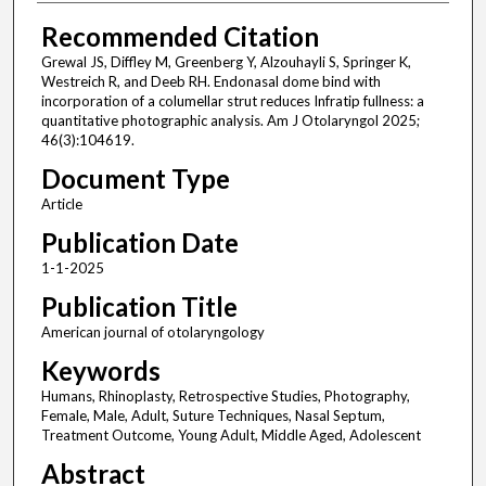
Recommended Citation
Grewal JS, Diffley M, Greenberg Y, Alzouhayli S, Springer K,
Westreich R, and Deeb RH. Endonasal dome bind with
incorporation of a columellar strut reduces Infratip fullness: a
quantitative photographic analysis. Am J Otolaryngol 2025;
46(3):104619.
Document Type
Article
Publication Date
1-1-2025
Publication Title
American journal of otolaryngology
Keywords
Humans, Rhinoplasty, Retrospective Studies, Photography,
Female, Male, Adult, Suture Techniques, Nasal Septum,
Treatment Outcome, Young Adult, Middle Aged, Adolescent
Abstract