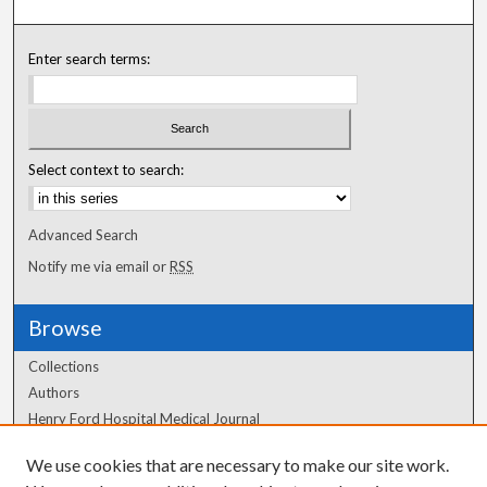
Enter search terms:
Select context to search:
Advanced Search
Notify me via email or
RSS
Browse
Collections
Authors
Henry Ford Hospital Medical Journal
We use cookies that are necessary to make our site work.
Author Corner