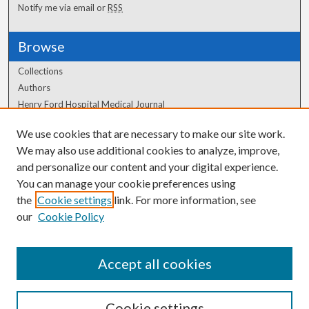
Notify me via email or
RSS
Browse
Collections
Authors
Henry Ford Hospital Medical Journal
We use cookies that are necessary to make our site work.
Author Corner
We may also use additional cookies to analyze, improve,
Author FAQ
and personalize our content and your digital experience.
You can manage your cookie preferences using
the
Cookie settings
link. For more information, see
our
Cookie Policy
Accept all cookies
Cookie settings