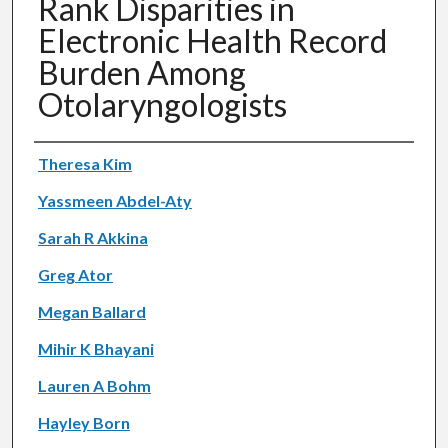
Rank Disparities in
Electronic Health Record
Burden Among
Otolaryngologists
Authors
Theresa Kim
Yassmeen Abdel-Aty
Sarah R Akkina
Greg Ator
Megan Ballard
Mihir K Bhayani
Lauren A Bohm
Hayley Born