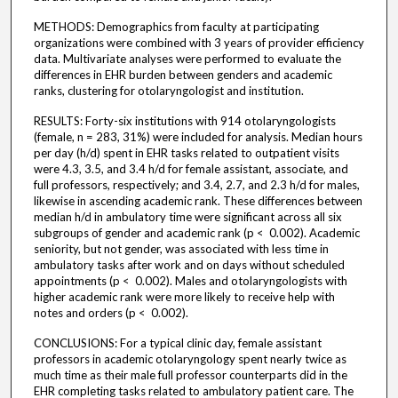
METHODS: Demographics from faculty at participating
organizations were combined with 3 years of provider efficiency
data. Multivariate analyses were performed to evaluate the
differences in EHR burden between genders and academic
ranks, clustering for otolaryngologist and institution.
RESULTS: Forty-six institutions with 914 otolaryngologists
(female, n = 283, 31%) were included for analysis. Median hours
per day (h/d) spent in EHR tasks related to outpatient visits
were 4.3, 3.5, and 3.4 h/d for female assistant, associate, and
full professors, respectively; and 3.4, 2.7, and 2.3 h/d for males,
likewise in ascending academic rank. These differences between
median h/d in ambulatory time were significant across all six
subgroups of gender and academic rank (p < 0.002). Academic
seniority, but not gender, was associated with less time in
ambulatory tasks after work and on days without scheduled
appointments (p < 0.002). Males and otolaryngologists with
higher academic rank were more likely to receive help with
notes and orders (p < 0.002).
CONCLUSIONS: For a typical clinic day, female assistant
professors in academic otolaryngology spent nearly twice as
much time as their male full professor counterparts did in the
EHR completing tasks related to ambulatory patient care. The