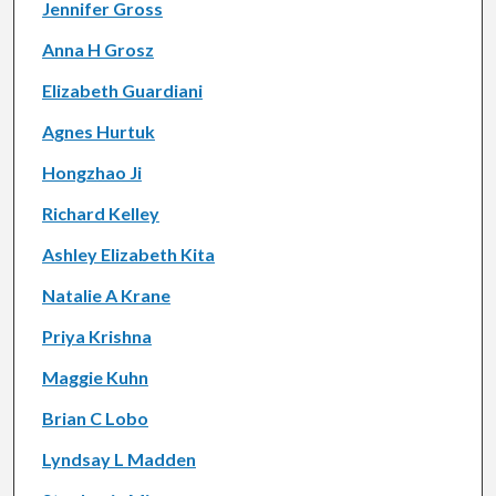
Jennifer Gross
Anna H Grosz
Elizabeth Guardiani
Agnes Hurtuk
Hongzhao Ji
Richard Kelley
Ashley Elizabeth Kita
Natalie A Krane
Priya Krishna
Maggie Kuhn
Brian C Lobo
Lyndsay L Madden