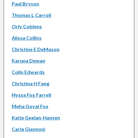
Paul Bryson
Thomas L Carroll
Orly Coblens
Alissa Collins
Christine E DeMason
Karuna Dewan
Colin Edwards
Christina H Fang
Nyssa Fox Farrell
Meha Goyal Fox
Katie Geelan-Hansen
Carla Giannoni