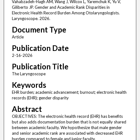
Vahabzadeh-Hagh AM, Wang J, Wilcox L, Yaremchuk K, Yu V,
Giliberto JP. Gender and Academic Rank Disparities in
Electronic Health Record Burden Among Otolaryngologists.
Laryngoscope. 2026.
Document Type
Article
Publication Date
2-16-2026
Publication Title
The Laryngoscope
Keywords
EHR burden; academic advancement; burnout; electronic health
records (EHR); gender disparity
Abstract
OBJECTIVES: The electronic health record (EHR) has benefits
but also adds documentation burden that is not equally shared
between academic faculty. We hypothesize that male gender
and senior academic rank are associated with decreased EHR
burden compared to female and junior faculty.