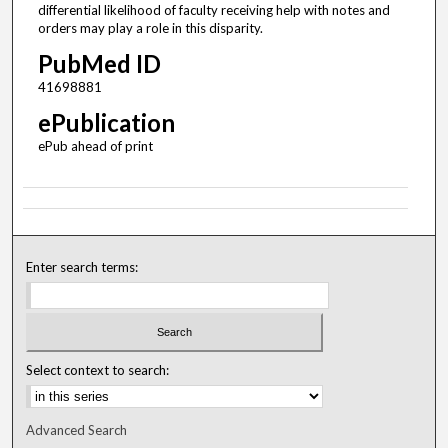
differential likelihood of faculty receiving help with notes and
orders may play a role in this disparity.
PubMed ID
41698881
ePublication
ePub ahead of print
Enter search terms:
Select context to search:
Advanced Search