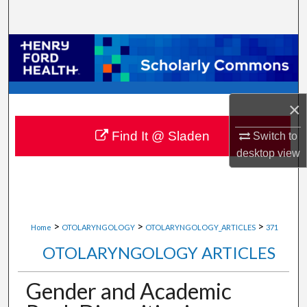
Search
Browse Collections
My Account
×
About
Find It @ Sladen
Switch to
Digital Commons Network™
desktop
view
>
>
>
Home
OTOLARYNGOLOGY
OTOLARYNGOLOGY_ARTICLES
371
OTOLARYNGOLOGY ARTICLES
Gender and Academic