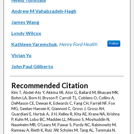
Andrew M Vahabzadeh-Hagh
James Wang
Lyndy Wilcox
Kathleen Yaremchuk
,
Henry Ford Health
Follow
Vivian Yu
John Paul Giliberto
Recommended Citation
Kim T, Abdel-Aty Y, Akkina SR, Ator G, Ballard M, Bhayani MK,
Bohm LA, Born H, Bryson P, Carroll TL, Coblens O, Collins A,
DeMason CE, Dewan K, Edwards C, Fang CH, Farrell NF, Fox
MG, Geelan-Hansen K, Giannoni C, Gross J, Grosz AH,
Guardiani E, Hurtuk A, Ji H, Kelley R, Kita AE, Krane NA, Krishna
P, Kuhn M, Lobo BC, Madden LL, Misono S, Moyhuddin N,
Naunheim MR, O'Leary M, Pawar S, Purdy NC, Rabinowitz M,
Rameau A, Rieth K, Ruiz JW, Scholes M, Tang AL, Tummala N,