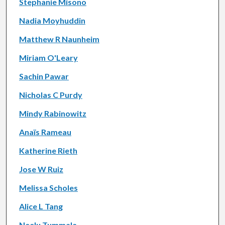
Stephanie Misono
Nadia Moyhuddin
Matthew R Naunheim
Miriam O'Leary
Sachin Pawar
Nicholas C Purdy
Mindy Rabinowitz
Anaïs Rameau
Katherine Rieth
Jose W Ruiz
Melissa Scholes
Alice L Tang
Neelu Tummala