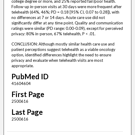
college degree or more, and 25% reported fair/poor health.
Follow-up in-person visits at 30 days were more frequent after
telehealth (64%, 46%; PD = 0.18 [95% CI, 0.07 to 0.28]), with
no differences at 7 or 14 days. Acute care use did not
significantly differ at any time point. Quality and communication
ratings were similar (PD range: 0.00-0.09), except for perceived
privacy: 80% in-person, 67% telehealth, P < .01.
CONCLUSION: Although mostly similar health care use and
patient perceptions suggest telehealth as a viable oncology
option, identified differences highlight the need to ensure
privacy and evaluate when telehealth visits are most
appropriate.
PubMed ID
41604604
First Page
2500616
Last Page
2500616