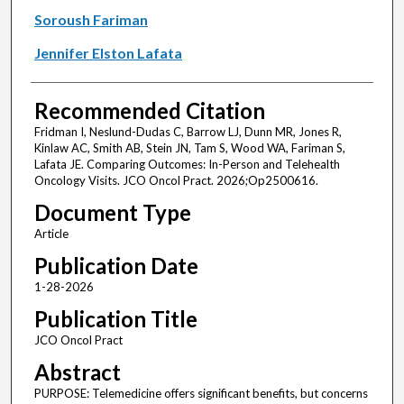
Soroush Fariman
Jennifer Elston Lafata
Recommended Citation
Fridman I, Neslund-Dudas C, Barrow LJ, Dunn MR, Jones R,
Kinlaw AC, Smith AB, Stein JN, Tam S, Wood WA, Fariman S,
Lafata JE. Comparing Outcomes: In-Person and Telehealth
Oncology Visits. JCO Oncol Pract. 2026;Op2500616.
Document Type
Article
Publication Date
1-28-2026
Publication Title
JCO Oncol Pract
Abstract
PURPOSE: Telemedicine offers significant benefits, but concerns