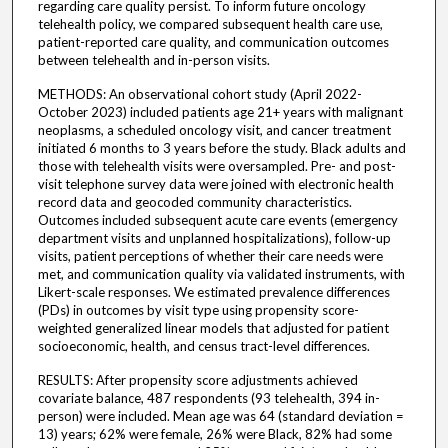
regarding care quality persist. To inform future oncology
telehealth policy, we compared subsequent health care use,
patient-reported care quality, and communication outcomes
between telehealth and in-person visits.
METHODS: An observational cohort study (April 2022-
October 2023) included patients age 21+ years with malignant
neoplasms, a scheduled oncology visit, and cancer treatment
initiated 6 months to 3 years before the study. Black adults and
those with telehealth visits were oversampled. Pre- and post-
visit telephone survey data were joined with electronic health
record data and geocoded community characteristics.
Outcomes included subsequent acute care events (emergency
department visits and unplanned hospitalizations), follow-up
visits, patient perceptions of whether their care needs were
met, and communication quality via validated instruments, with
Likert-scale responses. We estimated prevalence differences
(PDs) in outcomes by visit type using propensity score-
weighted generalized linear models that adjusted for patient
socioeconomic, health, and census tract-level differences.
RESULTS: After propensity score adjustments achieved
covariate balance, 487 respondents (93 telehealth, 394 in-
person) were included. Mean age was 64 (standard deviation =
13) years; 62% were female, 26% were Black, 82% had some