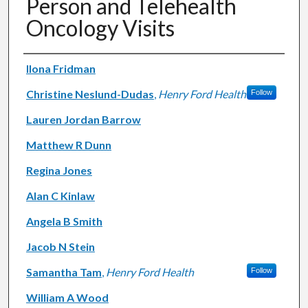
Person and Telehealth
Oncology Visits
Authors
Ilona Fridman
Christine Neslund-Dudas
,
Henry Ford Health
Follow
Lauren Jordan Barrow
Matthew R Dunn
Regina Jones
Alan C Kinlaw
Angela B Smith
Jacob N Stein
Samantha Tam
,
Henry Ford Health
Follow
William A Wood