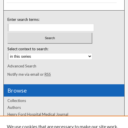
Enter search terms:
Select context to search:
Advanced Search
Notify me via email or
RSS
Browse
Collections
Authors
Henry Ford Hospital Medical Journal
We use cookies that are necessary to make our site work.