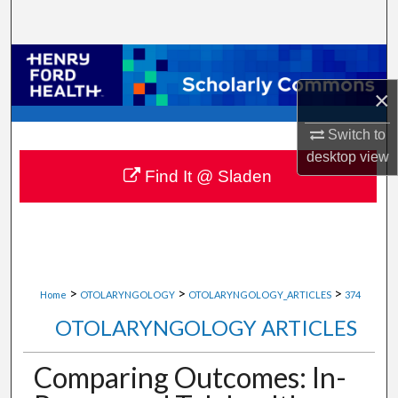
Search
Browse Collections
×
My Account
Switch to
About
desktop
view
Find It @ Sladen
Digital Commons Network™
>
>
>
Home
OTOLARYNGOLOGY
OTOLARYNGOLOGY_ARTICLES
374
OTOLARYNGOLOGY ARTICLES
Comparing Outcomes: In-