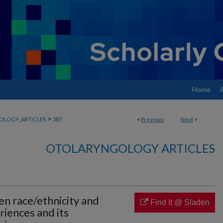
Home
>
OLOGY_ARTICLES
387
<
Previous
Next
>
OTOLARYNGOLOGY ARTICLES
n race/ethnicity and
Find It @ Sladen
iences and its