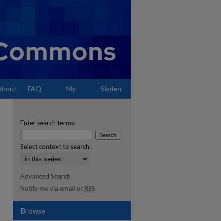
About
FAQ
My
Sladen
Account
Enter search terms:
Select context to search:
Advanced Search
Notify me via email or
RSS
Browse