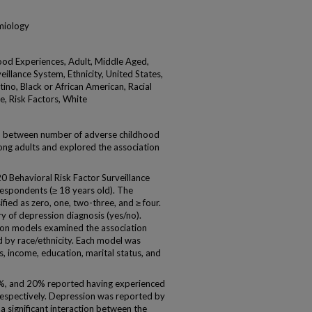
emiology
od Experiences, Adult, Middle Aged,
illance System, Ethnicity, United States,
ino, Black or African American, Racial
e, Risk Factors, White
 between number of adverse childhood
ng adults and explored the association
Behavioral Risk Factor Surveillance
spondents (≥ 18 years old). The
ied as zero, one, two-three, and ≥ four.
y of depression diagnosis (yes/no).
sion models examined the association
 by race/ethnicity. Each model was
s, income, education, marital status, and
1%, and 20% reported having experienced
 respectively. Depression was reported by
 significant interaction between the