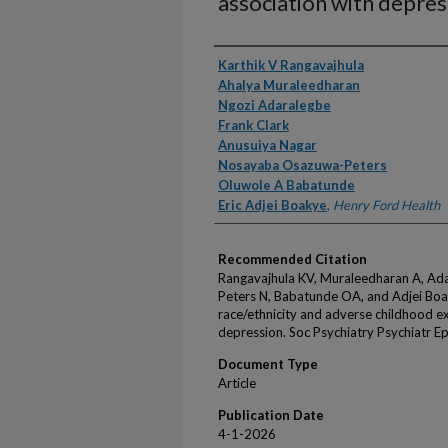
association with depres
Authors
Karthik V Rangavajhula
Ahalya Muraleedharan
Ngozi Adaralegbe
Frank Clark
Anusuiya Nagar
Nosayaba Osazuwa-Peters
Oluwole A Babatunde
Eric Adjei Boakye
,
Henry Ford Health
Recommended Citation
Rangavajhula KV, Muraleedharan A, Ada
Peters N, Babatunde OA, and Adjei Boa
race/ethnicity and adverse childhood ex
depression. Soc Psychiatry Psychiatr 
Document Type
Article
Publication Date
4-1-2026