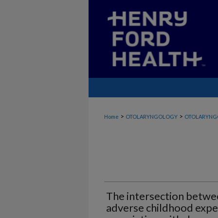
>
>
Home
OTOLARYNGOLOGY
OTOLARYNG
The intersection betwee
adverse childhood exper