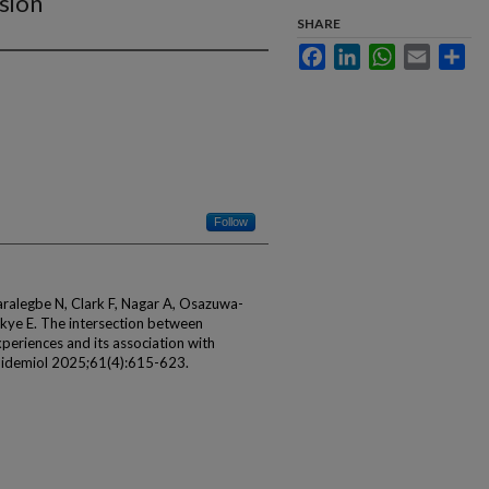
sion
SHARE
Facebook
LinkedIn
WhatsApp
Email
Sha
Follow
ralegbe N, Clark F, Nagar A, Osazuwa-
kye E. The intersection between
periences and its association with
Epidemiol 2025;61(4):615-623.