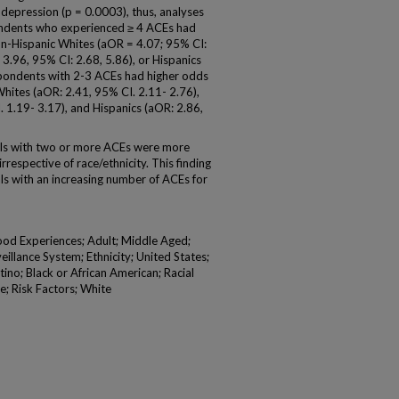
depression (p = 0.0003), thus, analyses
pondents who experienced ≥ 4 ACEs had
on-Hispanic Whites (aOR = 4.07; 95% CI:
 3.96, 95% CI: 2.68, 5.86), or Hispanics
spondents with 2-3 ACEs had higher odds
hites (aOR: 2.41, 95% CI. 2.11- 2.76),
 1.19- 3.17), and Hispanics (aOR: 2.86,
ls with two or more ACEs were more
irrespective of race/ethnicity. This finding
als with an increasing number of ACEs for
od Experiences; Adult; Middle Aged;
illance System; Ethnicity; United States;
ino; Black or African American; Racial
e; Risk Factors; White