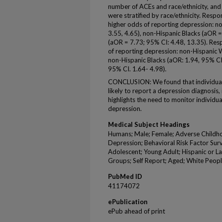
number of ACEs and race/ethnicity, and 
were stratified by race/ethnicity. Res
higher odds of reporting depression: n
3.55, 4.65), non-Hispanic Blacks (aOR =
(aOR = 7.73; 95% CI: 4.48, 13.35). Re
of reporting depression: non-Hispanic W
non-Hispanic Blacks (aOR: 1.94, 95% CI.
95% CI. 1.64- 4.98).
CONCLUSION: We found that individua
likely to report a depression diagnosis, 
highlights the need to monitor individu
depression.
Medical Subject Headings
Humans; Male; Female; Adverse Childho
Depression; Behavioral Risk Factor Surve
Adolescent; Young Adult; Hispanic or Lat
Groups; Self Report; Aged; White Peopl
PubMed ID
41174072
ePublication
ePub ahead of print