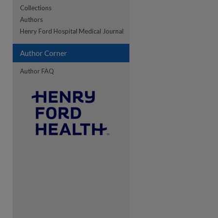
Collections
Authors
re
Henry Ford Hospital Medical Journal
Author Corner
Author FAQ