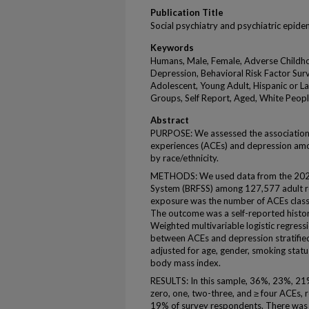
Publication Title
Social psychiatry and psychiatric epid
Keywords
Humans, Male, Female, Adverse Childho
Depression, Behavioral Risk Factor Surve
Adolescent, Young Adult, Hispanic or Lat
Groups, Self Report, Aged, White Peopl
Abstract
PURPOSE: We assessed the association
experiences (ACEs) and depression amo
by race/ethnicity.
METHODS: We used data from the 2020 
System (BRFSS) among 127,577 adult re
exposure was the number of ACEs classif
The outcome was a self-reported histor
Weighted multivariable logistic regres
between ACEs and depression stratified
adjusted for age, gender, smoking statu
body mass index.
RESULTS: In this sample, 36%, 23%, 2
zero, one, two-three, and ≥ four ACEs,
19% of survey respondents. There was a