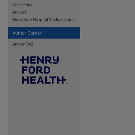
Collections
Authors
re
Henry Ford Hospital Medical Journal
Author Corner
Author FAQ