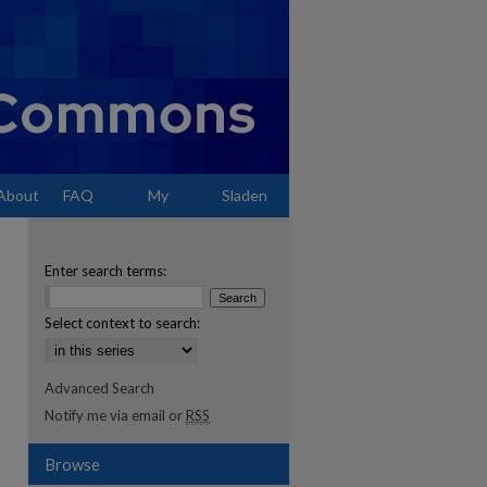
About
FAQ
My
Sladen
Account
Enter search terms:
Select context to search:
Advanced Search
Notify me via email or
RSS
Browse