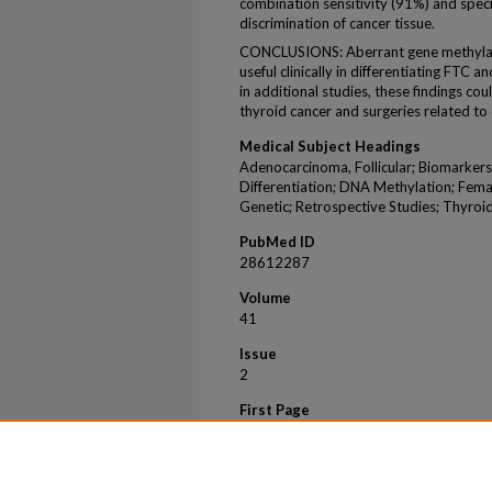
combination sensitivity (91%) and speci
discrimination of cancer tissue.
CONCLUSIONS: Aberrant gene methylat
useful clinically in differentiating FTC
in additional studies, these findings co
thyroid cancer and surgeries related to
Medical Subject Headings
Adenocarcinoma, Follicular; Biomarkers,
Differentiation; DNA Methylation; Fem
Genetic; Retrospective Studies; Thyro
PubMed ID
28612287
Volume
41
Issue
2
First Page
163
Last Page
170