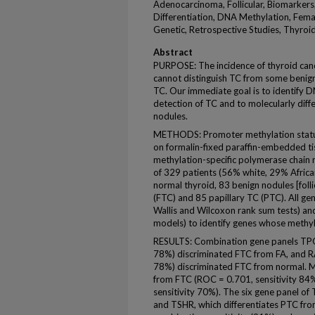
Adenocarcinoma, Follicular, Biomarkers,
Differentiation, DNA Methylation, Fem
Genetic, Retrospective Studies, Thyro
Abstract
PURPOSE: The incidence of thyroid cance
cannot distinguish TC from some benign 
TC. Our immediate goal is to identify 
detection of TC and to molecularly dif
nodules.
METHODS: Promoter methylation statu
on formalin-fixed paraffin-embedded tis
methylation-specific polymerase chain 
of 329 patients (56% white, 29% Afric
normal thyroid, 83 benign nodules [folli
(FTC) and 85 papillary TC (PTC). All ge
Wallis and Wilcoxon rank sum tests) and
models) to identify genes whose methyl
RESULTS: Combination gene panels TPO
78%) discriminated FTC from FA, and R
78%) discriminated FTC from normal. M
from FTC (ROC = 0.701, sensitivity 84
sensitivity 70%). The six gene panel 
and TSHR, which differentiates PTC fro