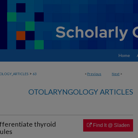
Home
>
OLOGY_ARTICLES
63
<
Previous
Next
>
OTOLARYNGOLOGY ARTICLES
fferentiate thyroid
Find It @ Sladen
ules