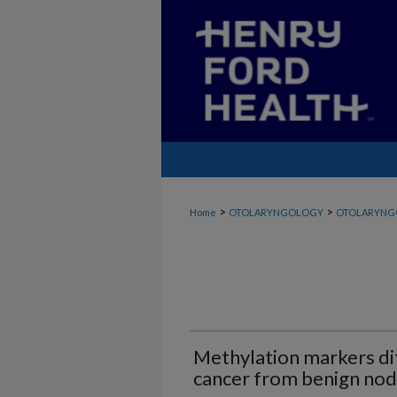
>
>
Home
OTOLARYNGOLOGY
OTOLARYNG
Methylation markers di
cancer from benign nod