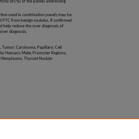
ficity (81%) of the panels addressing
ion used in combination panels may be
 and PTC from benign nodules. If confirmed
uld help reduce the over diagnosis of
 over diagnosis.
 Tumor; Carcinoma, Papillary; Cell
ale; Humans; Male; Promoter Regions,
id Neoplasms; Thyroid Nodule