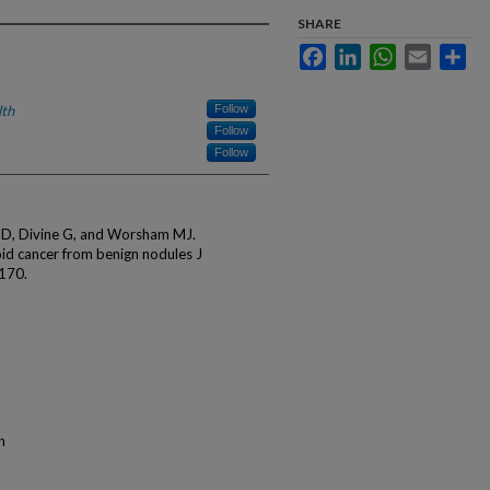
SHARE
Facebook
LinkedIn
WhatsApp
Email
Sha
lth
Follow
Follow
Follow
e D, Divine G, and Worsham MJ.
oid cancer from benign nodules J
-170.
n