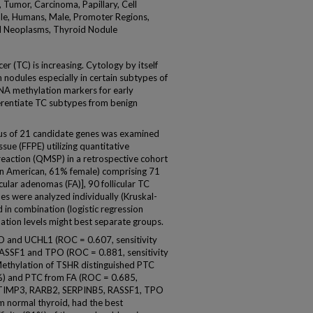
 Tumor, Carcinoma, Papillary, Cell
ale, Humans, Male, Promoter Regions,
id Neoplasms, Thyroid Nodule
r (TC) is increasing. Cytology by itself
nodules especially in certain subtypes of
DNA methylation markers for early
ferentiate TC subtypes from benign
s of 21 candidate genes was examined
sue (FFPE) utilizing quantitative
reaction (QMSP) in a retrospective cohort
an American, 61% female) comprising 71
cular adenomas (FA)], 90 follicular TC
nes were analyzed individually (Kruskal-
 in combination (logistic regression
ation levels might best separate groups.
 and UCHL1 (ROC = 0.607, sensitivity
ASSF1 and TPO (ROC = 0.881, sensitivity
ethylation of TSHR distinguished PTC
%) and PTC from FA (ROC = 0.685,
of TIMP3, RARB2, SERPINB5, RASSF1, TPO
m normal thyroid, had the best