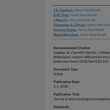
Authors
J K. Stephen
,
Henry Ford Health
K M. Chen
,
Henry Ford Health
J Merritt
,
Henry Ford Health
Dhananjay A. Chitale
,
Henry Ford Hea
George Divine
,
Henry Ford Health
Maria Worsham
,
Henry Ford Health
Recommended Citation
Stephen JK, Chen KM, Merritt J, Chital
Methylation markers differentiate thyr
Endocrinol Invest 2018 Feb;41(2):163
Document Type
Article
Publication Date
2-1-2018
Publication Title
Journal of endocrinological investigatio
Keywords