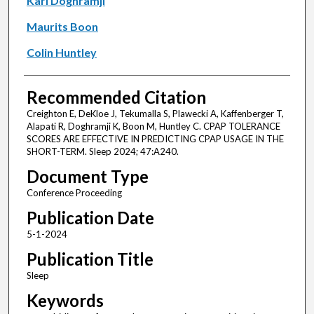
Karl Doghramji
Maurits Boon
Colin Huntley
Recommended Citation
Creighton E, DeKloe J, Tekumalla S, Plawecki A, Kaffenberger T,
Alapati R, Doghramji K, Boon M, Huntley C. CPAP TOLERANCE
SCORES ARE EFFECTIVE IN PREDICTING CPAP USAGE IN THE
SHORT-TERM. Sleep 2024; 47:A240.
Document Type
Conference Proceeding
Publication Date
5-1-2024
Publication Title
Sleep
Keywords