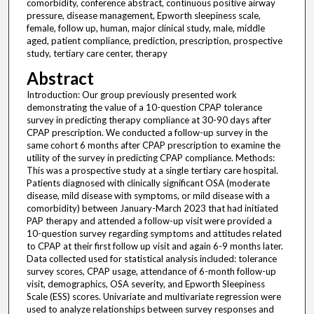
comorbidity, conference abstract, continuous positive airway
pressure, disease management, Epworth sleepiness scale,
female, follow up, human, major clinical study, male, middle
aged, patient compliance, prediction, prescription, prospective
study, tertiary care center, therapy
Abstract
Introduction: Our group previously presented work
demonstrating the value of a 10-question CPAP tolerance
survey in predicting therapy compliance at 30-90 days after
CPAP prescription. We conducted a follow-up survey in the
same cohort 6 months after CPAP prescription to examine the
utility of the survey in predicting CPAP compliance. Methods:
This was a prospective study at a single tertiary care hospital.
Patients diagnosed with clinically significant OSA (moderate
disease, mild disease with symptoms, or mild disease with a
comorbidity) between January-March 2023 that had initiated
PAP therapy and attended a follow-up visit were provided a
10-question survey regarding symptoms and attitudes related
to CPAP at their first follow up visit and again 6-9 months later.
Data collected used for statistical analysis included: tolerance
survey scores, CPAP usage, attendance of 6-month follow-up
visit, demographics, OSA severity, and Epworth Sleepiness
Scale (ESS) scores. Univariate and multivariate regression were
used to analyze relationships between survey responses and