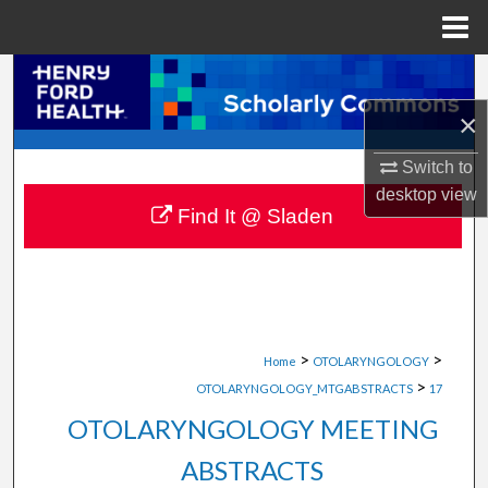
Menu
Home
Search
×
Browse Collections
Switch to
My Account
desktop
view
Find It @ Sladen
About
Digital Commons Network™
>
>
Home
OTOLARYNGOLOGY
>
OTOLARYNGOLOGY_MTGABSTRACTS
17
OTOLARYNGOLOGY MEETING
ABSTRACTS