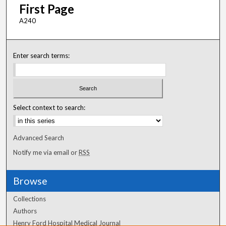
First Page
A240
Enter search terms:
Select context to search:
Advanced Search
Notify me via email or
RSS
Browse
Collections
Authors
Henry Ford Hospital Medical Journal