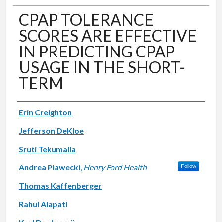
CPAP TOLERANCE
SCORES ARE EFFECTIVE
IN PREDICTING CPAP
USAGE IN THE SHORT-
TERM
Authors
Erin Creighton
Jefferson DeKloe
Sruti Tekumalla
Andrea Plawecki
,
Henry Ford Health
Follow
Thomas Kaffenberger
Rahul Alapati