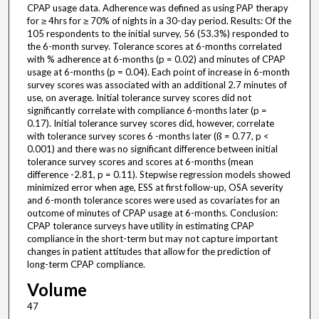
CPAP usage data. Adherence was defined as using PAP therapy
for ≥ 4hrs for ≥ 70% of nights in a 30-day period. Results: Of the
105 respondents to the initial survey, 56 (53.3%) responded to
the 6-month survey. Tolerance scores at 6-months correlated
with % adherence at 6-months (p = 0.02) and minutes of CPAP
usage at 6-months (p = 0.04). Each point of increase in 6-month
survey scores was associated with an additional 2.7 minutes of
use, on average. Initial tolerance survey scores did not
significantly correlate with compliance 6-months later (p =
0.17). Initial tolerance survey scores did, however, correlate
with tolerance survey scores 6 -months later (ß = 0.77, p <
0.001) and there was no significant difference between initial
tolerance survey scores and scores at 6-months (mean
difference -2.81, p = 0.11). Stepwise regression models showed
minimized error when age, ESS at first follow-up, OSA severity
and 6-month tolerance scores were used as covariates for an
outcome of minutes of CPAP usage at 6-months. Conclusion:
CPAP tolerance surveys have utility in estimating CPAP
compliance in the short-term but may not capture important
changes in patient attitudes that allow for the prediction of
long-term CPAP compliance.
Volume
47