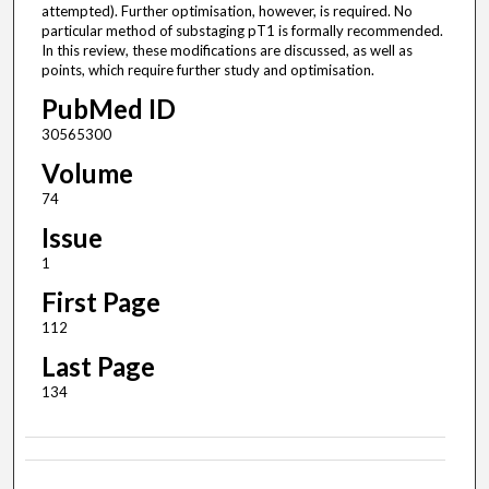
attempted). Further optimisation, however, is required. No
particular method of substaging pT1 is formally recommended.
In this review, these modifications are discussed, as well as
points, which require further study and optimisation.
PubMed ID
30565300
Volume
74
Issue
1
First Page
112
Last Page
134