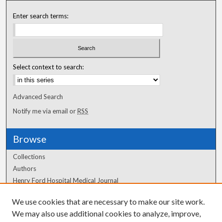
Enter search terms:
Select context to search:
Advanced Search
Notify me via email or
RSS
Browse
Collections
Authors
Henry Ford Hospital Medical Journal
We use cookies that are necessary to make our site work.
Author Corner
We may also use additional cookies to analyze, improve,