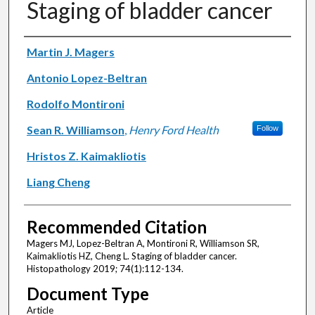
Staging of bladder cancer
Authors
Martin J. Magers
Antonio Lopez-Beltran
Rodolfo Montironi
Sean R. Williamson
,
Henry Ford Health
Follow
Hristos Z. Kaimakliotis
Liang Cheng
Recommended Citation
Magers MJ, Lopez-Beltran A, Montironi R, Williamson SR,
Kaimakliotis HZ, Cheng L. Staging of bladder cancer.
Histopathology 2019; 74(1):112-134.
Document Type
Article