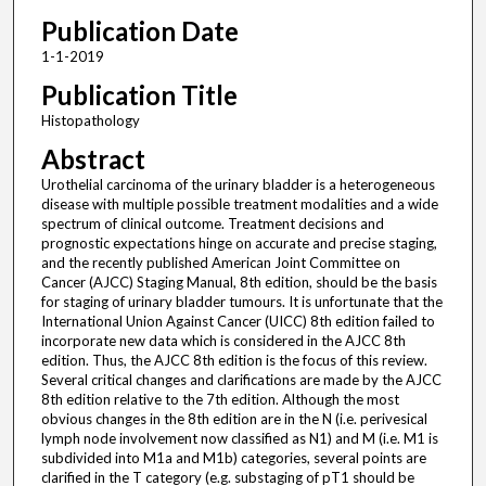
Publication Date
1-1-2019
Publication Title
Histopathology
Abstract
Urothelial carcinoma of the urinary bladder is a heterogeneous
disease with multiple possible treatment modalities and a wide
spectrum of clinical outcome. Treatment decisions and
prognostic expectations hinge on accurate and precise staging,
and the recently published American Joint Committee on
Cancer (AJCC) Staging Manual, 8th edition, should be the basis
for staging of urinary bladder tumours. It is unfortunate that the
International Union Against Cancer (UICC) 8th edition failed to
incorporate new data which is considered in the AJCC 8th
edition. Thus, the AJCC 8th edition is the focus of this review.
Several critical changes and clarifications are made by the AJCC
8th edition relative to the 7th edition. Although the most
obvious changes in the 8th edition are in the N (i.e. perivesical
lymph node involvement now classified as N1) and M (i.e. M1 is
subdivided into M1a and M1b) categories, several points are
clarified in the T category (e.g. substaging of pT1 should be