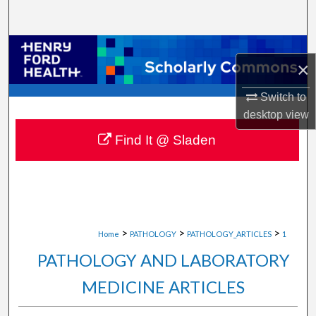
Search
Browse Collections
×
My Account
Switch to
desktop
view
About
Find It @ Sladen
Digital Commons Network™
>
>
>
Home
PATHOLOGY
PATHOLOGY_ARTICLES
1
PATHOLOGY AND LABORATORY
MEDICINE ARTICLES