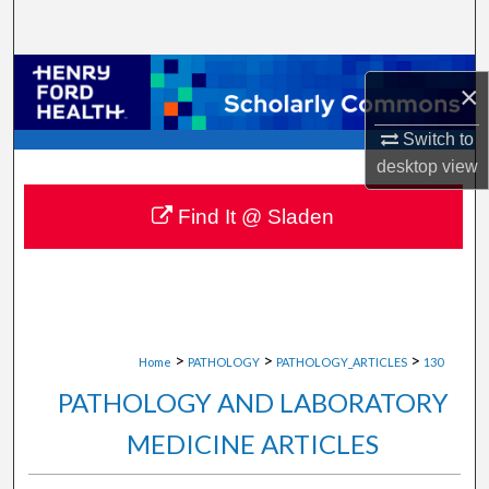
Search
Browse Collections
×
My Account
Switch to
desktop
view
About
Find It @ Sladen
Digital Commons Network™
>
>
>
Home
PATHOLOGY
PATHOLOGY_ARTICLES
130
PATHOLOGY AND LABORATORY
MEDICINE ARTICLES