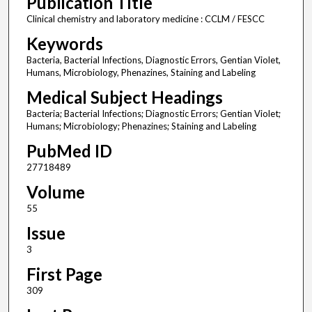
Publication Title
Clinical chemistry and laboratory medicine : CCLM / FESCC
Keywords
Bacteria, Bacterial Infections, Diagnostic Errors, Gentian Violet,
Humans, Microbiology, Phenazines, Staining and Labeling
Medical Subject Headings
Bacteria; Bacterial Infections; Diagnostic Errors; Gentian Violet;
Humans; Microbiology; Phenazines; Staining and Labeling
PubMed ID
27718489
Volume
55
Issue
3
First Page
309