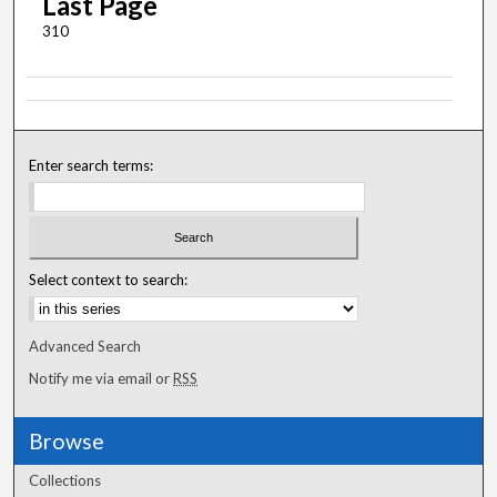
Last Page
310
Enter search terms:
Select context to search:
Advanced Search
Notify me via email or
RSS
Browse
Collections