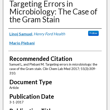
Targeting Errors in
Microbiology: The Case of
the Gram Stain
Authors
Linoj Samuel
,
Henry Ford Health
Follow
Mario Plebani
Recommended Citation
Samuel L, and Plebani M. Targeting errors in microbiology: the
case of the Gram stain. Clin Chem Lab Med 2017; 55(3):309-
310.
Document Type
Article
Publication Date
3-1-2017