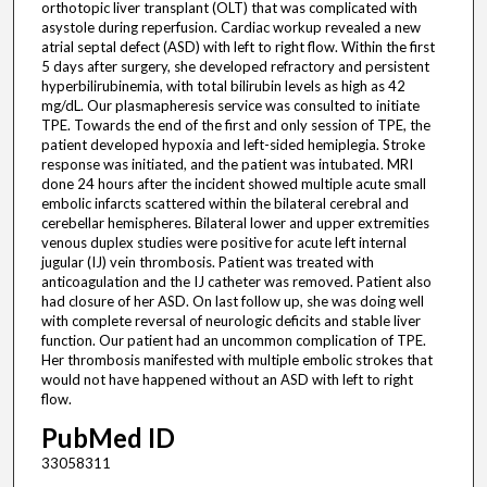
orthotopic liver transplant (OLT) that was complicated with
asystole during reperfusion. Cardiac workup revealed a new
atrial septal defect (ASD) with left to right flow. Within the first
5 days after surgery, she developed refractory and persistent
hyperbilirubinemia, with total bilirubin levels as high as 42
mg/dL. Our plasmapheresis service was consulted to initiate
TPE. Towards the end of the first and only session of TPE, the
patient developed hypoxia and left-sided hemiplegia. Stroke
response was initiated, and the patient was intubated. MRI
done 24 hours after the incident showed multiple acute small
embolic infarcts scattered within the bilateral cerebral and
cerebellar hemispheres. Bilateral lower and upper extremities
venous duplex studies were positive for acute left internal
jugular (IJ) vein thrombosis. Patient was treated with
anticoagulation and the IJ catheter was removed. Patient also
had closure of her ASD. On last follow up, she was doing well
with complete reversal of neurologic deficits and stable liver
function. Our patient had an uncommon complication of TPE.
Her thrombosis manifested with multiple embolic strokes that
would not have happened without an ASD with left to right
flow.
PubMed ID
33058311