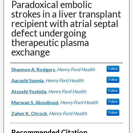
Paradoxical embolic
strokes in a liver transplant
recipient with atrial septal
defect undergoing
therapeutic plasma
exchange
Authors
Shannon A. Rodgers
,
Henry Ford Health
Follow
Aarushi Suneja
,
Henry Ford Health
Follow
Atsushi Yoshida
,
Henry Ford Health
Follow
Marwan S. Abouljoud
,
Henry Ford Health
Follow
Zaher K. Otrock
,
Henry Ford Health
Follow
Recommended Citation