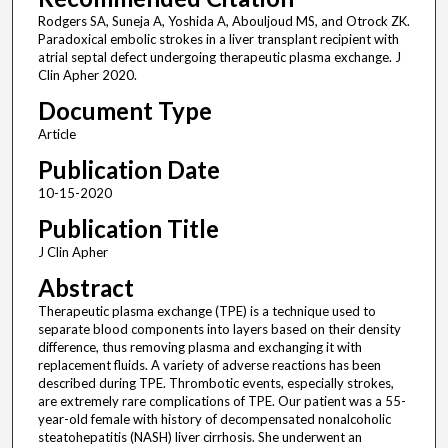
Rodgers SA, Suneja A, Yoshida A, Abouljoud MS, and Otrock ZK.
Paradoxical embolic strokes in a liver transplant recipient with
atrial septal defect undergoing therapeutic plasma exchange. J
Clin Apher 2020.
Document Type
Article
Publication Date
10-15-2020
Publication Title
J Clin Apher
Abstract
Therapeutic plasma exchange (TPE) is a technique used to
separate blood components into layers based on their density
difference, thus removing plasma and exchanging it with
replacement fluids. A variety of adverse reactions has been
described during TPE. Thrombotic events, especially strokes,
are extremely rare complications of TPE. Our patient was a 55-
year-old female with history of decompensated nonalcoholic
steatohepatitis (NASH) liver cirrhosis. She underwent an