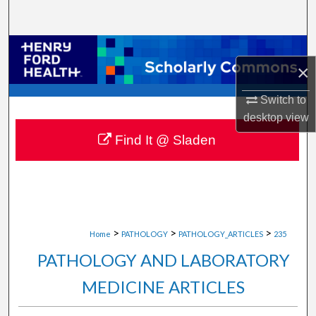
Search
Browse Collections
×
My Account
Switch to
desktop
view
About
Find It @ Sladen
Digital Commons Network™
>
>
>
Home
PATHOLOGY
PATHOLOGY_ARTICLES
235
PATHOLOGY AND LABORATORY
MEDICINE ARTICLES