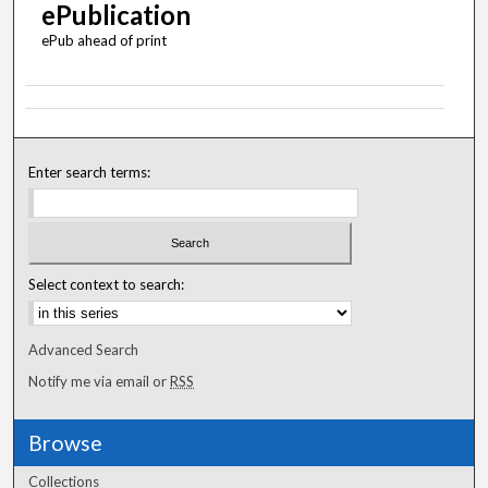
ePublication
ePub ahead of print
Enter search terms:
Select context to search:
Advanced Search
Notify me via email or
RSS
Browse
Collections