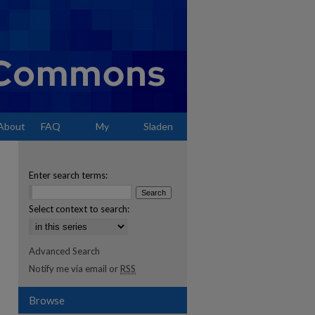
About
FAQ
My
Sladen
Account
Enter search terms:
Select context to search:
Advanced Search
Notify me via email or
RSS
Browse