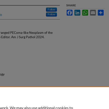
SHARE
Follow
Facebook
LinkedIn
WhatsApp
Email
Sha
th
Follow
ranged PEComa-like Neoplasm of the
e Editor. Am J Surg Pathol 2024.
logy
 work. We may also use additional cookies to