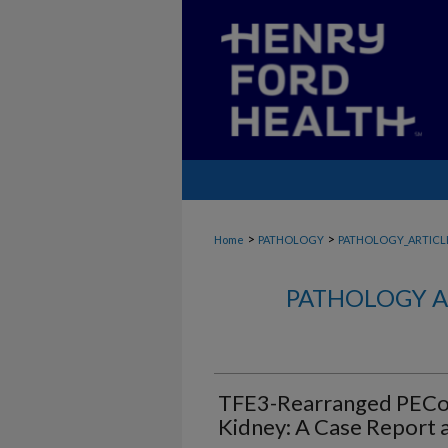
>
>
Home
PATHOLOGY
PATHOLOGY_ARTICL
PATHOLOGY A
TFE3-Rearranged PECo
Kidney: A Case Report a