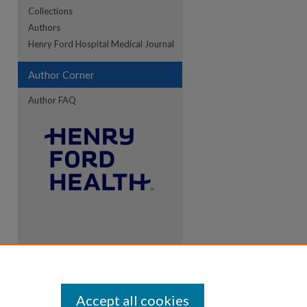
Collections
Authors
re
Henry Ford Hospital Medical Journal
Author Corner
Author FAQ
Accept all cookies