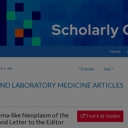
Home
>
ES
366
<
Previous
Next
>
ND LABORATORY MEDICINE ARTICLES
ma-like Neoplasm of the
Find It @ Sladen
nd Letter to the Editor