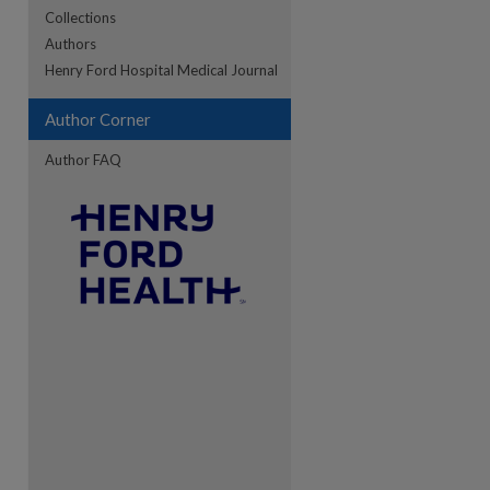
Collections
Authors
re
Henry Ford Hospital Medical Journal
Author Corner
Author FAQ