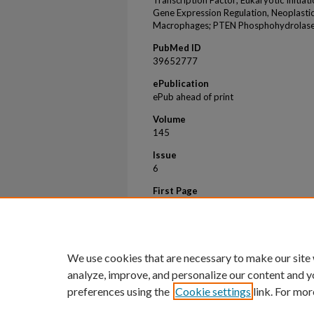
Transcription Factor; Eukaryotic Initia
Gene Expression Regulation, Neoplasti
Macrophages; PTEN Phosphohydrolas
PubMed ID
39652777
ePublication
ePub ahead of print
Volume
145
Issue
6
First Page
597
Last Page
611
We use cookies that are necessary to make our site
analyze, improve, and personalize our content and y
preferences using the
Cookie settings
link. For mor