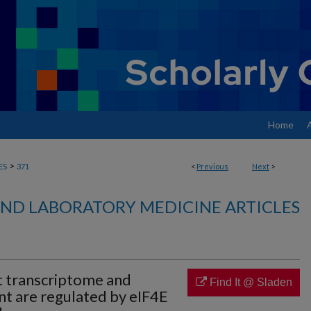
Home
>
ES
371
<
Previous
Next
>
ND LABORATORY MEDICINE ARTICLES
 transcriptome and
Find It @ Sladen
t are regulated by eIF4E