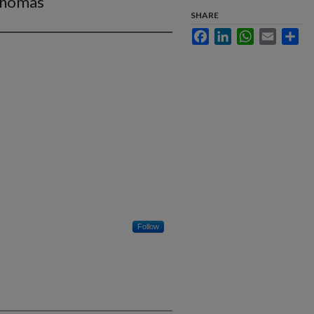
mphomas
SHARE
Facebook
LinkedIn
WhatsApp
Email
Sha
Follow