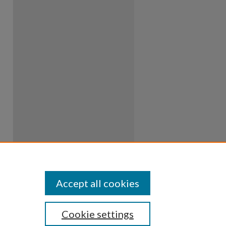
Accept all cookies
Cookie settings