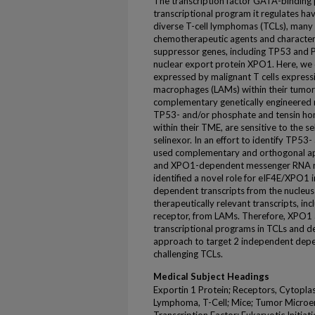
The transcription factor GATA-binding
transcriptional program it regulates h
diverse T-cell lymphomas (TCLs), many o
chemotherapeutic agents and characteri
suppressor genes, including TP53 and PT
nuclear export protein XPO1. Here, we
expressed by malignant T cells expre
macrophages (LAMs) within their tumo
complementary genetically engineered
TP53- and/or phosphate and tensin ho
within their TME, are sensitive to the 
selinexor. In an effort to identify TP
used complementary and orthogonal app
and XPO1-dependent messenger RNA nu
identified a novel role for eIF4E/XPO
dependent transcripts from the nucleus 
therapeutically relevant transcripts, in
receptor, from LAMs. Therefore, XPO1 
transcriptional programs in TCLs and d
approach to target 2 independent depen
challenging TCLs.
Medical Subject Headings
Exportin 1 Protein; Receptors, Cytopla
Lymphoma, T-Cell; Mice; Tumor Microe