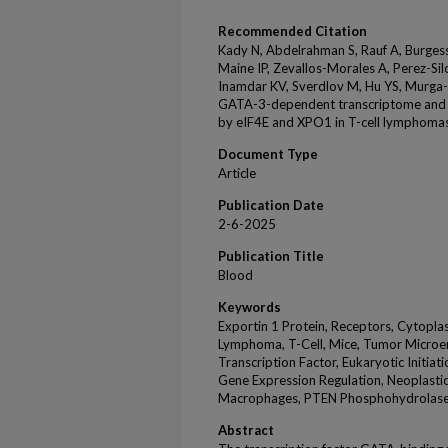
Recommended Citation
Kady N, Abdelrahman S, Rauf A, Burgess
Maine IP, Zevallos-Morales A, Perez-Sil
Inamdar KV, Sverdlov M, Hu YS, Murga
GATA-3-dependent transcriptome and 
by eIF4E and XPO1 in T-cell lymphoma
Document Type
Article
Publication Date
2-6-2025
Publication Title
Blood
Keywords
Exportin 1 Protein, Receptors, Cytopla
Lymphoma, T-Cell, Mice, Tumor Microe
Transcription Factor, Eukaryotic Initia
Gene Expression Regulation, Neoplasti
Macrophages, PTEN Phosphohydrolas
Abstract