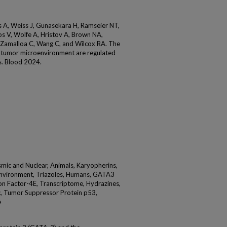
 A, Weiss J, Gunasekara H, Ramseier NT,
os V, Wolfe A, Hristov A, Brown NA,
-Zamalloa C, Wang C, and Wilcox RA. The
tumor microenvironment are regulated
s. Blood 2024.
smic and Nuclear, Animals, Karyopherins,
nvironment, Triazoles, Humans, GATA3
tion Factor-4E, Transcriptome, Hydrazines,
c, Tumor Suppressor Protein p53,
e