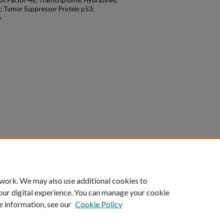
tion Factor-4E; Transcriptome; Hydrazines;
c; Tumor Suppressor Protein p53;
e
 work. We may also use additional cookies to
our digital experience. You can manage your cookie
e information, see our
Cookie Policy