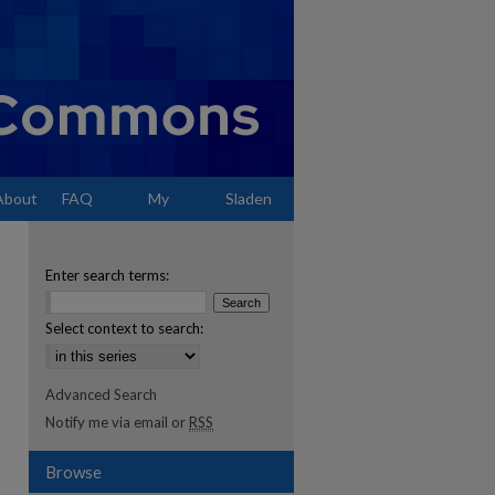
About
FAQ
My
Sladen
Account
Enter search terms:
Select context to search:
Advanced Search
Notify me via email or
RSS
Browse