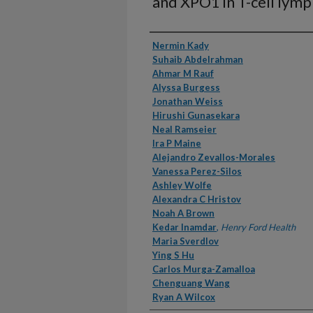
and XPO1 in T-cell ly
Authors
Nermin Kady
Suhaib Abdelrahman
Ahmar M Rauf
Alyssa Burgess
Jonathan Weiss
Hirushi Gunasekara
Neal Ramseier
Ira P Maine
Alejandro Zevallos-Morales
Vanessa Perez-Silos
Ashley Wolfe
Alexandra C Hristov
Noah A Brown
Kedar Inamdar
,
Henry Ford Health
Maria Sverdlov
Ying S Hu
Carlos Murga-Zamalloa
Chenguang Wang
Ryan A Wilcox