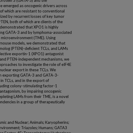
 protein 3 (GATA-3) and the
ave emerged as oncogenic drivers across
f which are resistant to conventional
zed by recurrent losses of key tumor
EN, both of which are clients of the
 demonstrated that XPO1 is highly
ssing GATA-3 and by lymphoma-associated
r microenvironment (TME). Using
 mouse models, we demonstrated that
molog (PTEN)-deficient TCLs, and LAMs
selective exportin-1 (XPO1) antagonist
53- and PTEN-independent mechanisms, we
roaches to investigate the role of eIF4E
clear export in these TCLs. We
1 in exporting GATA-3 and GATA-3-
in TCLs, and in the export of
cluding colony-stimulating factor-1
antagonism, by impairing oncogenic
epleting LAMs from their TME, is a novel
dencies in a group of therapeutically
smic and Nuclear; Animals; Karyopherins;
nvironment; Triazoles; Humans; GATA3