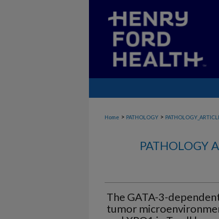
>
>
Home
PATHOLOGY
PATHOLOGY_ARTICL
PATHOLOGY A
The GATA-3-dependent
tumor microenvironmen