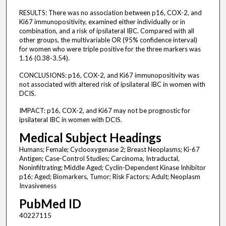
RESULTS: There was no association between p16, COX-2, and
Ki67 immunopositivity, examined either individually or in
combination, and a risk of ipsilateral IBC. Compared with all
other groups, the multivariable OR (95% confidence interval)
for women who were triple positive for the three markers was
1.16 (0.38-3.54).
CONCLUSIONS: p16, COX-2, and Ki67 immunopositivity was
not associated with altered risk of ipsilateral IBC in women with
DCIS.
IMPACT: p16, COX-2, and Ki67 may not be prognostic for
ipsilateral IBC in women with DCIS.
Medical Subject Headings
Humans; Female; Cyclooxygenase 2; Breast Neoplasms; Ki-67
Antigen; Case-Control Studies; Carcinoma, Intraductal,
Noninfiltrating; Middle Aged; Cyclin-Dependent Kinase Inhibitor
p16; Aged; Biomarkers, Tumor; Risk Factors; Adult; Neoplasm
Invasiveness
PubMed ID
40227115