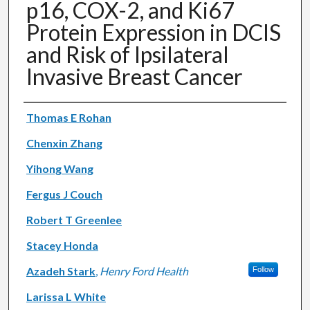
p16, COX-2, and Ki67
Protein Expression in DCIS
and Risk of Ipsilateral
Invasive Breast Cancer
Authors
Thomas E Rohan
Chenxin Zhang
Yihong Wang
Fergus J Couch
Robert T Greenlee
Stacey Honda
Azadeh Stark
,
Henry Ford Health
Follow
Larissa L White