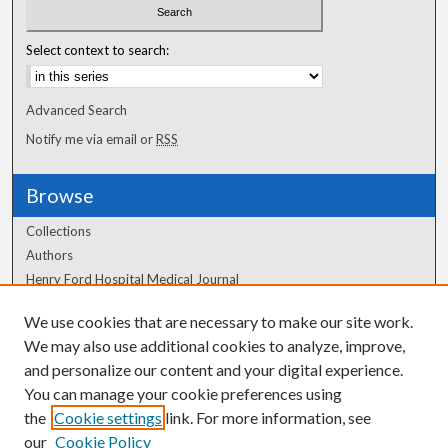
Select context to search:
Advanced Search
Notify me via email or
RSS
Browse
Collections
Authors
Henry Ford Hospital Medical Journal
We use cookies that are necessary to make our site work.
Author Corner
We may also use additional cookies to analyze, improve,
and personalize our content and your digital experience.
Author FAQ
You can manage your cookie preferences using
the
Cookie settings
link. For more information, see
our
Cookie Policy