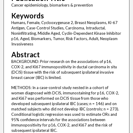
Cancer epidemiology, biomarkers & prevention
Keywords
Humans, Female, Cyclooxygenase 2, Breast Neoplasms, Ki-67
Antigen, Case-Control Studies, Carcinoma, Intraductal,
Noninfiltrating, Middle Aged, Cyclin-Dependent Kinase Inhibitor
p16, Aged, Biomarkers, Tumor, Risk Factors, Adult, Neoplasm
Invasiveness
Abstract
BACKGROUND: Prior research on the associations of p16,
COX-2, and Ki67 immunopositivity in ductal carcinoma in situ
(DCIS) tissue with the risk of subsequent ipsilateral invasive
breast cancer (IBC) is limited.
METHODS: In a case-control study nested in a cohort of
women diagnosed with DCIS, immunostaining for p16, COX-2,
and Ki67 was performed on DCIS tissue from those who
developed subsequent ipsilateral IBC (cases; n = 146) and on
matched subjects who did not develop IBC (controls; n = 273).
Conditional logistic regression was used to estimate ORs and
95% confidence intervals for the associations between
immunopositivity for p16, COX-2, and Ki67 and the risk of
subsequent ipsilateral IBC.