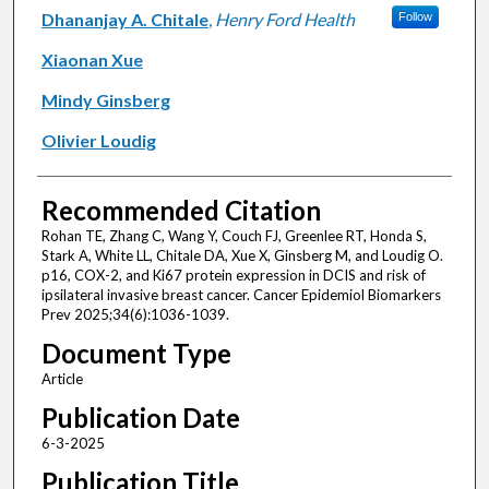
Dhananjay A. Chitale
,
Henry Ford Health
Follow
Xiaonan Xue
Mindy Ginsberg
Olivier Loudig
Recommended Citation
Rohan TE, Zhang C, Wang Y, Couch FJ, Greenlee RT, Honda S,
Stark A, White LL, Chitale DA, Xue X, Ginsberg M, and Loudig O.
p16, COX-2, and Ki67 protein expression in DCIS and risk of
ipsilateral invasive breast cancer. Cancer Epidemiol Biomarkers
Prev 2025;34(6):1036-1039.
Document Type
Article
Publication Date
6-3-2025
Publication Title