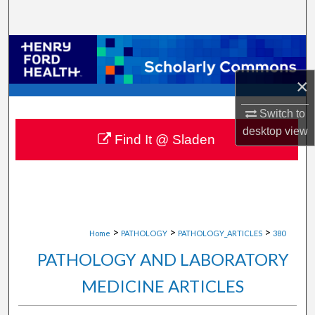
Search
Browse Collections
×
My Account
Switch to
About
desktop
view
Find It @ Sladen
Digital Commons Network™
>
>
>
Home
PATHOLOGY
PATHOLOGY_ARTICLES
380
PATHOLOGY AND LABORATORY
MEDICINE ARTICLES