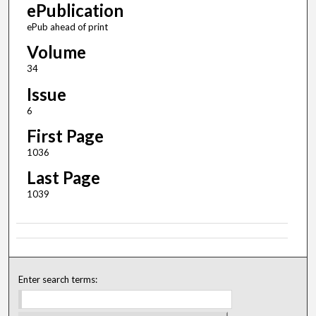
ePublication
ePub ahead of print
Volume
34
Issue
6
First Page
1036
Last Page
1039
Enter search terms: