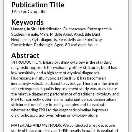
Publication Title
J Am Soc Cytopathol
Keywords
Humans, In Situ Hybridization, Fluorescence, Retrospective
Studies, Female, Male, Middle Aged, Aged, Bile Duct
Neoplasms, Cytodiagnosis, Sensitivity and Specificity,
Constriction, Pathologic, Aged, 80 and over, Adult
Abstract
INTRODUCTION: Biliary brushing cytology is the standard
diagnostic approach for evaluating biliary strictures, but it has
low sensitivity and a high rate of atypical diagnoses.
Fluorescence in situ hybridization (FISH) has become an
increasingly valuable adjunct to cytology. Therefore, the aim of
this retrospective quality improvement study was to evaluate
the relative diagnostic performance of traditional cytology and
FISH for correctly determining malignant versus benign biliary
strictures from biliary brushing samples and to evaluate
whether adding FISH to the diagnostic pipeline improves
diagnostic accuracy over relying on cytology alone.
MATERIALS AND METHODS: We conducted a retrospective
study of biliary brushing and FISH results in patients evaluated