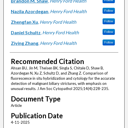
Brandon M. Shaw
,
Henry Ford Health
Follow
Nazila Azordegan
,
Henry Ford Health
Follow
Zhengfan Xu
,
Henry Ford Health
Follow
Daniel Schultz
,
Henry Ford Health
Follow
Ziying Zhang
,
Henry Ford Health
Follow
Recommended Citation
Ahsan BU, Jin M, Theisen BK, Singla S, Chitale D, Shaw B,
Azordegan N, Xu Z, Schultz D, and Zhang Z. Comparison of
fluorescence in situ hybridization and cytology for the accurate
detection of malignant biliary strictures, with emphasis on
unusual results. J Am Soc Cytopathol 2025;14(4):228-235.
Document Type
Article
Publication Date
4-11-2025