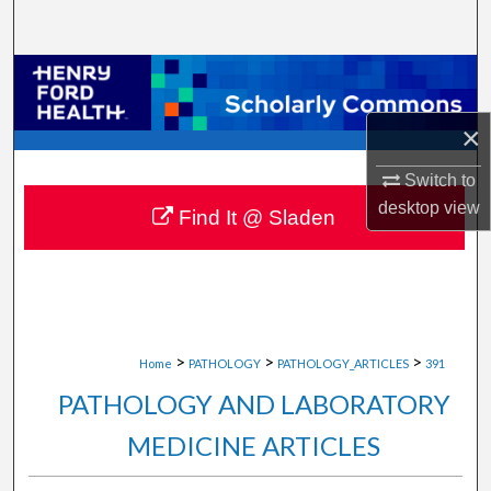
Search
Browse Collections
×
My Account
Switch to
About
desktop
view
Find It @ Sladen
Digital Commons Network™
>
>
>
Home
PATHOLOGY
PATHOLOGY_ARTICLES
391
PATHOLOGY AND LABORATORY
MEDICINE ARTICLES