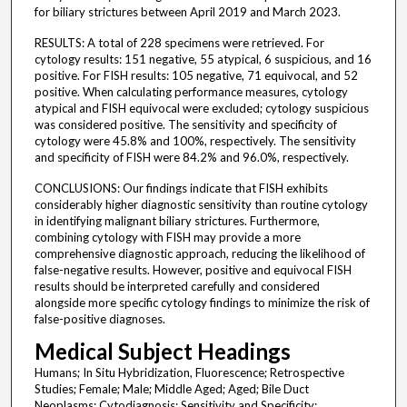
for biliary strictures between April 2019 and March 2023.
RESULTS: A total of 228 specimens were retrieved. For
cytology results: 151 negative, 55 atypical, 6 suspicious, and 16
positive. For FISH results: 105 negative, 71 equivocal, and 52
positive. When calculating performance measures, cytology
atypical and FISH equivocal were excluded; cytology suspicious
was considered positive. The sensitivity and specificity of
cytology were 45.8% and 100%, respectively. The sensitivity
and specificity of FISH were 84.2% and 96.0%, respectively.
CONCLUSIONS: Our findings indicate that FISH exhibits
considerably higher diagnostic sensitivity than routine cytology
in identifying malignant biliary strictures. Furthermore,
combining cytology with FISH may provide a more
comprehensive diagnostic approach, reducing the likelihood of
false-negative results. However, positive and equivocal FISH
results should be interpreted carefully and considered
alongside more specific cytology findings to minimize the risk of
false-positive diagnoses.
Medical Subject Headings
Humans; In Situ Hybridization, Fluorescence; Retrospective
Studies; Female; Male; Middle Aged; Aged; Bile Duct
Neoplasms; Cytodiagnosis; Sensitivity and Specificity;