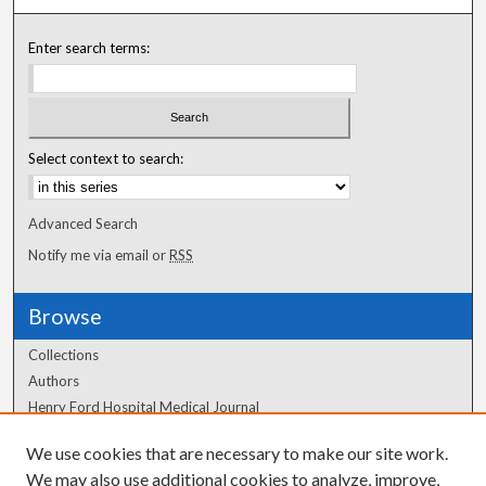
Enter search terms:
Select context to search:
Advanced Search
Notify me via email or
RSS
Browse
Collections
Authors
Henry Ford Hospital Medical Journal
We use cookies that are necessary to make our site work.
Author Corner
We may also use additional cookies to analyze, improve,