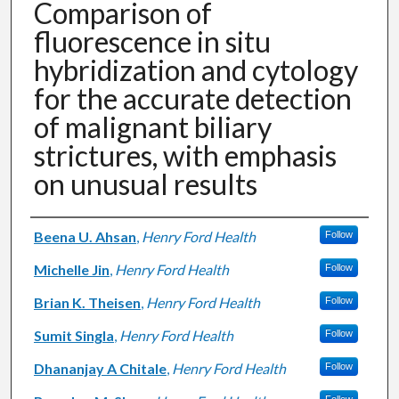
Comparison of
fluorescence in situ
hybridization and cytology
for the accurate detection
of malignant biliary
strictures, with emphasis
on unusual results
Authors
Beena U. Ahsan
,
Henry Ford Health
Follow
Michelle Jin
,
Henry Ford Health
Follow
Brian K. Theisen
,
Henry Ford Health
Follow
Sumit Singla
,
Henry Ford Health
Follow
Dhananjay A Chitale
,
Henry Ford Health
Follow