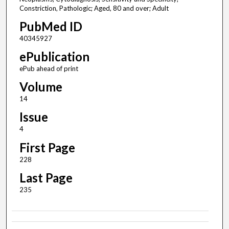
Constriction, Pathologic; Aged, 80 and over; Adult
PubMed ID
40345927
ePublication
ePub ahead of print
Volume
14
Issue
4
First Page
228
Last Page
235