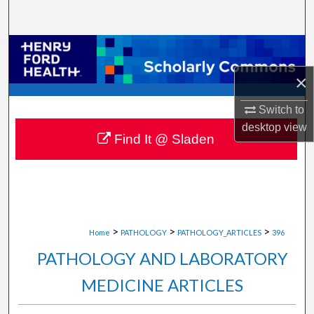
Search
Browse Collections
×
My Account
Switch to
About
desktop
view
Find It @ Sladen
Digital Commons Network™
>
>
>
Home
PATHOLOGY
PATHOLOGY_ARTICLES
396
PATHOLOGY AND LABORATORY
MEDICINE ARTICLES