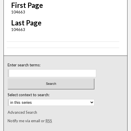
First Page
104663
Last Page
104663
Enter search terms:
Select context to search:
Advanced Search
Notify me via email or
RSS