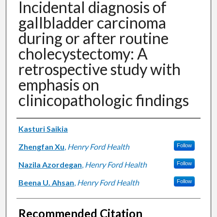
Incidental diagnosis of
gallbladder carcinoma
during or after routine
cholecystectomy: A
retrospective study with
emphasis on
clinicopathologic findings
Authors
Kasturi Saikia
Zhengfan Xu
,
Henry Ford Health
Follow
Nazila Azordegan
,
Henry Ford Health
Follow
Beena U. Ahsan
,
Henry Ford Health
Follow
Recommended Citation