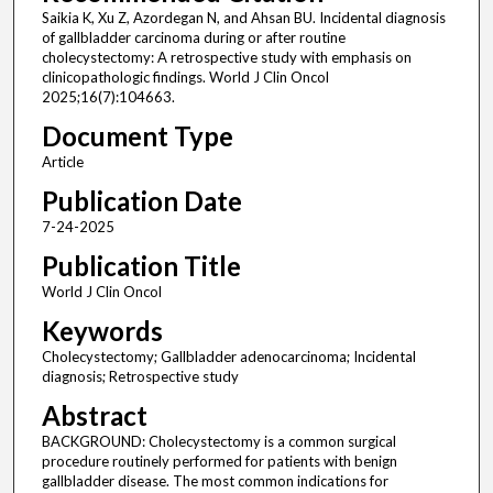
Saikia K, Xu Z, Azordegan N, and Ahsan BU. Incidental diagnosis
of gallbladder carcinoma during or after routine
cholecystectomy: A retrospective study with emphasis on
clinicopathologic findings. World J Clin Oncol
2025;16(7):104663.
Document Type
Article
Publication Date
7-24-2025
Publication Title
World J Clin Oncol
Keywords
Cholecystectomy; Gallbladder adenocarcinoma; Incidental
diagnosis; Retrospective study
Abstract
BACKGROUND: Cholecystectomy is a common surgical
procedure routinely performed for patients with benign
gallbladder disease. The most common indications for