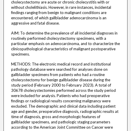
cholecystectomy are acute or chronic cholecystitis with or
without cholelithiasis. However, in rare instances, incidental
findings ranging from benign to malignant conditions are
encountered, of which gallbladder adenocarcinoma is an
aggressive and fatal disease.
AIM: To determine the prevalence of all incidental diagnoses in
routinely performed cholecystectomy specimens, with a
particular emphasis on adenocarcinoma, and to characterize the
clinicopathological characteristics of malignant postoperative
specimens.
METHODS: The electronic medical record and institutional
pathology database were searched for analyses done on
gallbladder specimens from patients who had a routine
cholecystectomy for benign gallbladder disease during the
study period (February 2000 to February 2023). A total of
30678 cholecystectomies performed across the study period
were included for analysis. Patients who had preoperative
findings or radiological results concerning malignancy were
excluded. The demographic and clinical data including patient
age and gender, preoperative diagnosis, radiographic results at
time of diagnosis, gross and morphologic features of
gallbladder specimens, and pathologic staging parameters
according to the American Joint Committee on Cancer were