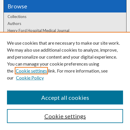
Browse
Collections
Authors
Henry Ford Hospital Medical Journal
We use cookies that are necessary to make our site work.
Author Corner
We may also use additional cookies to analyze, improve,
and personalize our content and your digital experience.
Author FAQ
You can manage your cookie preferences using
the
Cookie settings
link. For more information, see
our
Cookie Policy
Accept all cookies
Cookie settings