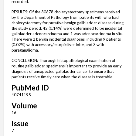
recorded.
RESULTS: Of the 30678 cholecystectomy specimens received
by the Department of Pathology from patients with who had
cholecystectomy for putative benign gallbladder disease during
the study period, 42 (0.14%) were determined to be incidental
gallbladder adenocarcinoma and 1 was adenocarcinoma in situ.
There were 2 benign incidental diagnoses, including 9 patients
(0.02%) with accessory/ectopic liver lobe, and 3 with
paraganglioma.
CONCLUSION: Thorough histopathological examination of
routine gallbladder specimens is important to provide an early
diagnosis of unexpected gallbladder cancer to ensure that
patients receive timely care when the disease is treatable.
PubMed ID
40741195
Volume
16
Issue
7