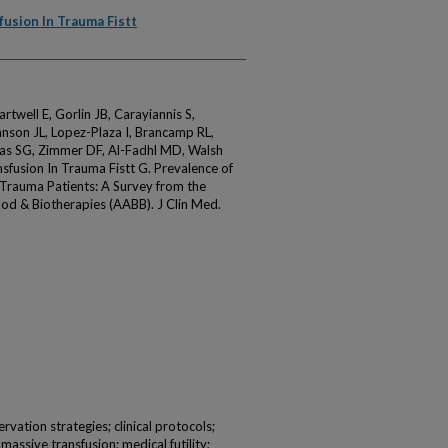
fusion In Trauma Fistt
well E, Gorlin JB, Carayiannis S,
hnson JL, Lopez-Plaza I, Brancamp RL,
s SG, Zimmer DF, Al-Fadhl MD, Walsh
sfusion In Trauma Fistt G. Prevalence of
g Trauma Patients: A Survey from the
od & Biotherapies (AABB). J Clin Med.
vation strategies; clinical protocols;
 massive transfusion; medical futility;