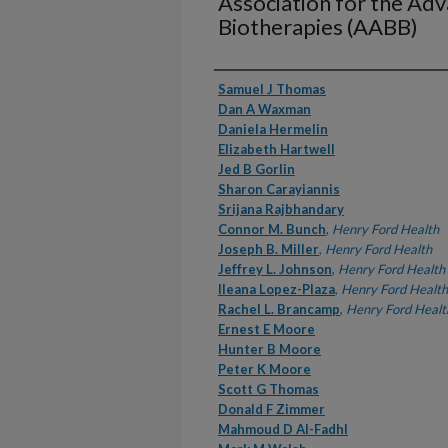
Association for the Ad
Biotherapies (AABB)
Authors
Samuel J Thomas
Dan A Waxman
Daniela Hermelin
Elizabeth Hartwell
Jed B Gorlin
Sharon Carayiannis
Srijana Rajbhandary
Connor M. Bunch
,
Henry Ford Health
Joseph B. Miller
,
Henry Ford Health
Jeffrey L. Johnson
,
Henry Ford Health
Ileana Lopez-Plaza
,
Henry Ford Health
Rachel L. Brancamp
,
Henry Ford Healt
Ernest E Moore
Hunter B Moore
Peter K Moore
Scott G Thomas
Donald F Zimmer
Mahmoud D Al-Fadhl