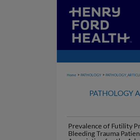
>
>
Home
PATHOLOGY
PATHOLOGY_ARTICL
PATHOLOGY A
Prevalence of Futility P
Bleeding Trauma Patien