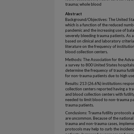
trauma; whole blood
Abstract
Background/Objectives: The United State
which is a function of the reduced num
pandemic and the increasing use of bal
severely bleeding trauma patients. As a r
based on clinical and laboratory criter
literature on the frequency of institution
blood collection centers.
Methods: The Association for the Adva
a survey to 800 United States hospitals
determine the frequency of trauma futil
for non-trauma patients due to high use
Results: 213 (26.6%) institutions resp
collection centers reported having a tra
and blood collection centers with futili
needed to limit blood to non-trauma p
trauma patients.
Conclusions: Trauma futility protocols a
are uncommon. Because of the national 
trauma and non-trauma cases, implementi
protocols may help to curb the incidenc