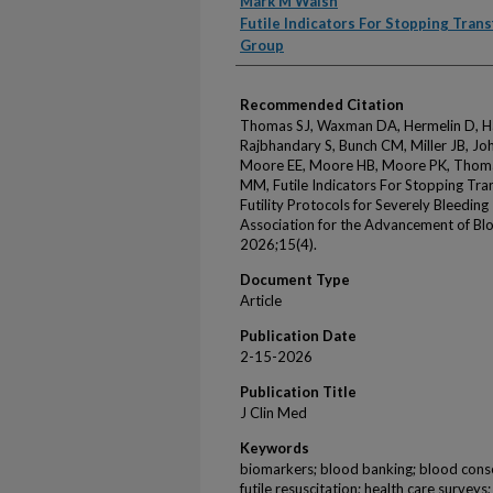
Mark M Walsh
Futile Indicators For Stopping Trans
Group
Recommended Citation
Thomas SJ, Waxman DA, Hermelin D, Hart
Rajbhandary S, Bunch CM, Miller JB, Jo
Moore EE, Moore HB, Moore PK, Thoma
MM, Futile Indicators For Stopping Tran
Futility Protocols for Severely Bleedin
Association for the Advancement of Blo
2026;15(4).
Document Type
Article
Publication Date
2-15-2026
Publication Title
J Clin Med
Keywords
biomarkers; blood banking; blood conser
futile resuscitation; health care surveys;