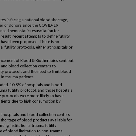
s is facing a national blood shortage,
ber of donors since the COVID-19
anced hemostatic resuscitation for
esult, recent attempts to define futility
ia have been proposed. There is no
al futility protocols, either at hospitals or
ncement of Blood & Biotherapies sent out
 and blood collection centers to
ity protocols and the need to limit blood
 in trauma patients.
onded. 10.8% of hospitals and blood
uma futility protocol, and those hospitals
ty protocols were more likely to have
atients due to high consumption by
t hospitals and blood collection centers
shortage of blood products available for
ng institutional trauma futility
e of blood limitation to non-trauma