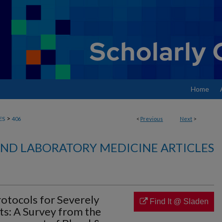
Home
>
ES
406
<
Previous
Next
>
ND LABORATORY MEDICINE ARTICLES
rotocols for Severely
Find It @ Sladen
ts: A Survey from the