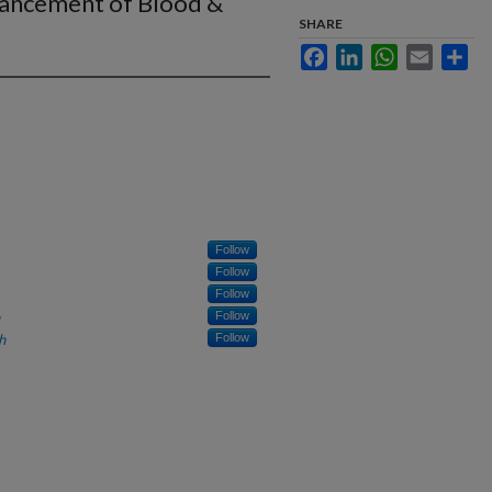
vancement of Blood &
SHARE
Facebook
LinkedIn
WhatsApp
Email
Sha
Follow
Follow
Follow
Follow
h
Follow