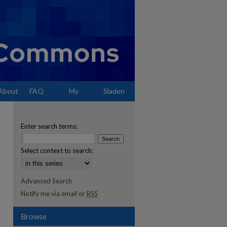
About
FAQ
My
Sladen
Account
Enter search terms:
Select context to search:
Advanced Search
Notify me via email or
RSS
Browse