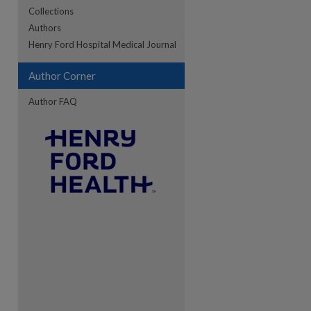
Collections
Authors
re
Henry Ford Hospital Medical Journal
Author Corner
Author FAQ