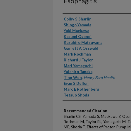
Esophagitis
Authors
Colby S Sharlin
Shingo Yamada
Yuki Maekawa
Kasumi Osonoi
Kazuhiro Matsuyama
Garrett A Osswald
Mark Rochman
Richard J Taylor
Mari Yamaguchi
Yuichiro Tanaka
Ting Wen
,
Henry Ford Health
Evan S Dellon
Marc E Rothenberg
Tetsuo Shoda
Recommended Citation
Sharlin CS, Yamada S, Maekawa Y, Oso
Rochman M, Taylor RJ, Yamaguchi M, Ta
ME, Shoda T. Effects of Proton Pump In