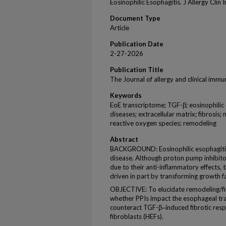
Eosinophilic Esophagitis. J Allergy Clin
Document Type
Article
Publication Date
2-27-2026
Publication Title
The Journal of allergy and clinical imm
Keywords
EoE transcriptome; TGF-β; eosinophilic e
diseases; extracellular matrix; fibrosis;
reactive oxygen species; remodeling
Abstract
BACKGROUND: Eosinophilic esophagitis (
disease. Although proton pump inhibitor
due to their anti-inflammatory effects, t
driven in part by transforming growth f
OBJECTIVE: To elucidate remodeling/fib
whether PPIs impact the esophageal tr
counteract TGF-β‒induced fibrotic res
fibroblasts (HEFs).