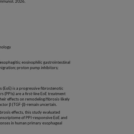
 Immunol. 2026.
unology
sophagitis; eosinophilic gastrointestinal
 migration; proton pump inhibitors;
EoE) is a progressive fibrostenotic
s (PPIs) are a first-line EoE treatment
heir effects on remodeling/fibrosis-likely
actor β (TGF-β)-remain uncertain.
rosis effects, this study evaluated
anscriptome of PPI-responsive EoE and
ponses in human primary esophageal