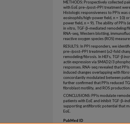
METHODS: Prospectively collected pair
with EoE pre‒/post‒PPI treatment wer
Histologic responsiveness to PPIs was 
eosinophils/high-power field, n = 10) o
power field, n = 9). The ability of PPI
in vitro, TGF-β‒mediated remodeling/fi
RNA-seq, Western blotting, immunofluor
reactive oxygen species (ROS) measur
RESULTS: In PPI responders, we identifi
pre‒/post‒PPI treatment (≥2-fold change
remodeling/fibrosis. In HEFs, TGF-β in
actin expression via SMAD2/3 phosphor
responses. RNA-seq revealed that PPI
induced changes overlapping with fibro
concordantly modulated between patien
further confirmed that PPIs reduced TG
fibroblast motility, and ROS production
CONCLUSIONS: PPIs modulate remodelin
patients with EoE and inhibit TGF-β‒ind
supporting antifibrotic potential that m
EoE.
PubMed ID
41765110