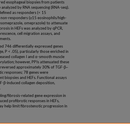
ed esophageal biopsies from patients
e analyzed by RNA sequencing (RNA-seq).
defined as responders (< 15
r non-responders (≥15 eosinophils/high-
s (esomeprazole, omeprazole) to attenuate
brosis in HEFs was analyzed by qPCR,
escence, cell migration assays, and
ements.
ed 746 differentially expressed genes
, P < .05), particularly those enriched in
creased collagen I and α-smooth muscle
ylation; however, PPIs attenuated these
s reversed approximately 30% of TGF-β‒
tic responses; 78 genes were
t biopsies and HEFs. Functional assays
F-β-induced collagen deposition,
.
g/fibrosis-related gene expression in
uced profibrotic responses in HEFs,
ay help limit fibrostenotic progression in