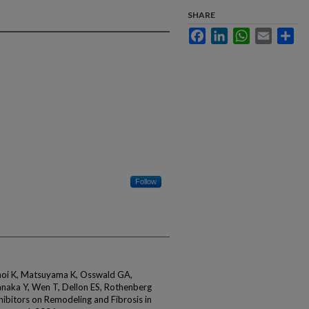
SHARE
Facebook
LinkedIn
WhatsApp
Email
Sha
Follow
noi K, Matsuyama K, Osswald GA,
naka Y, Wen T, Dellon ES, Rothenberg
hibitors on Remodeling and Fibrosis in