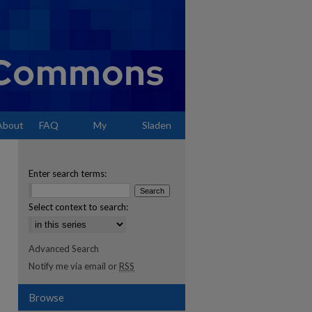
About
FAQ
My
Sladen
Account
Enter search terms:
Select context to search:
Advanced Search
Notify me via email or
RSS
Browse