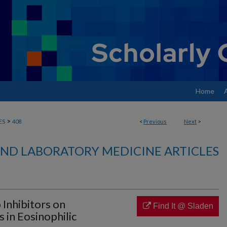
Home
>
ES
408
<
Previous
Next
>
ND LABORATORY MEDICINE ARTICLES
Inhibitors on
Find It @ Sladen
 in Eosinophilic