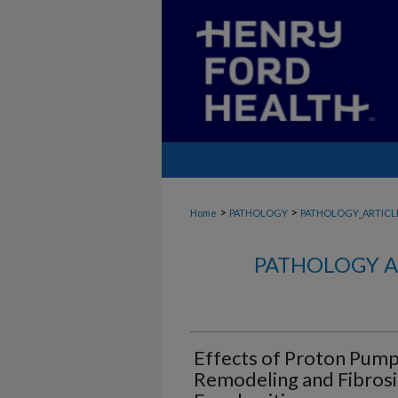
>
>
Home
PATHOLOGY
PATHOLOGY_ARTICL
PATHOLOGY A
Effects of Proton Pump 
Remodeling and Fibrosis