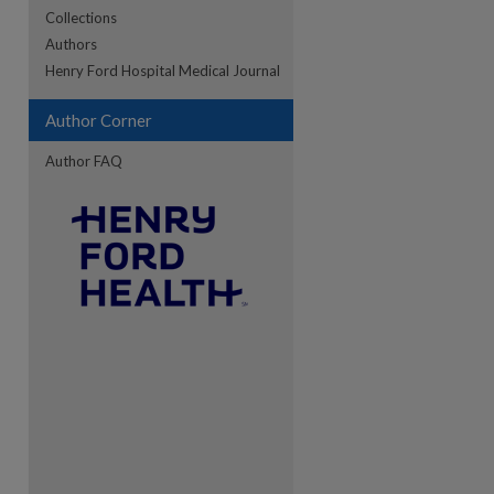
Collections
Authors
re
Henry Ford Hospital Medical Journal
Author Corner
Author FAQ